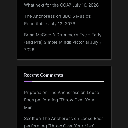
What next for the CCA?
July 16, 2026
The Anchoress on BBC 6 Music’s
Roundtable
July 13, 2026
Brian McGee: A Drummer’s Eye – Early
(and Pre) Simple Minds Pictorial
July 7,
2026
Recent Comments
Priptona
on
The Anchoress on Loose
Ends performing ‘Throw Over Your
Man’
Scott
on
The Anchoress on Loose Ends
performing ‘Throw Over Your Man’