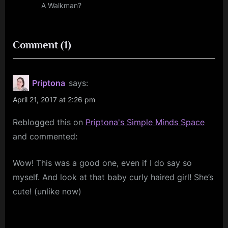
t
A Walkman?
:
on
Comment
(1)
“Bowie
Art
Priptona
says:
–
April 21, 2017 at 2:26 pm
What
Reblogged this on
Priptona's Simple Minds Space
In
and commented:
The
World”
Wow! This was a good one, even if I do say so
myself. And look at that baby curly haired girl! She’s
cute! (unlike now)