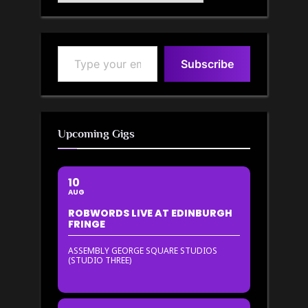
Archive
Type your email…
Subscribe
Upcoming Gigs
10
AUG
ROBWORDS LIVE AT EDINBURGH
FRINGE
ASSEMBLY GEORGE SQUARE STUDIOS
(STUDIO THREE)