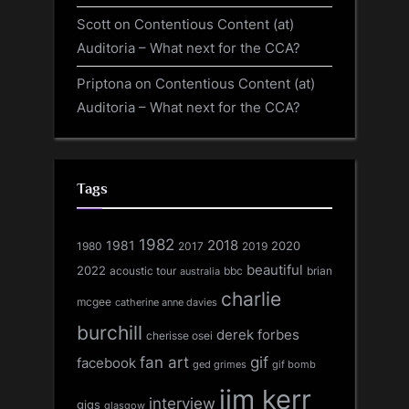
Scott
on
Contentious Content (at)
Auditoria – What next for the CCA?
Priptona
on
Contentious Content (at)
Auditoria – What next for the CCA?
Tags
1982
1981
2018
1980
2017
2020
2019
beautiful
2022
acoustic tour
bbc
brian
australia
charlie
mcgee
catherine anne davies
burchill
derek forbes
cherisse osei
fan art
gif
facebook
ged grimes
gif bomb
jim kerr
interview
gigs
glasgow