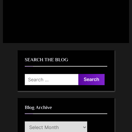
SEARCH THE BLOG
Search
for:
Blog Archive
Blog