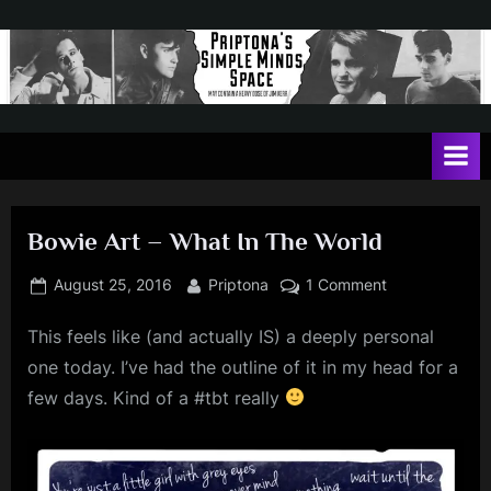
Skip
to
content
P
May
contain
r
a
i
heavy
dose
p
of
Bowie Art – What In The World
t
Jim
Kerr
o
Posted
By
on
August 25, 2016
Priptona
1 Comment
on
Bowie
n
This feels like (and actually IS) a deeply personal
Art
a
–
one today. I’ve had the outline of it in my head for a
'
What
few days. Kind of a #tbt really
In
s
The
S
World
i