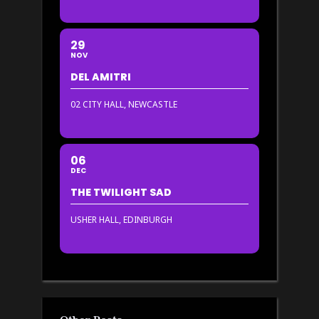
29
NOV
DEL AMITRI
02 CITY HALL, NEWCASTLE
06
DEC
THE TWILIGHT SAD
USHER HALL, EDINBURGH