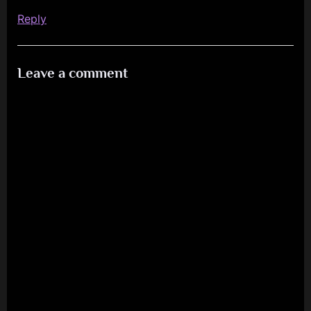
Reply
Leave a comment