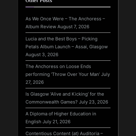
Other Posts
As We Once Were – The Anchoress –
Album Review
August 7, 2026
Lucia and the Best Boys – Picking
Petals Album Launch – Assai, Glasgow
August 3, 2026
The Anchoress on Loose Ends
performing ‘Throw Over Your Man’
July
27, 2026
Is Glasgow ‘Alive and Kicking’ for the
Commonwealth Games?
July 23, 2026
A Diploma of Higher Education in
English
July 21, 2026
Contentious Content (at) Auditoria –