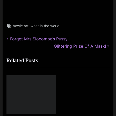
Tags:
,
bowie art
what in the world
david
bowie
,
P
Post
Forget Mrs Slocombe’s Pussy!
rock
r
N
Glittering Prize Of A Mask!
navigation
e
e
Related Posts
v
x
i
t
o
P
u
o
s
s
P
t
o
:
s