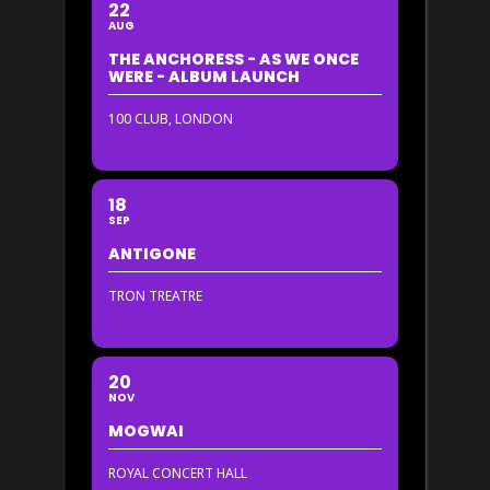
22
AUG
THE ANCHORESS - AS WE ONCE
WERE - ALBUM LAUNCH
100 CLUB, LONDON
18
SEP
ANTIGONE
TRON TREATRE
20
NOV
MOGWAI
ROYAL CONCERT HALL