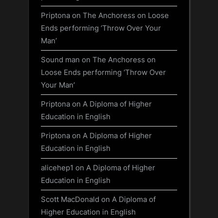
Priptona
on
The Anchoress on Loose
Ends performing ‘Throw Over Your
Man’
Sound man
on
The Anchoress on
Loose Ends performing ‘Throw Over
Your Man’
Priptona
on
A Diploma of Higher
Education in English
Priptona
on
A Diploma of Higher
Education in English
alicehep1
on
A Diploma of Higher
Education in English
Scott MacDonald
on
A Diploma of
Higher Education in English