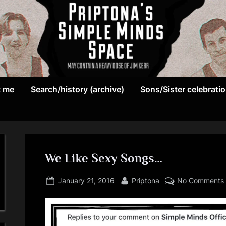
May
P
contain
t me
Search/history (archive)
Sons/Sister celebrati
r
a
heavy
i
dose
p
of
Jim
We Like Sexy Songs…
t
Kerr
Posted
By
o
January 21, 2016
Priptona
No Comments
on
n