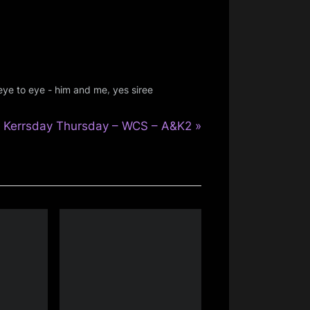
,
eye to eye - him and me
yes siree
N
Kerrsday Thursday – WCS – A&K2
e
x
t
P
o
s
t
: