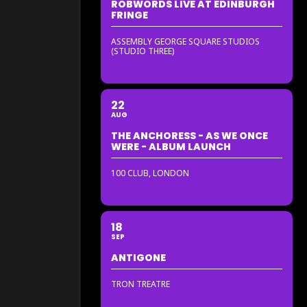
ROBWORDS LIVE AT EDINBURGH
FRINGE
ASSEMBLY GEORGE SQUARE STUDIOS
(STUDIO THREE)
22
AUG
THE ANCHORESS - AS WE ONCE
WERE - ALBUM LAUNCH
100 CLUB, LONDON
18
SEP
ANTIGONE
TRON TREATRE