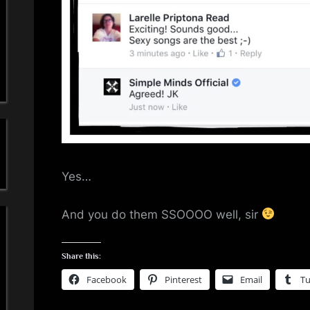
a
'
s
S
i
m
Yes…
p
And you do them SSOOOO well, sir
l
e
Share this:
Facebook
Pinterest
Email
T
M