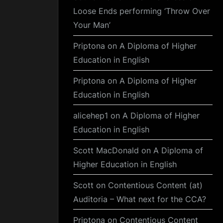
Loose Ends performing ‘Throw Over
Your Man’
Priptona
on
A Diploma of Higher
Education in English
Priptona
on
A Diploma of Higher
Education in English
alicehep1
on
A Diploma of Higher
Education in English
Scott MacDonald
on
A Diploma of
Higher Education in English
Scott
on
Contentious Content (at)
Auditoria – What next for the CCA?
Priptona
on
Contentious Content