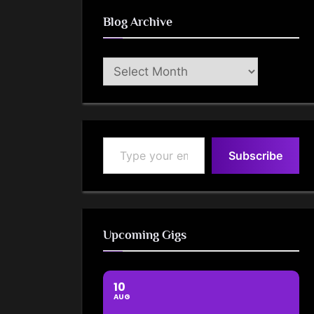
Blog Archive
Blog
Archive
Type your email…
Subscribe
Upcoming Gigs
10
AUG