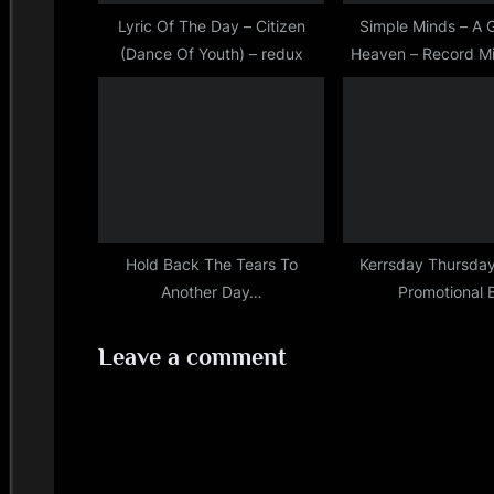
s
Lyric Of The Day – Citizen
Simple Minds – A G
(Dance Of Youth) – redux
Heaven – Record Mi
t
(May/June?
:
Hold Back The Tears To
Kerrsday Thursday
Another Day…
Promotional 
Leave a comment