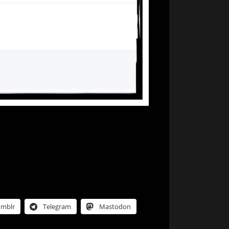
Songs…
umblr
Telegram
Mastodon