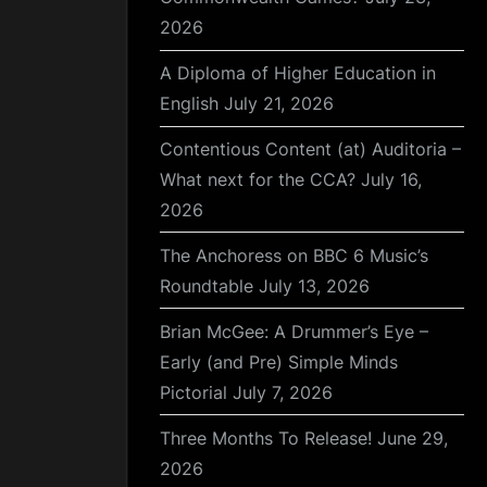
2026
A Diploma of Higher Education in
English
July 21, 2026
Contentious Content (at) Auditoria –
What next for the CCA?
July 16,
2026
The Anchoress on BBC 6 Music’s
Roundtable
July 13, 2026
Brian McGee: A Drummer’s Eye –
Early (and Pre) Simple Minds
Pictorial
July 7, 2026
Three Months To Release!
June 29,
2026