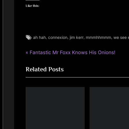
i
Like this:
n
d
Tags:
,
,
,
,
ah hah
connexion
jim kerr
mmmhhmmm
we see 
jim
s
kerr
P
Post
Fantastic Mr Foxx Knows His Onions!
,
S
jimkerr
r
navigation
p
Related Posts
e
v
a
i
c
o
u
e
s
P
o