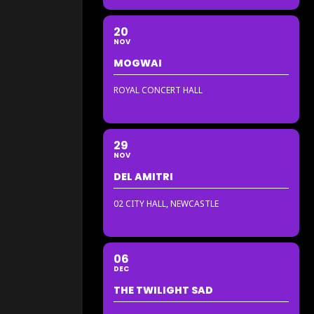
20
NOV
MOGWAI
ROYAL CONCERT HALL
29
NOV
DEL AMITRI
02 CITY HALL, NEWCASTLE
06
DEC
THE TWILIGHT SAD