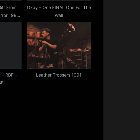
ift From
Okay – One FINAL One For The
rror 1982
Wall
)
 – RBF –
Leather Troosers 1991
BF!