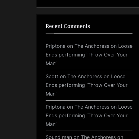
Recent Comments
Priptona
on
The Anchoress on Loose
Ends performing ‘Throw Over Your
Man’
Scott
on
The Anchoress on Loose
Ends performing ‘Throw Over Your
Man’
Priptona
on
The Anchoress on Loose
Ends performing ‘Throw Over Your
Man’
Sound man
on
The Anchoress on