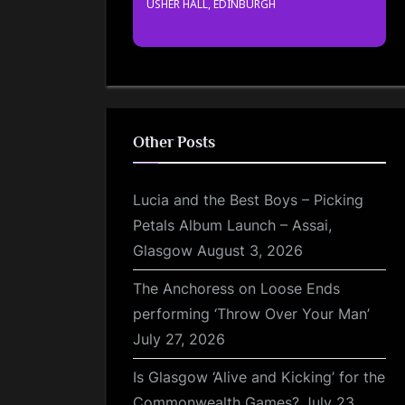
USHER HALL, EDINBURGH
Other Posts
Lucia and the Best Boys – Picking
Petals Album Launch – Assai,
Glasgow
August 3, 2026
The Anchoress on Loose Ends
performing ‘Throw Over Your Man’
July 27, 2026
Is Glasgow ‘Alive and Kicking’ for the
Commonwealth Games?
July 23,