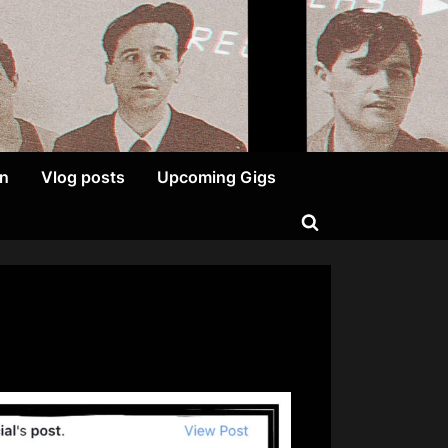
on
Vlog posts
Upcoming Gigs
Toggle
search
form
on
We
Like
Sexy