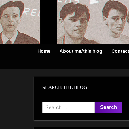
Skip
to
content
Home
About me/this blog
Contac
SEARCH THE BLOG
Search
for: