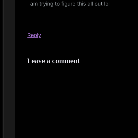
i am trying to figure this all out lol
Reply
Leave a comment