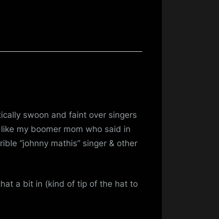
cally swoon and faint over singers
) like my boomer mom who said in
rible “johnny mathis” singer & other
t a bit in (kind of tip of the hat to