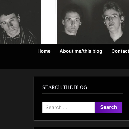
Skip
to
content
Home
About me/this blog
Contac
SEARCH THE BLOG
Search
for: