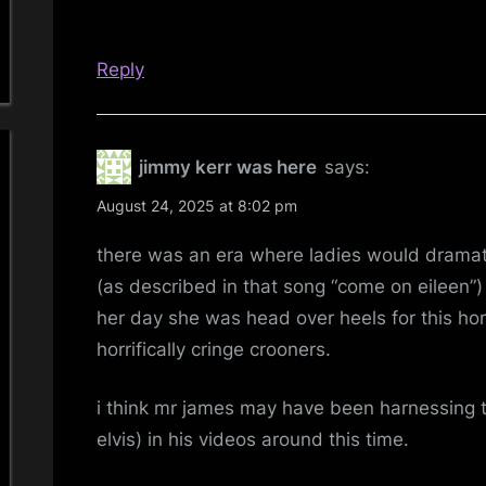
Reply
jimmy kerr was here
says:
August 24, 2025 at 8:02 pm
there was an era where ladies would dramati
(as described in that song “come on eileen”
her day she was head over heels for this hor
horrifically cringe crooners.
i think mr james may have been harnessing tha
elvis) in his videos around this time.