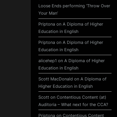
Loose Ends performing ‘Throw Over
Your Man’
Priptona
on
A Diploma of Higher
Education in English
Priptona
on
A Diploma of Higher
Education in English
alicehep1
on
A Diploma of Higher
Education in English
Scott MacDonald
on
A Diploma of
Higher Education in English
Scott
on
Contentious Content (at)
Auditoria – What next for the CCA?
Priptona
on
Contentious Content