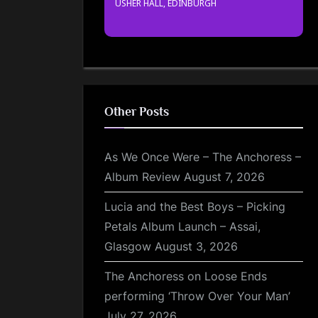
USHER HALL, EDINBURGH
Other Posts
As We Once Were – The Anchoress –
Album Review
August 7, 2026
Lucia and the Best Boys – Picking
Petals Album Launch – Assai,
Glasgow
August 3, 2026
The Anchoress on Loose Ends
performing ‘Throw Over Your Man’
July 27, 2026