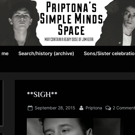
May
P
contain
t me
Search/history (archive)
Sons/Sister celebrati
r
a
heavy
i
dose
p
of
Jim
**SIGH**
t
Kerr
Posted
By
o
September 28, 2015
Priptona
2 Commen
on
n