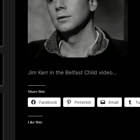
a
'
s
S
i
m
Jim Kerr in the Belfast Child video…
p
Share this:
l
Facebook
Pinterest
Email
T
e
Like this:
M