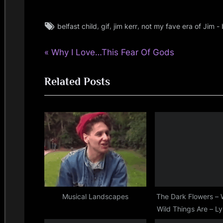
i
n
Tags:
,
,
,
belfast child
gif
jim kerr
not my fave era of Jim - b
jim
kerr
d
P
Post
Why I Love…This Fear Of Gods
,
rock
r
s
navigation
,
Related Posts
e
simple
S
v
minds
i
p
o
a
u
s
c
P
e
o
s
Musical Landscapes
The Dark Flowers –
Wild Things Are – Ly
t
Day