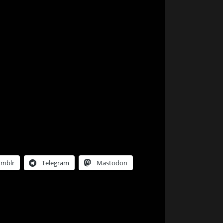
umblr
Telegram
Mastodon