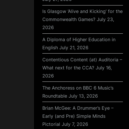
Is Glasgow ‘Alive and Kicking’ for the
Commonwealth Games?
July 23,
2026
A Diploma of Higher Education in
English
July 21, 2026
Contentious Content (at) Auditoria –
What next for the CCA?
July 16,
2026
The Anchoress on BBC 6 Music’s
Roundtable
July 13, 2026
Brian McGee: A Drummer’s Eye –
Early (and Pre) Simple Minds
Pictorial
July 7, 2026