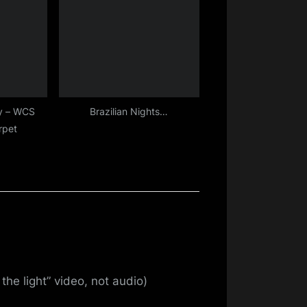
y – WCS
Brazilian Nights…
rpet
the light” video, not audio)