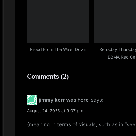
:
Proud From The Waist Down
Kerrsday Thursda
BBMA Red Ca
on
Comments
(2)
“**SIGH**”
jimmy kerr was here
says:
August 24, 2025 at 9:07 pm
(meaning in terms of visuals, such as in “see 