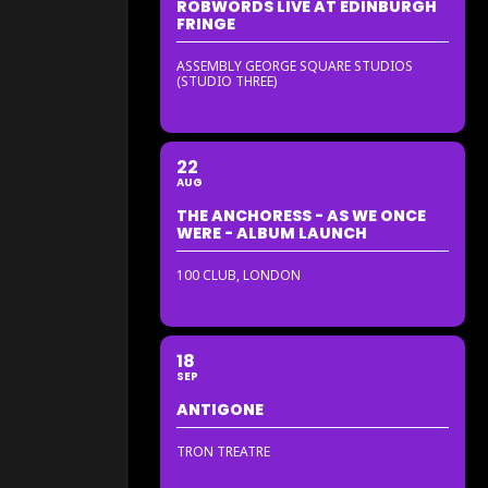
ROBWORDS LIVE AT EDINBURGH
FRINGE
ASSEMBLY GEORGE SQUARE STUDIOS
(STUDIO THREE)
22
AUG
THE ANCHORESS - AS WE ONCE
WERE - ALBUM LAUNCH
100 CLUB, LONDON
18
SEP
ANTIGONE
TRON TREATRE