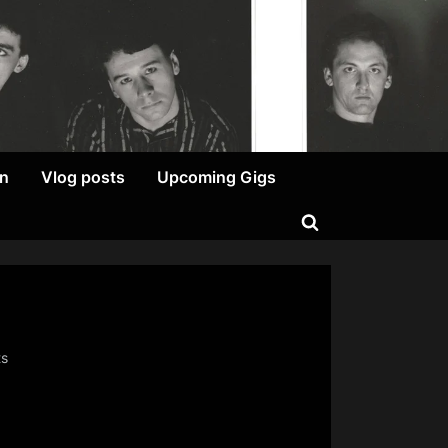
on
Vlog posts
Upcoming Gigs
Toggle
search
form
on
ts
**SIGH**