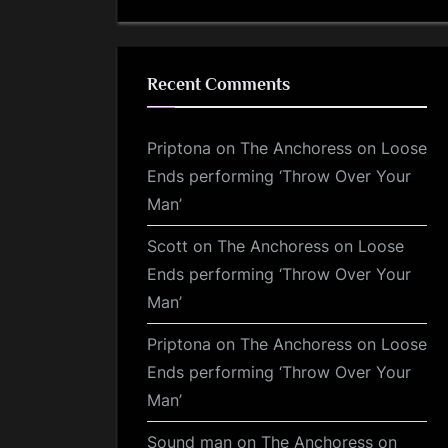
Recent Comments
Priptona
on
The Anchoress on Loose
Ends performing ‘Throw Over Your
Man’
Scott
on
The Anchoress on Loose
Ends performing ‘Throw Over Your
Man’
Priptona
on
The Anchoress on Loose
Ends performing ‘Throw Over Your
Man’
Sound man
on
The Anchoress on