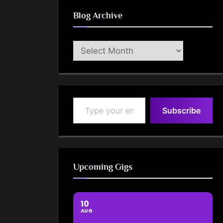
Blog Archive
Blog
Archive
Type your email…
Subscribe
Upcoming Gigs
10
AUG