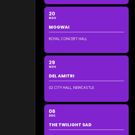
20
NOV
MOGWAI
ROYAL CONCERT HALL
29
NOV
DEL AMITRI
02 CITY HALL, NEWCASTLE
06
DEC
THE TWILIGHT SAD