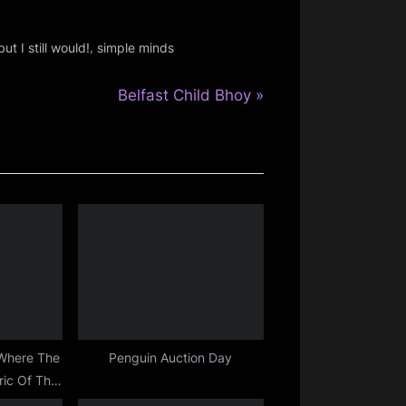
,
ut I still would!
simple minds
N
Belfast Child Bhoy
e
x
t
P
o
s
t
:
 Where The
Penguin Auction Day
ric Of The