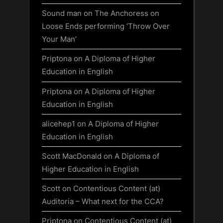
Sound man
on
The Anchoress on
Loose Ends performing ‘Throw Over
Your Man’
Priptona
on
A Diploma of Higher
Education in English
Priptona
on
A Diploma of Higher
Education in English
alicehep1
on
A Diploma of Higher
Education in English
Scott MacDonald
on
A Diploma of
Higher Education in English
Scott
on
Contentious Content (at)
Auditoria – What next for the CCA?
Priptona
on
Contentious Content (at)