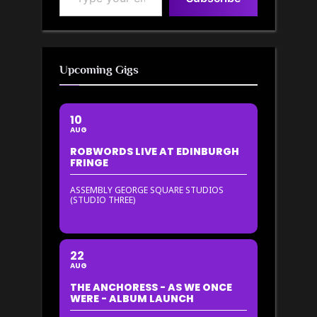
Upcoming Gigs
10
AUG
ROBWORDS LIVE AT EDINBURGH
FRINGE
ASSEMBLY GEORGE SQUARE STUDIOS
(STUDIO THREE)
22
AUG
THE ANCHORESS - AS WE ONCE
WERE - ALBUM LAUNCH