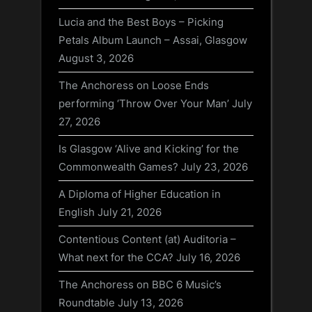
Lucia and the Best Boys – Picking
Petals Album Launch – Assai, Glasgow
August 3, 2026
The Anchoress on Loose Ends
performing ‘Throw Over Your Man’
July
27, 2026
Is Glasgow ‘Alive and Kicking’ for the
Commonwealth Games?
July 23, 2026
A Diploma of Higher Education in
English
July 21, 2026
Contentious Content (at) Auditoria –
What next for the CCA?
July 16, 2026
The Anchoress on BBC 6 Music’s
Roundtable
July 13, 2026