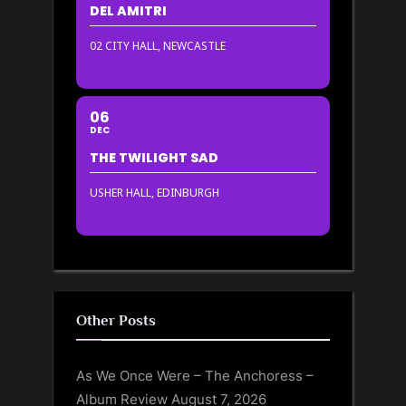
DEL AMITRI
02 CITY HALL, NEWCASTLE
06
DEC
THE TWILIGHT SAD
USHER HALL, EDINBURGH
Other Posts
As We Once Were – The Anchoress –
Album Review
August 7, 2026