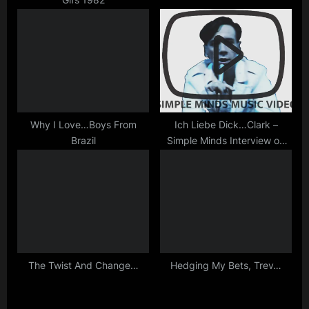
Why I Love…Boys From
Ich Liebe Dick…Clark –
Brazil
Simple Minds Interview on
ABC America
The Twist And Change…
Hedging My Bets, Trev…