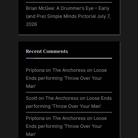
Brian McGee: A Drummer’s Eye – Early
(and Pre) Simple Minds Pictorial
July 7,
2026
Recent Comments
Priptona
on
The Anchoress on Loose
Ends performing ‘Throw Over Your
Man’
Scott
on
The Anchoress on Loose Ends
performing ‘Throw Over Your Man’
Priptona
on
The Anchoress on Loose
Ends performing ‘Throw Over Your
Man’