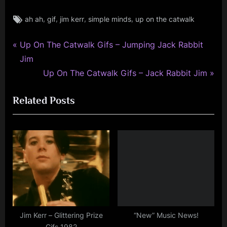
Tags:
,
,
,
,
ah ah
gif
jim kerr
simple minds
up on the catwalk
jim
kerr
,
P
Post
Up On The Catwalk Gifs – Jumping Jack Rabbit
rock
r
Jim
navigation
,
e
N
Up On The Catwalk Gifs – Jack Rabbit Jim
simple
v
e
minds
Related Posts
i
x
o
t
u
P
s
o
P
s
o
t
s
:
t
:
Jim Kerr – Glittering Prize
“New” Music News!
Gifs 1982