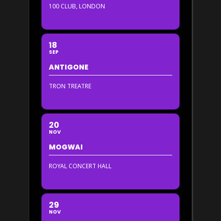
100 CLUB, LONDON
18
SEP
ANTIGONE
TRON TREATRE
20
NOV
MOGWAI
ROYAL CONCERT HALL
29
NOV