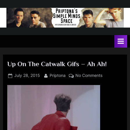
Skip
to
content
P
May
contain
r
a
i
heavy
dose
p
of
Up On The Catwalk Gifs – Ah Ah!
t
Jim
Kerr
o
Posted
By
on
July 28, 2015
Priptona
No Comments
on
Up
n
On
a
The
'
Catwalk
Gifs
s
–
S
Ah
i
Ah!