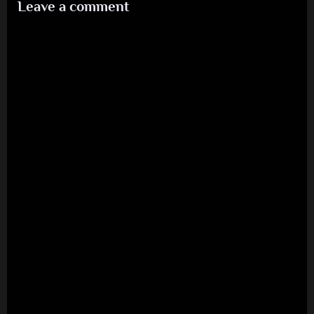
Leave a comment