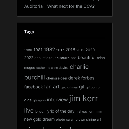
Auditoria – What next for the CCA?
Tags
1982
1981
2018
1980
2017
2020
2019
beautiful
2022
acoustic tour
bbc
brian
australia
charlie
mcgee
catherine anne davies
burchill
derek forbes
cherisse osei
fan art
gif
facebook
ged grimes
gif bomb
jim kerr
interview
gigs
glasgow
live
lyric of the day
london
mel gaynor
mmm
new gold dream
shrine art
sarah brown
photo