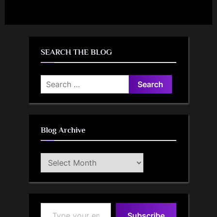
SEARCH THE BLOG
Search
for:
Blog Archive
Blog
Archive
Type your email…
Subscribe