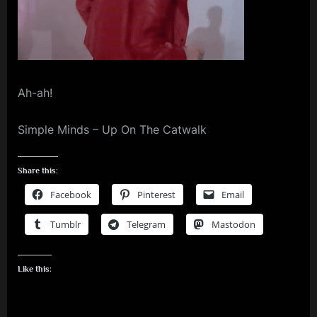
m
p
l
e
Ah-ah!
M
i
Simple Minds – Up On The Catwalk
n
d
Share this:
s
Facebook
Pinterest
Email
S
Tumblr
Telegram
Mastodon
p
a
Like this:
c
e