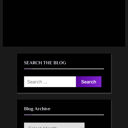
SEARCH THE BLOG
Search
for:
Blog Archive
Blog