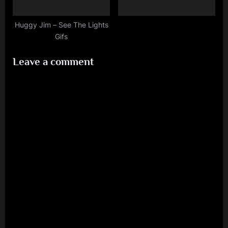
Huggy Jim – See The Lights
Gifs
Leave a comment