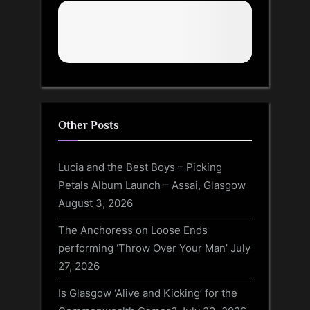
Other Posts
Lucia and the Best Boys – Picking
Petals Album Launch – Assai, Glasgow
August 3, 2026
The Anchoress on Loose Ends
performing ‘Throw Over Your Man’
July
27, 2026
Is Glasgow ‘Alive and Kicking’ for the