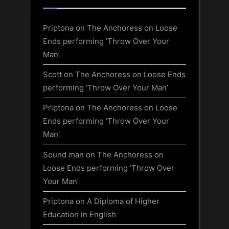
Priptona
on
The Anchoress on Loose
Ends performing ‘Throw Over Your
Man’
Scott
on
The Anchoress on Loose Ends
performing ‘Throw Over Your Man’
Priptona
on
The Anchoress on Loose
Ends performing ‘Throw Over Your
Man’
Sound man
on
The Anchoress on
Loose Ends performing ‘Throw Over
Your Man’
Priptona
on
A Diploma of Higher
Education in English