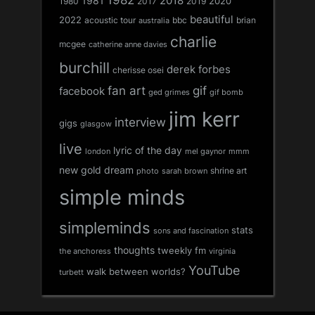
1981
2018
1980
2017
2020
2019
beautiful
2022
acoustic tour
bbc
brian
australia
charlie
mcgee
catherine anne davies
burchill
derek forbes
cherisse osei
fan art
gif
facebook
ged grimes
gif bomb
jim kerr
interview
gigs
glasgow
live
lyric of the day
london
mel gaynor
mmm
new gold dream
shrine art
sarah brown
photo
simple minds
simpleminds
stats
sons and fascination
thoughts
tweekly fm
the anchoress
virginia
YouTube
walk between worlds?
turbett