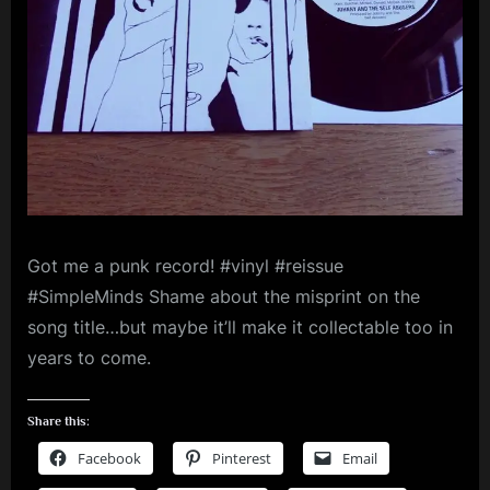
m
p
l
e
M
i
n
Got me a punk record! #vinyl #reissue
d
#SimpleMinds Shame about the misprint on the
s
song title…but maybe it’ll make it collectable too in
S
years to come.
p
a
Share this:
c
Facebook
Pinterest
Email
e