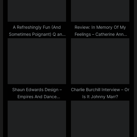
s
t
P
:
o
s
A Refreshingly Fun (And
Review: In Memory Of My
Sometimes Poignant) Q and
Feelings – Catherine Anne
t
A
Davies and Bernard Butler
:
Shaun Edwards Design –
Charlie Burchill Interview – Or
Empires And Dance
Is It Johnny Marr?
Minimalist Art Print