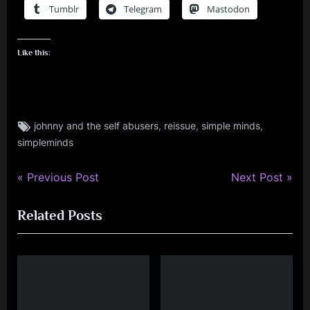
Tumblr
Telegram
Mastodon
Like this:
Tags:
,
,
,
johnny and the self abusers
reissue
simple minds
simple
simpleminds
minds
P
N
Post
Previous Post
Next Post
r
e
navigation
Related Posts
e
x
v
t
i
P
o
o
u
s