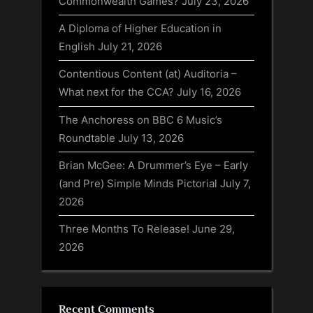
Commonwealth Games?
July 23, 2026
A Diploma of Higher Education in
English
July 21, 2026
Contentious Content (at) Auditoria –
What next for the CCA?
July 16, 2026
The Anchoress on BBC 6 Music’s
Roundtable
July 13, 2026
Brian McGee: A Drummer’s Eye – Early
(and Pre) Simple Minds Pictorial
July 7,
2026
Three Months To Release!
June 29,
2026
Recent Comments