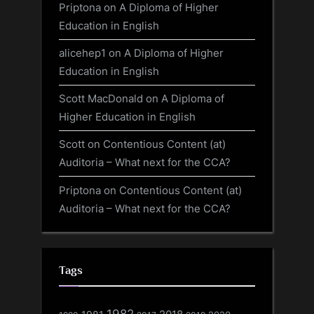
Priptona
on
A Diploma of Higher
Education in English
alicehep1
on
A Diploma of Higher
Education in English
Scott MacDonald
on
A Diploma of
Higher Education in English
Scott
on
Contentious Content (at)
Auditoria – What next for the CCA?
Priptona
on
Contentious Content (at)
Auditoria – What next for the CCA?
Tags
1982