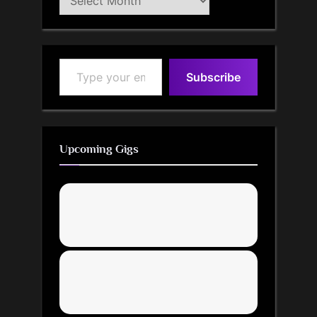
Archive
Type your email…
Subscribe
Upcoming Gigs