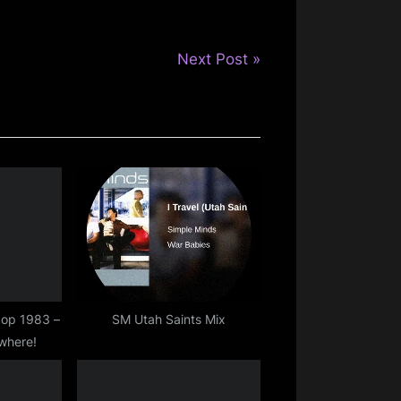
N
Next Post
e
x
t
P
o
s
t
:
kpop 1983 –
SM Utah Saints Mix
where!