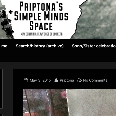
May
P
contain
t me
Search/history (archive)
Sons/Sister celebrati
r
a
heavy
i
dose
p
of
Jim
Posted
By
on
May 3, 2015
Priptona
No Comments
t
Kerr
on
o
n