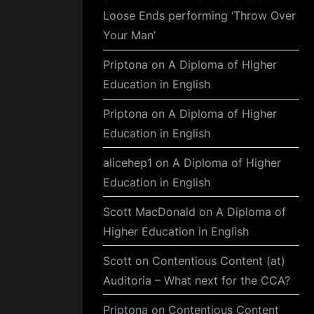
Loose Ends performing ‘Throw Over
Your Man’
Priptona
on
A Diploma of Higher
Education in English
Priptona
on
A Diploma of Higher
Education in English
alicehep1
on
A Diploma of Higher
Education in English
Scott MacDonald
on
A Diploma of
Higher Education in English
Scott
on
Contentious Content (at)
Auditoria – What next for the CCA?
Priptona
on
Contentious Content