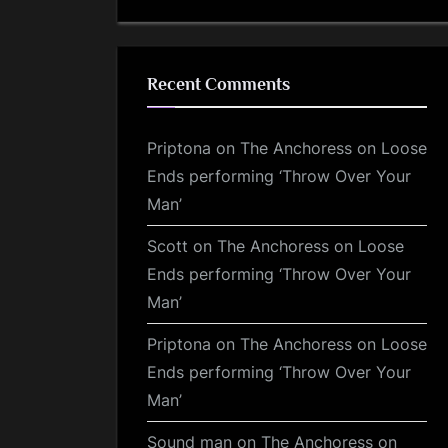
Recent Comments
Priptona
on
The Anchoress on Loose
Ends performing ‘Throw Over Your
Man’
Scott
on
The Anchoress on Loose
Ends performing ‘Throw Over Your
Man’
Priptona
on
The Anchoress on Loose
Ends performing ‘Throw Over Your
Man’
Sound man
on
The Anchoress on