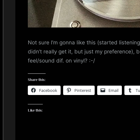
i
n
d
Not sure I’m gonna like this (started listenin
s
didn’t really get it, but just my preference), b
S
feel/sound dif. on vinyl? :-/
p
Share this:
a
Facebook
Pinterest
Email
T
c
Like this:
e