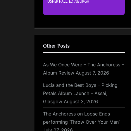
USHER HALL, EDINBURGH
Other Posts
As We Once Were – The Anchoress –
Album Review
August 7, 2026
Lucia and the Best Boys – Picking
Petals Album Launch – Assai,
Glasgow
August 3, 2026
The Anchoress on Loose Ends
performing ‘Throw Over Your Man’
July 27, 2026