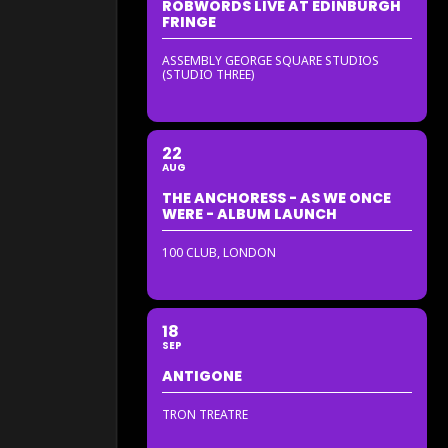
ROBWORDS LIVE AT EDINBURGH
FRINGE
ASSEMBLY GEORGE SQUARE STUDIOS
(STUDIO THREE)
22
AUG
THE ANCHORESS - AS WE ONCE
WERE - ALBUM LAUNCH
100 CLUB, LONDON
18
SEP
ANTIGONE
TRON TREATRE