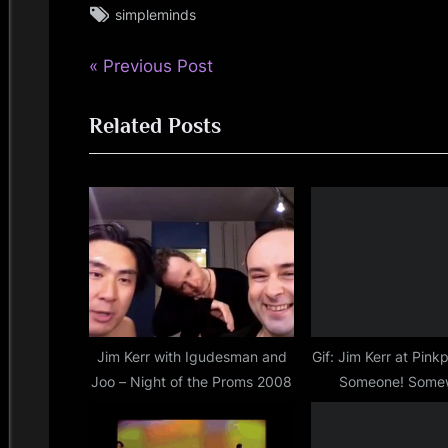
Tags:
simpleminds
simple
minds
P
Post
Previous Post
r
navigation
Related Posts
e
v
i
o
u
s
P
o
s
Jim Kerr with Igudesman and
Gif: Jim Kerr at Pin
Joo – Night of the Proms 2008
Someone! Some
t
: