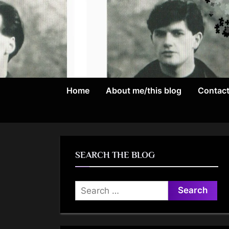
Skip
to
content
Home
About me/this blog
Contac
SEARCH THE BLOG
Search
for: