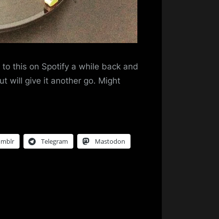
g to this on Spotify a while back and
ut will give it another go. Might
umblr
Telegram
Mastodon