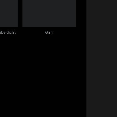
iebe dich”,
Grrrr