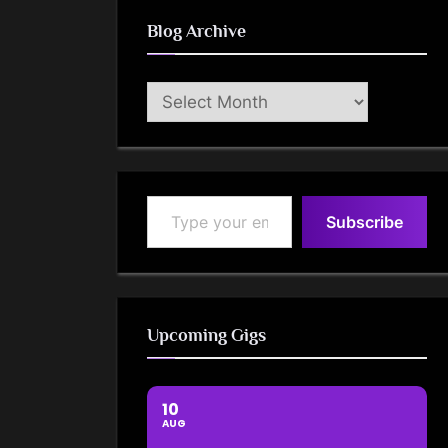
Blog Archive
Blog
Archive
Type your email…
Subscribe
Upcoming Gigs
10
AUG