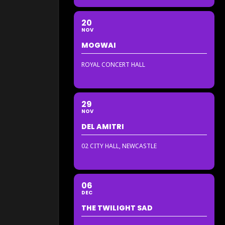
20
NOV
MOGWAI
ROYAL CONCERT HALL
29
NOV
DEL AMITRI
02 CITY HALL, NEWCASTLE
06
DEC
THE TWILIGHT SAD