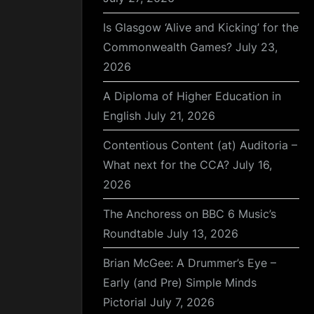
Is Glasgow ‘Alive and Kicking’ for the
Commonwealth Games?
July 23,
2026
A Diploma of Higher Education in
English
July 21, 2026
Contentious Content (at) Auditoria –
What next for the CCA?
July 16,
2026
The Anchoress on BBC 6 Music’s
Roundtable
July 13, 2026
Brian McGee: A Drummer’s Eye –
Early (and Pre) Simple Minds
Pictorial
July 7, 2026