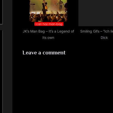
JK’s Man Bag – It’s a Legend of
Smiling Gifs – “Ich l
Its own
Dick
Leave a comment