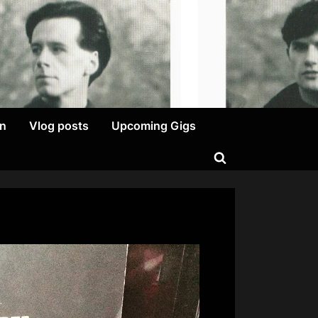
on
Vlog posts
Upcoming Gigs
Toggle
search
form