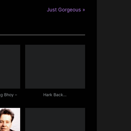
N
Just Gorgeous
e
x
t
P
o
s
t
:
g Bhoy –
Hark Back…