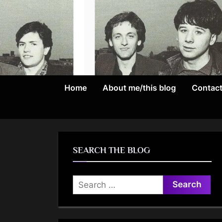
Skip
to
content
Home
About me/this blog
Contac
SEARCH THE BLOG
Search
for: