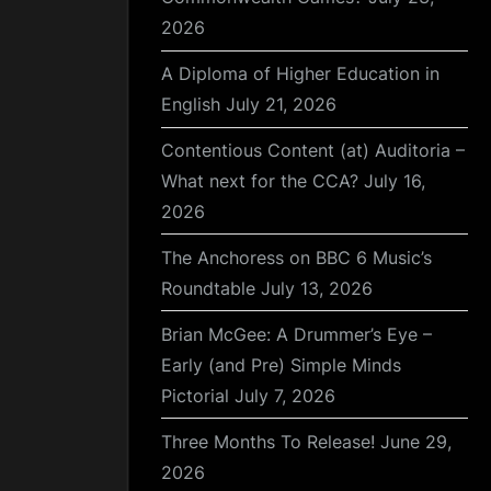
2026
A Diploma of Higher Education in
English
July 21, 2026
Contentious Content (at) Auditoria –
What next for the CCA?
July 16,
2026
The Anchoress on BBC 6 Music’s
Roundtable
July 13, 2026
Brian McGee: A Drummer’s Eye –
Early (and Pre) Simple Minds
Pictorial
July 7, 2026
Three Months To Release!
June 29,
2026