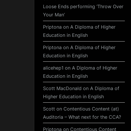
Loose Ends performing ‘Throw Over
Your Man’
Priptona
on
A Diploma of Higher
Education in English
Priptona
on
A Diploma of Higher
Education in English
alicehep1
on
A Diploma of Higher
Education in English
Scott MacDonald
on
A Diploma of
Higher Education in English
Scott
on
Contentious Content (at)
Auditoria – What next for the CCA?
Priptona
on
Contentious Content