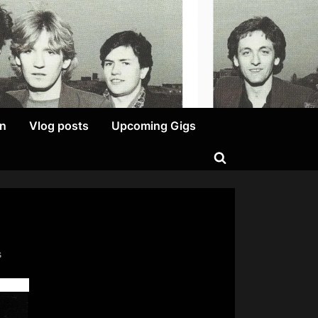
on
Vlog posts
Upcoming Gigs
Toggle
search
form
on
s
I
Could
Eat