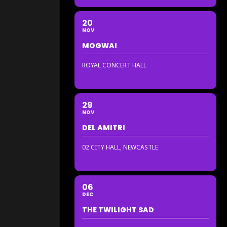
20
NOV
MOGWAI
ROYAL CONCERT HALL
29
NOV
DEL AMITRI
02 CITY HALL, NEWCASTLE
06
DEC
THE TWILIGHT SAD