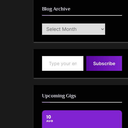
Blog Archive
Blog
Archive
Type your email…
Subscribe
Upcoming Gigs
10
AUG