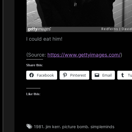
i
n
d
I could eat him!
s
S
(
Source:
https://www.gettyimages.com/
)
Share this:
p
Facebook
Pinterest
Email
T
a
c
Like this:
e
Tags:
,
,
,
1981
jim kerr
picture bomb
simpleminds
jim