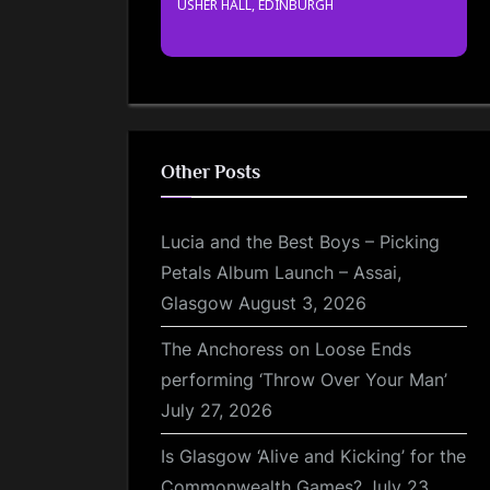
USHER HALL, EDINBURGH
Other Posts
Lucia and the Best Boys – Picking
Petals Album Launch – Assai,
Glasgow
August 3, 2026
The Anchoress on Loose Ends
performing ‘Throw Over Your Man’
July 27, 2026
Is Glasgow ‘Alive and Kicking’ for the
Commonwealth Games?
July 23,