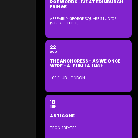
ROBWORDS LIVE AT EDINBURGH
FRINGE
ASSEMBLY GEORGE SQUARE STUDIOS
(STUDIO THREE)
22
AUG
THE ANCHORESS - AS WE ONCE
WERE - ALBUM LAUNCH
100 CLUB, LONDON
18
SEP
ANTIGONE
TRON TREATRE