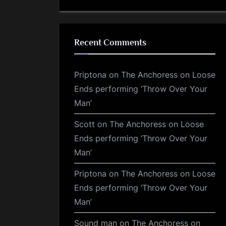
Recent Comments
Priptona
on
The Anchoress on Loose
Ends performing ‘Throw Over Your
Man’
Scott
on
The Anchoress on Loose
Ends performing ‘Throw Over Your
Man’
Priptona
on
The Anchoress on Loose
Ends performing ‘Throw Over Your
Man’
Sound man
on
The Anchoress on