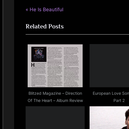
kerr
P
Post
He Is Beautiful
,
jimkerr
r
navigation
,
Related Posts
e
simple
v
minds
i
o
u
s
P
o
s
Blitzed Magazine – Direction
European Love Son
Of The Heart – Album Review
Part 2
t
: