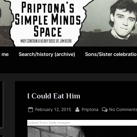
May
P
contain
t me
Search/history (archive)
Sons/Sister celebrati
r
a
heavy
i
dose
p
of
Jim
I Could Eat Him
t
Kerr
Posted
By
o
February 12, 2015
Priptona
No Comment
on
n
Embed from Getty Images