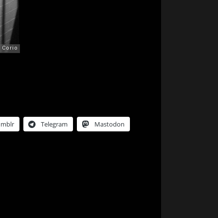
umblr
Telegram
Mastodon