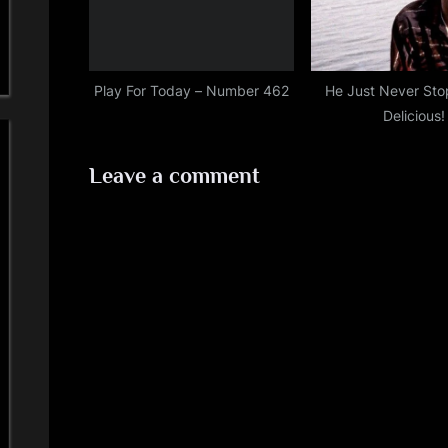
Play For Today – Number 462
He Just Never Sto
Delicious!
Leave a comment