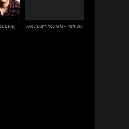
ps Being
Ahoy Don’t You Gifs – Part Six