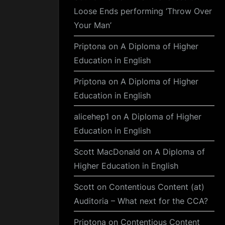
Loose Ends performing ‘Throw Over
Your Man’
Priptona
on
A Diploma of Higher
Education in English
Priptona
on
A Diploma of Higher
Education in English
alicehep1
on
A Diploma of Higher
Education in English
Scott MacDonald
on
A Diploma of
Higher Education in English
Scott
on
Contentious Content (at)
Auditoria – What next for the CCA?
Priptona
on
Contentious Content