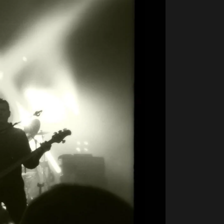
5×5
Live
2012