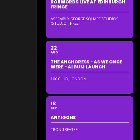
ROBWORDS LIVE AT EDINBURGH
FRINGE
ASSEMBLY GEORGE SQUARE STUDIOS
(STUDIO THREE)
22
AUG
THE ANCHORESS - AS WE ONCE
WERE - ALBUM LAUNCH
100 CLUB, LONDON
18
SEP
ANTIGONE
TRON TREATRE