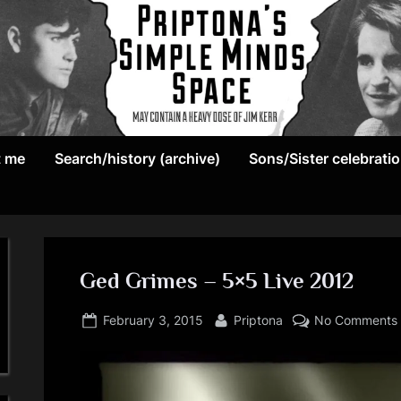
May
P
contain
t me
Search/history (archive)
Sons/Sister celebrati
r
a
heavy
i
dose
p
of
Jim
Ged Grimes – 5×5 Live 2012
t
Kerr
Posted
By
o
February 3, 2015
Priptona
No Comments
on
n