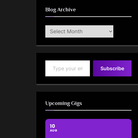
Blog Archive
Blog
Archive
Type your email…
Subscribe
Upcoming Gigs
10
AUG