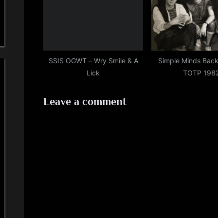
SSIS OGWT – Wry Smile & A
Simple Minds Back
Lick
TOTP 198
Leave a comment