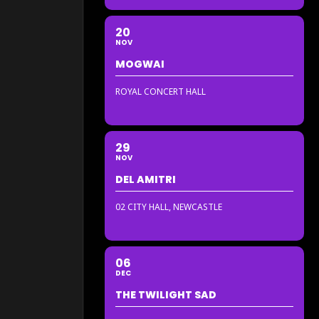
20
NOV
MOGWAI
ROYAL CONCERT HALL
29
NOV
DEL AMITRI
02 CITY HALL, NEWCASTLE
06
DEC
THE TWILIGHT SAD