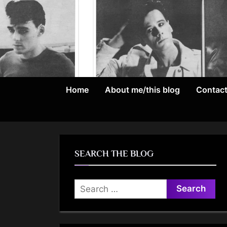
Skip
to
content
Home
About me/this blog
Contac
SEARCH THE BLOG
Search
for: