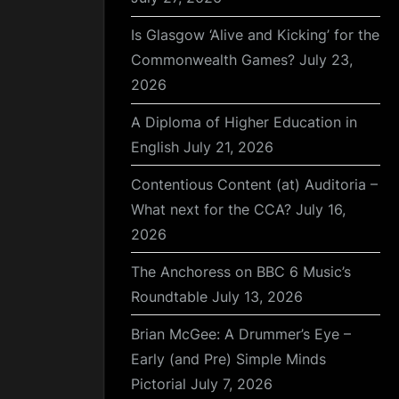
Is Glasgow ‘Alive and Kicking’ for the
Commonwealth Games?
July 23,
2026
A Diploma of Higher Education in
English
July 21, 2026
Contentious Content (at) Auditoria –
What next for the CCA?
July 16,
2026
The Anchoress on BBC 6 Music’s
Roundtable
July 13, 2026
Brian McGee: A Drummer’s Eye –
Early (and Pre) Simple Minds
Pictorial
July 7, 2026