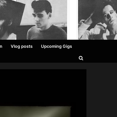
on
Vlog posts
Upcoming Gigs
Toggle
search
form
on
Ged
Grimes
–