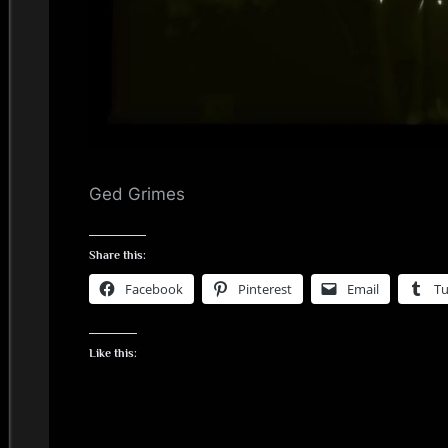
i
n
d
s
S
Ged Grimes
p
Share this:
a
Facebook
Pinterest
Email
T
c
Like this:
e