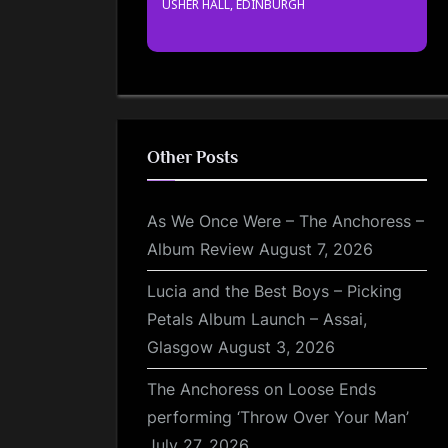
USHER HALL, EDINBURGH
Other Posts
As We Once Were – The Anchoress –
Album Review
August 7, 2026
Lucia and the Best Boys – Picking
Petals Album Launch – Assai,
Glasgow
August 3, 2026
The Anchoress on Loose Ends
performing ‘Throw Over Your Man’
July 27, 2026