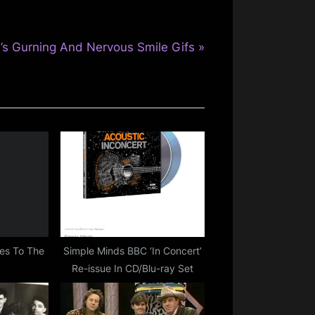
’s Gurning And Nervous Smile Gifs
es To The
Simple Minds BBC ‘In Concert’
Re-issue In CD/Blu-ray Set