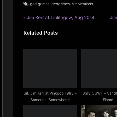
Tags:
,
,
ged grimes
gedgrimes
simpleminds
simple
minds
P
N
Post
Jim Kerr at Linlithgow, Aug 2014
Jim
r
e
navigation
Related Posts
e
x
v
t
i
P
o
o
u
s
s
t
P
:
o
s
Gif: Jim Kerr at Pinkpop 1983 –
SSIS OGWT – Candl
Someone! Somewhere!
Flame
t
: