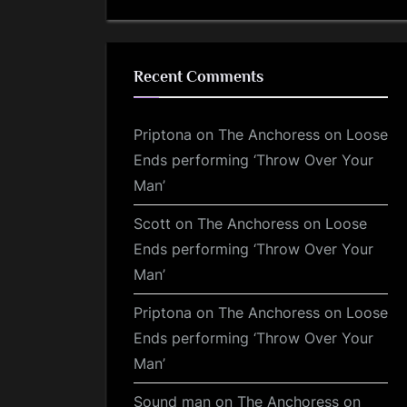
Recent Comments
Priptona
on
The Anchoress on Loose
Ends performing ‘Throw Over Your
Man’
Scott
on
The Anchoress on Loose
Ends performing ‘Throw Over Your
Man’
Priptona
on
The Anchoress on Loose
Ends performing ‘Throw Over Your
Man’
Sound man
on
The Anchoress on