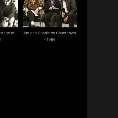
stage at
Jim and Charlie on Countdown
2
– 1986