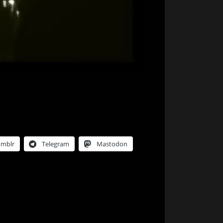
umblr
Telegram
Mastodon