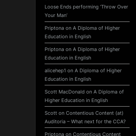
Loose Ends performing ‘Throw Over
Your Man’
Priptona
on
A Diploma of Higher
Education in English
Priptona
on
A Diploma of Higher
Education in English
alicehep1
on
A Diploma of Higher
Education in English
Scott MacDonald
on
A Diploma of
Higher Education in English
Scott
on
Contentious Content (at)
Auditoria – What next for the CCA?
Priptona
on
Contentious Content