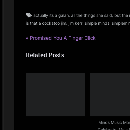
i
n
Tags:
,
,
actually its a galah
all the things she said
but the
jim
,
,
,
kerr
is that a cockatoo jim
jim kerr
simple minds
simplemi
d
,
P
Post
Promised You A Finger Click
jimkerr
s
,
r
navigation
simple
S
Related Posts
e
minds
v
p
i
a
o
u
c
s
P
e
o
s
Minds Music Mo
Celebrate, Main