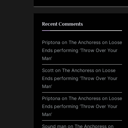
Recent Comments
Priptona
on
The Anchoress on Loose
Ends performing ‘Throw Over Your
Man’
Scott
on
The Anchoress on Loose
Ends performing ‘Throw Over Your
Man’
Priptona
on
The Anchoress on Loose
Ends performing ‘Throw Over Your
Man’
Sound man
on
The Anchoress on