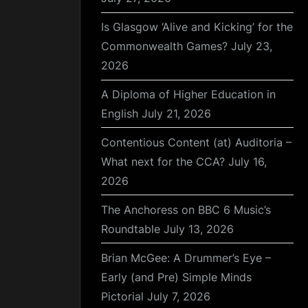
Is Glasgow ‘Alive and Kicking’ for the
Commonwealth Games?
July 23,
2026
A Diploma of Higher Education in
English
July 21, 2026
Contentious Content (at) Auditoria –
What next for the CCA?
July 16,
2026
The Anchoress on BBC 6 Music’s
Roundtable
July 13, 2026
Brian McGee: A Drummer’s Eye –
Early (and Pre) Simple Minds
Pictorial
July 7, 2026