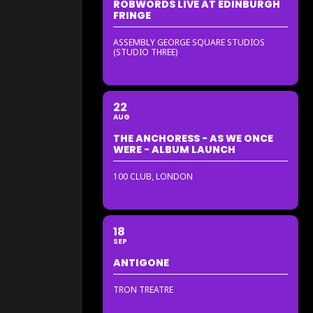
ROBWORDS LIVE AT EDINBURGH
FRINGE
ASSEMBLY GEORGE SQUARE STUDIOS
(STUDIO THREE)
22
AUG
THE ANCHORESS - AS WE ONCE
WERE - ALBUM LAUNCH
100 CLUB, LONDON
18
SEP
ANTIGONE
TRON TREATRE