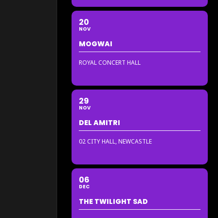
20
NOV
MOGWAI
ROYAL CONCERT HALL
29
NOV
DEL AMITRI
02 CITY HALL, NEWCASTLE
06
DEC
THE TWILIGHT SAD