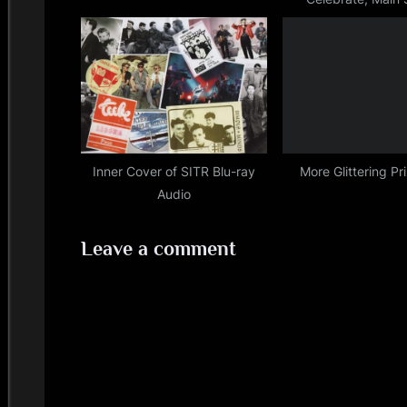
t
Festival, 20
:
Inner Cover of SITR Blu-ray
More Glittering Pr
Audio
Leave a comment