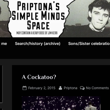
May
P
contain
t me
Search/history (archive)
Sons/Sister celebrati
r
a
heavy
i
dose
p
of
Jim
A Cockatoo?
t
Kerr
Posted
By
o
February 2, 2015
Priptona
No Comments
on
n