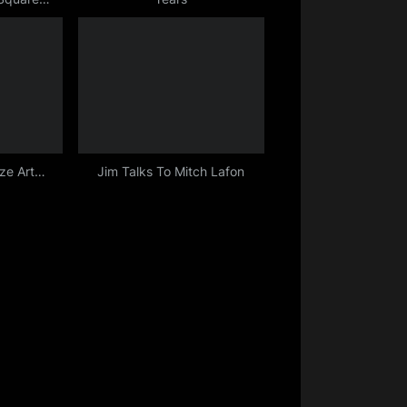
12
ize Art…
Jim Talks To Mitch Lafon