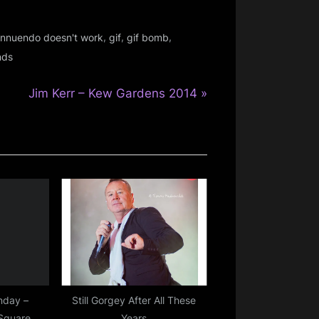
,
,
,
 innuendo doesn't work
gif
gif bomb
nds
N
Jim Kerr – Kew Gardens 2014
e
x
t
P
o
s
t
:
nday –
Still Gorgey After All These
 Square
Years