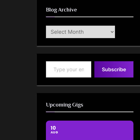
Blog Archive
Blog
Archive
Type your email…
Subscribe
Upcoming Gigs
10
AUG