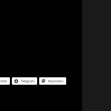
umblr
Telegram
Mastodon