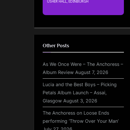
USHER HALL, EDINBURGH
Other Posts
As We Once Were – The Anchoress –
Album Review
August 7, 2026
Lucia and the Best Boys – Picking
Petals Album Launch – Assai,
Glasgow
August 3, 2026
The Anchoress on Loose Ends
performing ‘Throw Over Your Man’
July 27, 2026