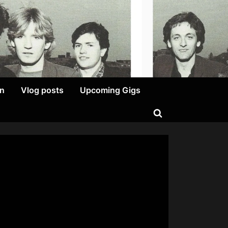
on
Vlog posts
Upcoming Gigs
Toggle
search
form
on
A
Cockatoo?