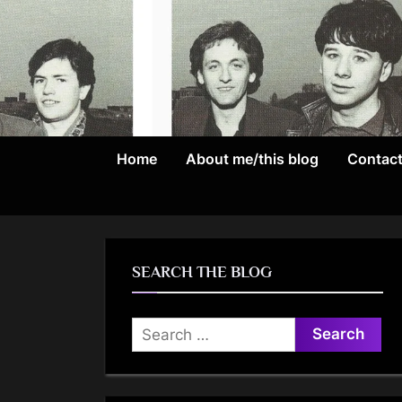
Skip
to
content
Home
About me/this blog
Contac
SEARCH THE BLOG
Search
for: