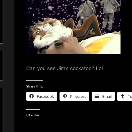
a
'
s
S
i
m
Can you see Jim’s cockatoo? Lol
p
Share this:
l
Facebook
Pinterest
Email
T
e
Like this:
M