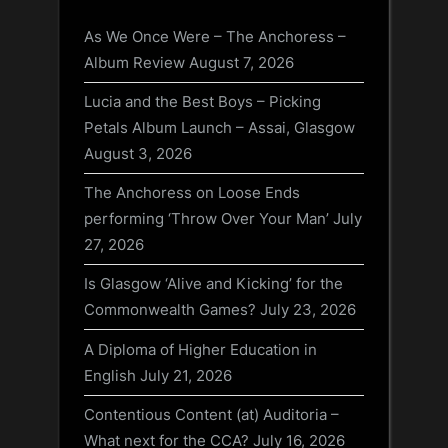
As We Once Were – The Anchoress –
Album Review
August 7, 2026
Lucia and the Best Boys – Picking
Petals Album Launch – Assai, Glasgow
August 3, 2026
The Anchoress on Loose Ends
performing ‘Throw Over Your Man’
July
27, 2026
Is Glasgow ‘Alive and Kicking’ for the
Commonwealth Games?
July 23, 2026
A Diploma of Higher Education in
English
July 21, 2026
Contentious Content (at) Auditoria –
What next for the CCA?
July 16, 2026