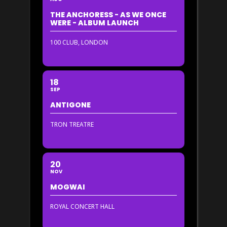
THE ANCHORESS - AS WE ONCE
WERE - ALBUM LAUNCH
100 CLUB, LONDON
18
SEP
ANTIGONE
TRON TREATRE
20
NOV
MOGWAI
ROYAL CONCERT HALL