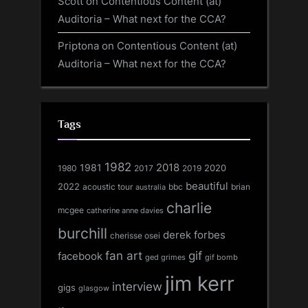
Scott
on
Contentious Content (at)
Auditoria – What next for the CCA?
Priptona
on
Contentious Content (at)
Auditoria – What next for the CCA?
Tags
1982
1981
2018
1980
2017
2020
2019
beautiful
2022
acoustic tour
bbc
brian
australia
charlie
mcgee
catherine anne davies
burchill
derek forbes
cherisse osei
fan art
gif
facebook
ged grimes
gif bomb
jim kerr
interview
gigs
glasgow