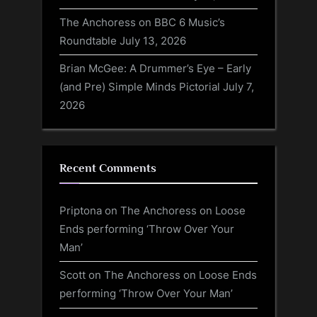
The Anchoress on BBC 6 Music’s
Roundtable
July 13, 2026
Brian McGee: A Drummer’s Eye – Early
(and Pre) Simple Minds Pictorial
July 7,
2026
Recent Comments
Priptona
on
The Anchoress on Loose
Ends performing ‘Throw Over Your
Man’
Scott
on
The Anchoress on Loose Ends
performing ‘Throw Over Your Man’