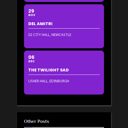
29
NOV
DEL AMITRI
02 CITY HALL, NEWCASTLE
06
DEC
THE TWILIGHT SAD
USHER HALL, EDINBURGH
Other Posts