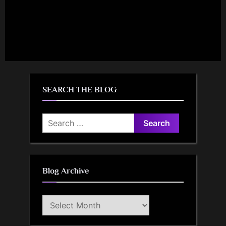
SEARCH THE BLOG
Search
for:
Blog Archive
Blog
Archive