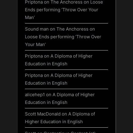
Priptona
on
The Anchoress on Loose
Ends performing ‘Throw Over Your
Man’
Sound man
on
The Anchoress on
Loose Ends performing ‘Throw Over
Your Man’
Priptona
on
A Diploma of Higher
Education in English
Priptona
on
A Diploma of Higher
Education in English
alicehep1
on
A Diploma of Higher
Education in English
Scott MacDonald
on
A Diploma of
Higher Education in English