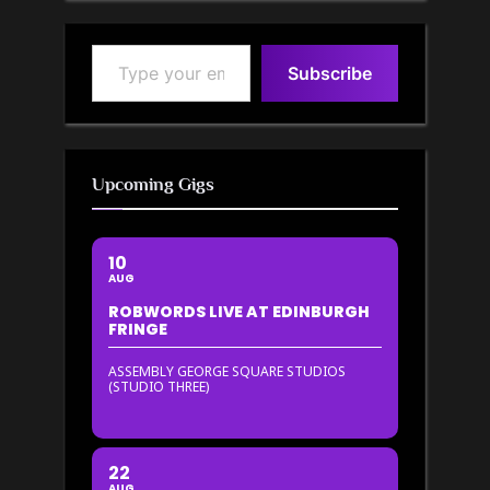
Type your email…
Subscribe
Upcoming Gigs
10
AUG
ROBWORDS LIVE AT EDINBURGH
FRINGE
ASSEMBLY GEORGE SQUARE STUDIOS
(STUDIO THREE)
22
AUG