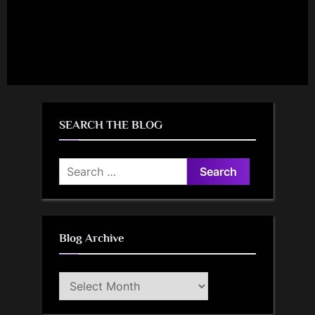
SEARCH THE BLOG
Search
for:
Blog Archive
Blog
Archive