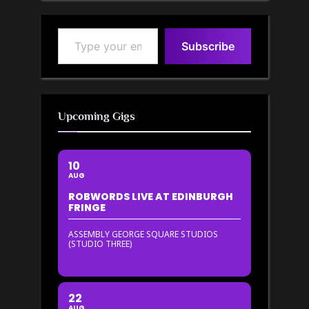
Type your email…
Subscribe
Upcoming Gigs
10
AUG
ROBWORDS LIVE AT EDINBURGH
FRINGE
ASSEMBLY GEORGE SQUARE STUDIOS
(STUDIO THREE)
22
AUG