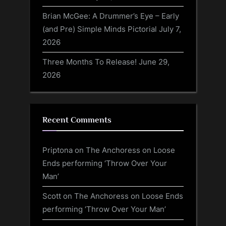
Brian McGee: A Drummer’s Eye – Early
(and Pre) Simple Minds Pictorial
July 7,
2026
Three Months To Release!
June 29,
2026
Recent Comments
Priptona
on
The Anchoress on Loose
Ends performing ‘Throw Over Your
Man’
Scott
on
The Anchoress on Loose Ends
performing ‘Throw Over Your Man’