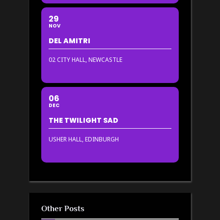
29
NOV
DEL AMITRI
02 CITY HALL, NEWCASTLE
06
DEC
THE TWILIGHT SAD
USHER HALL, EDINBURGH
Other Posts