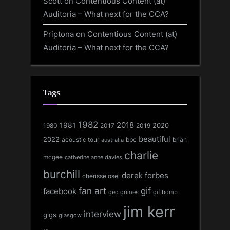
Scott
on
Contentious Content (at)
Auditoria – What next for the CCA?
Priptona
on
Contentious Content (at)
Auditoria – What next for the CCA?
Tags
1982
1981
2018
1980
2017
2020
2019
beautiful
2022
acoustic tour
bbc
brian
australia
charlie
mcgee
catherine anne davies
burchill
derek forbes
cherisse osei
fan art
gif
facebook
ged grimes
gif bomb
jim kerr
interview
gigs
glasgow