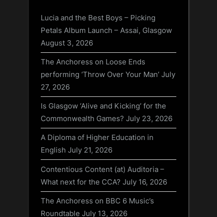
Lucia and the Best Boys – Picking
Petals Album Launch – Assai, Glasgow
August 3, 2026
The Anchoress on Loose Ends
performing ‘Throw Over Your Man’
July
27, 2026
Is Glasgow ‘Alive and Kicking’ for the
Commonwealth Games?
July 23, 2026
A Diploma of Higher Education in
English
July 21, 2026
Contentious Content (at) Auditoria –
What next for the CCA?
July 16, 2026
The Anchoress on BBC 6 Music’s
Roundtable
July 13, 2026