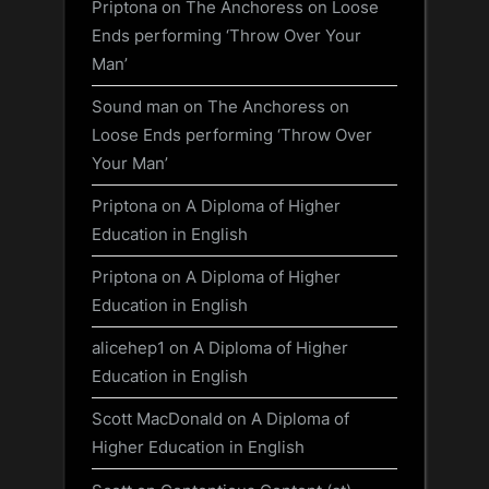
Priptona
on
The Anchoress on Loose
Ends performing ‘Throw Over Your
Man’
Sound man
on
The Anchoress on
Loose Ends performing ‘Throw Over
Your Man’
Priptona
on
A Diploma of Higher
Education in English
Priptona
on
A Diploma of Higher
Education in English
alicehep1
on
A Diploma of Higher
Education in English
Scott MacDonald
on
A Diploma of
Higher Education in English