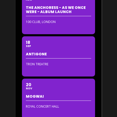
THE ANCHORESS - AS WE ONCE
WERE - ALBUM LAUNCH
100 CLUB, LONDON
18
SEP
ANTIGONE
TRON TREATRE
20
NOV
MOGWAI
ROYAL CONCERT HALL