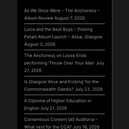
As We Once Were – The Anchoress –
Album Review
August 7, 2026
Lucia and the Best Boys – Picking
Petals Album Launch – Assai, Glasgow
August 3, 2026
The Anchoress on Loose Ends
performing ‘Throw Over Your Man’
July
27, 2026
Is Glasgow ‘Alive and Kicking’ for the
Commonwealth Games?
July 23, 2026
A Diploma of Higher Education in
English
July 21, 2026
Contentious Content (at) Auditoria –
What next for the CCA?
July 16, 2026