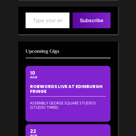
Type your email…
Subscribe
Upcoming Gigs
10
AUG
ROBWORDS LIVE AT EDINBURGH
FRINGE
ASSEMBLY GEORGE SQUARE STUDIOS
(STUDIO THREE)
22
AUG