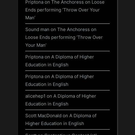
Priptona
on
The Anchoress on Loose
Ends performing ‘Throw Over Your
Man’
Sound man
on
The Anchoress on
Loose Ends performing ‘Throw Over
Your Man’
Priptona
on
A Diploma of Higher
Education in English
Priptona
on
A Diploma of Higher
Education in English
alicehep1
on
A Diploma of Higher
Education in English
Scott MacDonald
on
A Diploma of
Higher Education in English