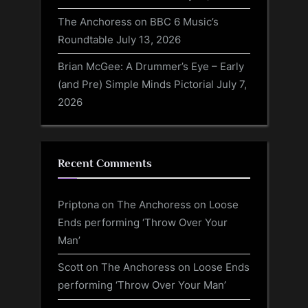
The Anchoress on BBC 6 Music’s
Roundtable
July 13, 2026
Brian McGee: A Drummer’s Eye – Early
(and Pre) Simple Minds Pictorial
July 7,
2026
Recent Comments
Priptona
on
The Anchoress on Loose
Ends performing ‘Throw Over Your
Man’
Scott
on
The Anchoress on Loose Ends
performing ‘Throw Over Your Man’