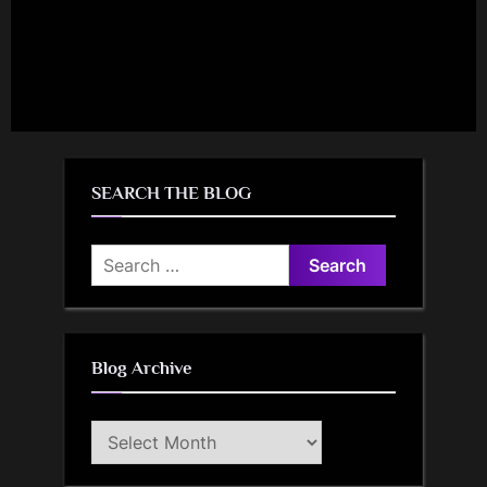
SEARCH THE BLOG
Search
for:
Blog Archive
Blog
Archive