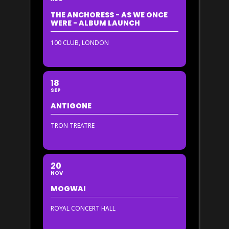
THE ANCHORESS - AS WE ONCE
WERE - ALBUM LAUNCH
100 CLUB, LONDON
18
SEP
ANTIGONE
TRON TREATRE
20
NOV
MOGWAI
ROYAL CONCERT HALL