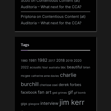
Scott
on
Contentious Content (at)
Auditoria – What next for the CCA?
Priptona
on
Contentious Content (at)
Auditoria – What next for the CCA?
Tags
1982
1981
2018
1980
2017
2020
2019
beautiful
2022
acoustic tour
bbc
brian
australia
charlie
mcgee
catherine anne davies
burchill
derek forbes
cherisse osei
fan art
gif
facebook
ged grimes
gif bomb
jim kerr
interview
gigs
glasgow