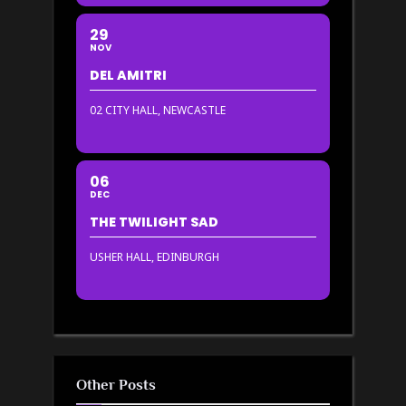
29
NOV
DEL AMITRI
02 CITY HALL, NEWCASTLE
06
DEC
THE TWILIGHT SAD
USHER HALL, EDINBURGH
Other Posts