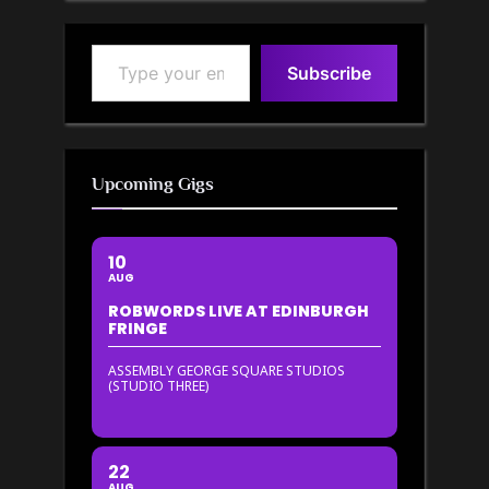
Type your email…
Subscribe
Upcoming Gigs
10
AUG
ROBWORDS LIVE AT EDINBURGH
FRINGE
ASSEMBLY GEORGE SQUARE STUDIOS
(STUDIO THREE)
22
AUG