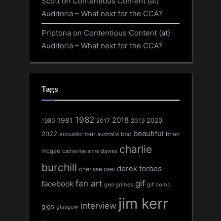
Scott
on
Contentious Content (at)
Auditoria – What next for the CCA?
Priptona
on
Contentious Content (at)
Auditoria – What next for the CCA?
Tags
1982
1981
2018
1980
2017
2020
2019
beautiful
2022
acoustic tour
bbc
brian
australia
charlie
mcgee
catherine anne davies
burchill
derek forbes
cherisse osei
fan art
gif
facebook
ged grimes
gif bomb
jim kerr
interview
gigs
glasgow