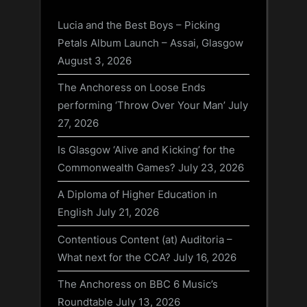
Lucia and the Best Boys – Picking
Petals Album Launch – Assai, Glasgow
August 3, 2026
The Anchoress on Loose Ends
performing ‘Throw Over Your Man’
July
27, 2026
Is Glasgow ‘Alive and Kicking’ for the
Commonwealth Games?
July 23, 2026
A Diploma of Higher Education in
English
July 21, 2026
Contentious Content (at) Auditoria –
What next for the CCA?
July 16, 2026
The Anchoress on BBC 6 Music’s
Roundtable
July 13, 2026