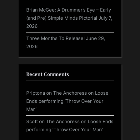
Brian McGee: A Drummer’s Eye – Early
(and Pre) Simple Minds Pictorial
July 7,
2026
Three Months To Release!
June 29,
2026
Recent Comments
Priptona
on
The Anchoress on Loose
Ends performing ‘Throw Over Your
Man’
Scott
on
The Anchoress on Loose Ends
performing ‘Throw Over Your Man’