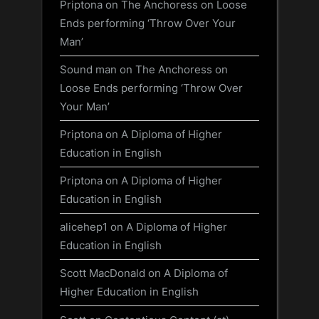
Priptona
on
The Anchoress on Loose
Ends performing ‘Throw Over Your
Man’
Sound man
on
The Anchoress on
Loose Ends performing ‘Throw Over
Your Man’
Priptona
on
A Diploma of Higher
Education in English
Priptona
on
A Diploma of Higher
Education in English
alicehep1
on
A Diploma of Higher
Education in English
Scott MacDonald
on
A Diploma of
Higher Education in English