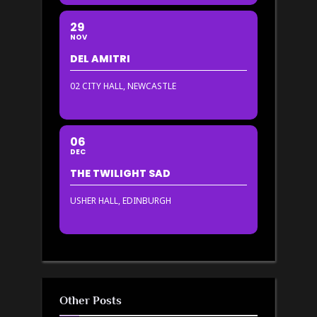
29
NOV
DEL AMITRI
02 CITY HALL, NEWCASTLE
06
DEC
THE TWILIGHT SAD
USHER HALL, EDINBURGH
Other Posts