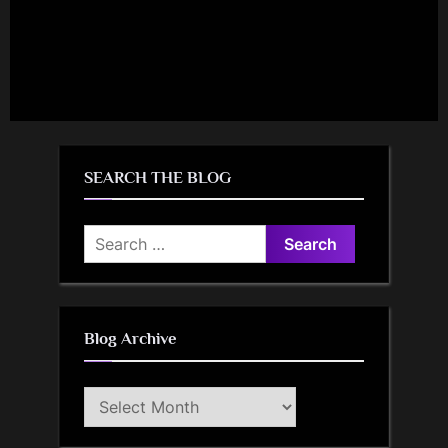
SEARCH THE BLOG
Search
for:
Blog Archive
Blog
Archive