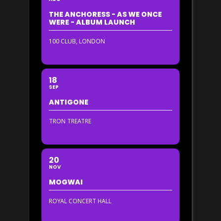
THE ANCHORESS - AS WE ONCE
WERE - ALBUM LAUNCH
100 CLUB, LONDON
18
SEP
ANTIGONE
TRON TREATRE
20
NOV
MOGWAI
ROYAL CONCERT HALL