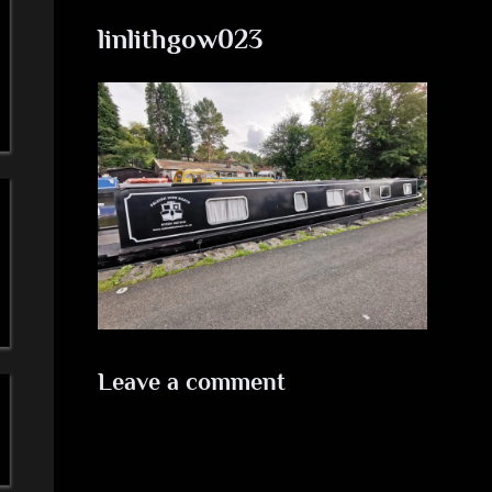
a
linlithgow023
'
s
S
i
m
p
l
Leave a comment
e
M