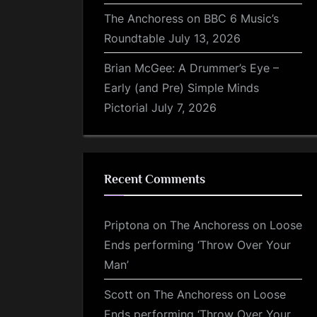
The Anchoress on BBC 6 Music’s
Roundtable
July 13, 2026
Brian McGee: A Drummer’s Eye –
Early (and Pre) Simple Minds
Pictorial
July 7, 2026
Recent Comments
Priptona
on
The Anchoress on Loose
Ends performing ‘Throw Over Your
Man’
Scott
on
The Anchoress on Loose
Ends performing ‘Throw Over Your