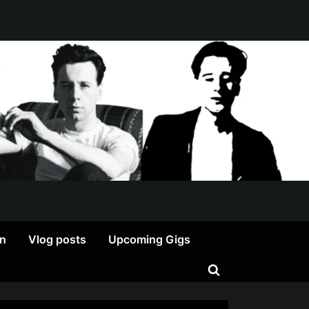
on
Vlog posts
Upcoming Gigs
Toggle
search