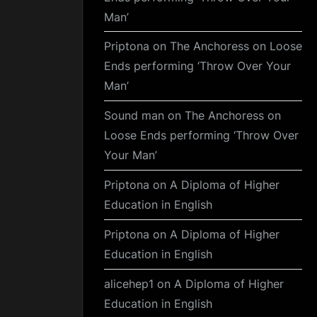
Man’
Priptona
on
The Anchoress on Loose
Ends performing ‘Throw Over Your
Man’
Sound man
on
The Anchoress on
Loose Ends performing ‘Throw Over
Your Man’
Priptona
on
A Diploma of Higher
Education in English
Priptona
on
A Diploma of Higher
Education in English
alicehep1
on
A Diploma of Higher
Education in English