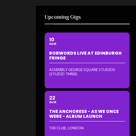
Upcoming Gigs
10
AUG
ROBWORDS LIVE AT EDINBURGH
FRINGE
ASSEMBLY GEORGE SQUARE STUDIOS
(STUDIO THREE)
22
AUG
THE ANCHORESS - AS WE ONCE
WERE - ALBUM LAUNCH
100 CLUB, LONDON