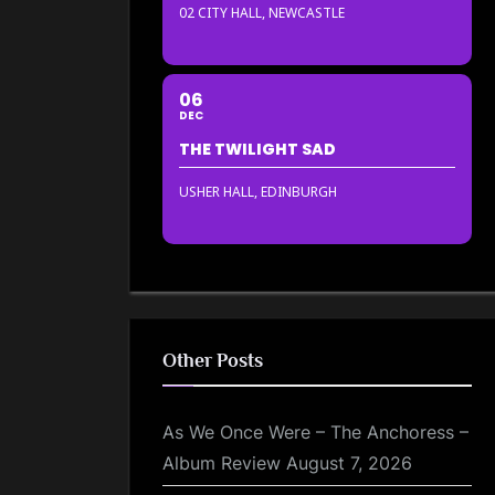
02 CITY HALL, NEWCASTLE
06
DEC
THE TWILIGHT SAD
USHER HALL, EDINBURGH
Other Posts
As We Once Were – The Anchoress –
Album Review
August 7, 2026