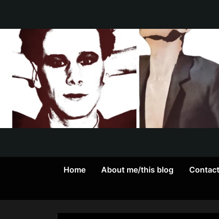
Skip
to
content
Home
About me/this blog
Contac