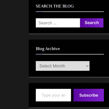
SEARCH THE BLOG
Search
for:
Blog Archive
Blog
Archive
Type your email…
Subscribe