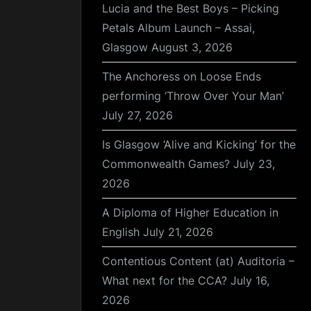
Lucia and the Best Boys – Picking
Petals Album Launch – Assai,
Glasgow
August 3, 2026
The Anchoress on Loose Ends
performing ‘Throw Over Your Man’
July 27, 2026
Is Glasgow ‘Alive and Kicking’ for the
Commonwealth Games?
July 23,
2026
A Diploma of Higher Education in
English
July 21, 2026
Contentious Content (at) Auditoria –
What next for the CCA?
July 16,
2026