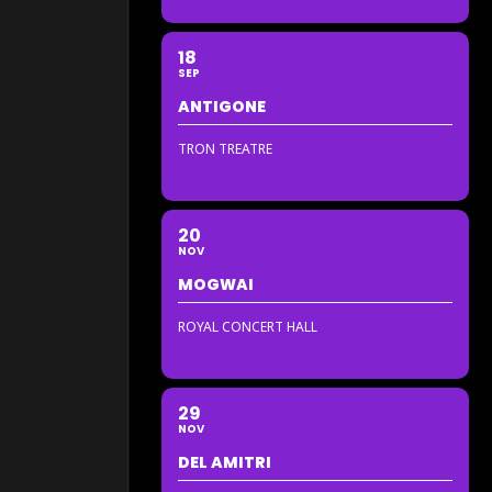
18
SEP
ANTIGONE
TRON TREATRE
20
NOV
MOGWAI
ROYAL CONCERT HALL
29
NOV
DEL AMITRI