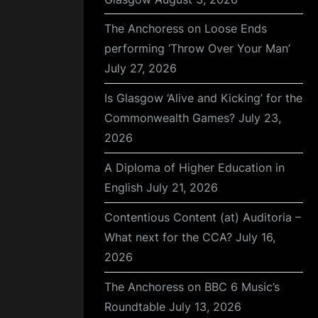
The Anchoress on Loose Ends
performing ‘Throw Over Your Man’
July 27, 2026
Is Glasgow ‘Alive and Kicking’ for the
Commonwealth Games?
July 23,
2026
A Diploma of Higher Education in
English
July 21, 2026
Contentious Content (at) Auditoria –
What next for the CCA?
July 16,
2026
The Anchoress on BBC 6 Music’s
Roundtable
July 13, 2026