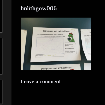
a
linlithgow006
'
s
S
i
m
p
l
Leave a comment
e
M