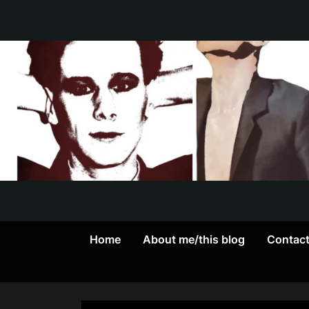
Skip
to
content
Home
About me/this blog
Contac