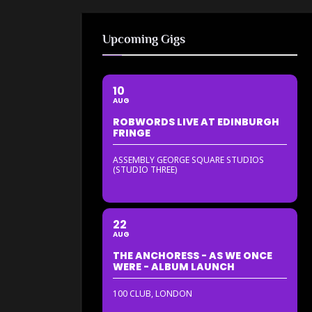
Upcoming Gigs
10
AUG
ROBWORDS LIVE AT EDINBURGH
FRINGE
ASSEMBLY GEORGE SQUARE STUDIOS
(STUDIO THREE)
22
AUG
THE ANCHORESS - AS WE ONCE
WERE - ALBUM LAUNCH
100 CLUB, LONDON