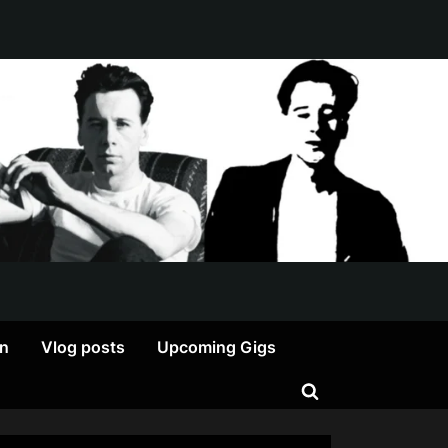
on
Vlog posts
Upcoming Gigs
Toggle
search