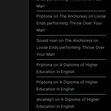
Man’
Priptona
on
The Anchoress on Loose
Ends performing ‘Throw Over Your
Man’
Sound man
on
The Anchoress on
Loose Ends performing ‘Throw Over
Your Man’
Priptona
on
A Diploma of Higher
Education in English
Priptona
on
A Diploma of Higher
Education in English
alicehep1
on
A Diploma of Higher
Education in English