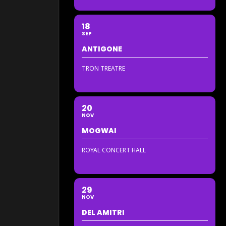
18
SEP
ANTIGONE
TRON TREATRE
20
NOV
MOGWAI
ROYAL CONCERT HALL
29
NOV
DEL AMITRI