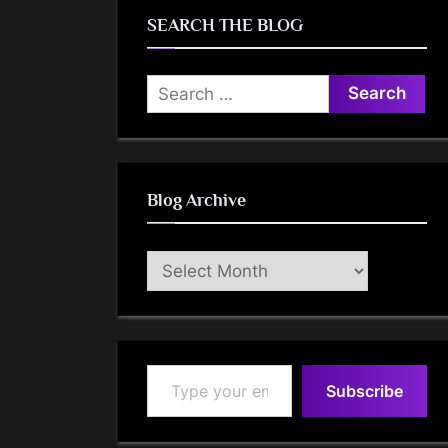
SEARCH THE BLOG
Search
for:
Blog Archive
Blog
Archive
Type your email…
Subscribe