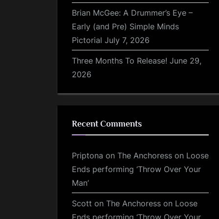
Brian McGee: A Drummer’s Eye –
Early (and Pre) Simple Minds
Pictorial
July 7, 2026
Three Months To Release!
June 29,
2026
Recent Comments
Priptona
on
The Anchoress on Loose
Ends performing ‘Throw Over Your
Man’
Scott
on
The Anchoress on Loose
Ends performing ‘Throw Over Your