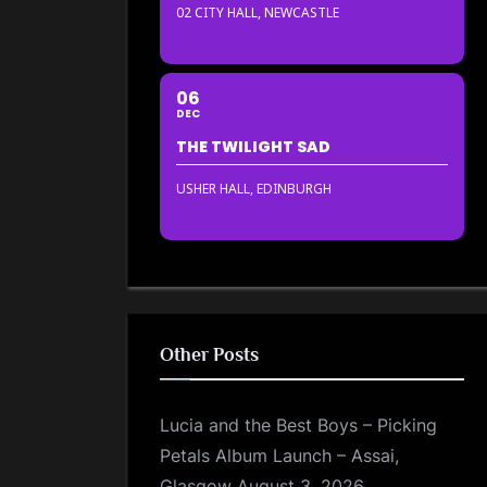
02 CITY HALL, NEWCASTLE
06
DEC
THE TWILIGHT SAD
USHER HALL, EDINBURGH
Other Posts
Lucia and the Best Boys – Picking
Petals Album Launch – Assai,
Glasgow
August 3, 2026