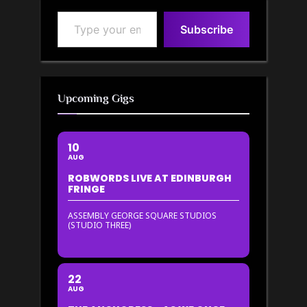
Type your email…
Subscribe
Upcoming Gigs
10
AUG
ROBWORDS LIVE AT EDINBURGH
FRINGE
ASSEMBLY GEORGE SQUARE STUDIOS
(STUDIO THREE)
22
AUG