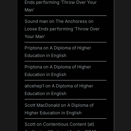
Ends performing ‘Throw Over Your
Man’
Sound man
on
The Anchoress on
Loose Ends performing ‘Throw Over
Your Man’
Priptona
on
A Diploma of Higher
Education in English
Priptona
on
A Diploma of Higher
Education in English
alicehep1
on
A Diploma of Higher
Education in English
Scott MacDonald
on
A Diploma of
Higher Education in English
Scott
on
Contentious Content (at)