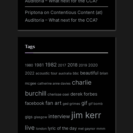
Auditoria – What next for the CCA?
Priptona
on
Contentious Content (at)
Auditoria – What next for the CCA?
Tags
1982
1981
2018
1980
2017
2020
2019
beautiful
2022
acoustic tour
bbc
brian
australia
charlie
mcgee
catherine anne davies
burchill
derek forbes
cherisse osei
fan art
gif
facebook
ged grimes
gif bomb
jim kerr
interview
gigs
glasgow
live
lyric of the day
london
mel gaynor
mmm