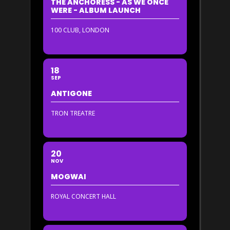
THE ANCHORESS - AS WE ONCE
WERE - ALBUM LAUNCH
100 CLUB, LONDON
18
SEP
ANTIGONE
TRON TREATRE
20
NOV
MOGWAI
ROYAL CONCERT HALL