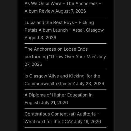
As We Once Were – The Anchoress –
Album Review
August 7, 2026
Lucia and the Best Boys – Picking
Petals Album Launch – Assai, Glasgow
August 3, 2026
The Anchoress on Loose Ends
performing ‘Throw Over Your Man’
July
27, 2026
Is Glasgow ‘Alive and Kicking’ for the
Commonwealth Games?
July 23, 2026
A Diploma of Higher Education in
English
July 21, 2026
Contentious Content (at) Auditoria –
What next for the CCA?
July 16, 2026