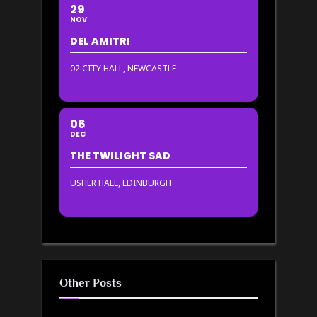
29
NOV
DEL AMITRI
02 CITY HALL, NEWCASTLE
06
DEC
THE TWILIGHT SAD
USHER HALL, EDINBURGH
Other Posts