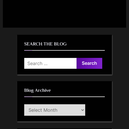
SEARCH THE BLOG
Search
for:
Blog Archive
Blog
Archive