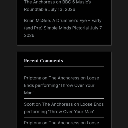
The Anchoress on BBC 6 Music’s
Roundtable
July 13, 2026
Brian McGee: A Drummer’s Eye – Early
(and Pre) Simple Minds Pictorial
July 7,
2026
Recent Comments
Priptona
on
The Anchoress on Loose
Ends performing ‘Throw Over Your
Man’
Scott
on
The Anchoress on Loose Ends
performing ‘Throw Over Your Man’
Priptona
on
The Anchoress on Loose