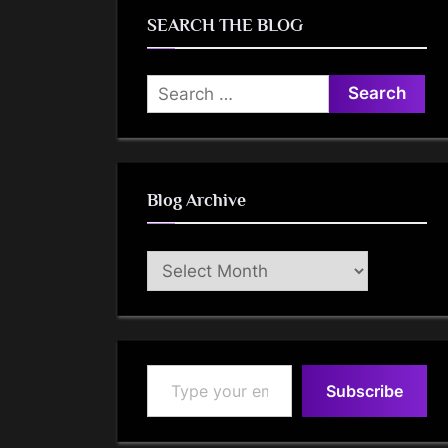
SEARCH THE BLOG
Search
for:
Blog Archive
Blog
Archive
Type your email…
Subscribe