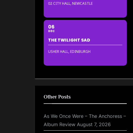
02 CITY HALL, NEWCASTLE
06
DEC
THE TWILIGHT SAD
USHER HALL, EDINBURGH
Other Posts
As We Once Were – The Anchoress –
Album Review
August 7, 2026