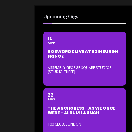
Upcoming Gigs
10
AUG
ROBWORDS LIVE AT EDINBURGH
FRINGE
ASSEMBLY GEORGE SQUARE STUDIOS
(STUDIO THREE)
22
AUG
THE ANCHORESS - AS WE ONCE
WERE - ALBUM LAUNCH
100 CLUB, LONDON