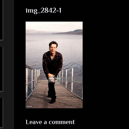
a
img_2842-1
'
s
S
i
m
p
l
e
M
Leave a comment