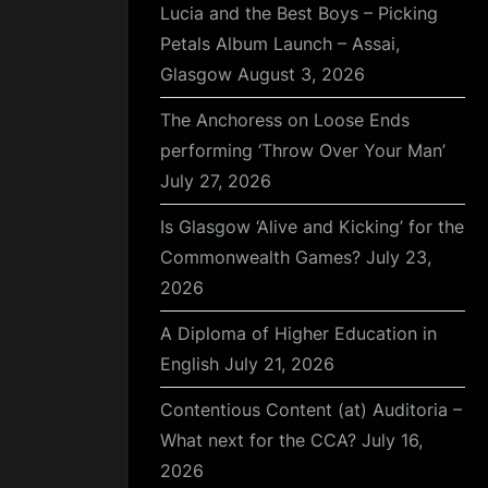
Lucia and the Best Boys – Picking
Petals Album Launch – Assai,
Glasgow
August 3, 2026
The Anchoress on Loose Ends
performing ‘Throw Over Your Man’
July 27, 2026
Is Glasgow ‘Alive and Kicking’ for the
Commonwealth Games?
July 23,
2026
A Diploma of Higher Education in
English
July 21, 2026
Contentious Content (at) Auditoria –
What next for the CCA?
July 16,
2026