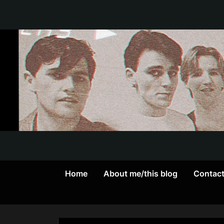
Skip
to
content
Home
About me/this blog
Contac