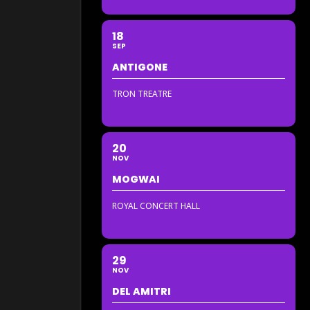
18
SEP
ANTIGONE
TRON TREATRE
20
NOV
MOGWAI
ROYAL CONCERT HALL
29
NOV
DEL AMITRI