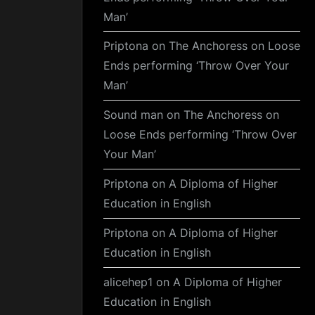
Man’
Priptona
on
The Anchoress on Loose
Ends performing ‘Throw Over Your
Man’
Sound man
on
The Anchoress on
Loose Ends performing ‘Throw Over
Your Man’
Priptona
on
A Diploma of Higher
Education in English
Priptona
on
A Diploma of Higher
Education in English
alicehep1
on
A Diploma of Higher
Education in English