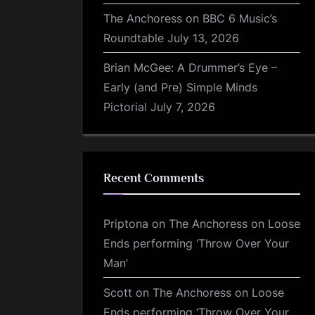
The Anchoress on BBC 6 Music’s
Roundtable
July 13, 2026
Brian McGee: A Drummer’s Eye –
Early (and Pre) Simple Minds
Pictorial
July 7, 2026
Recent Comments
Priptona
on
The Anchoress on Loose
Ends performing ‘Throw Over Your
Man’
Scott
on
The Anchoress on Loose
Ends performing ‘Throw Over Your