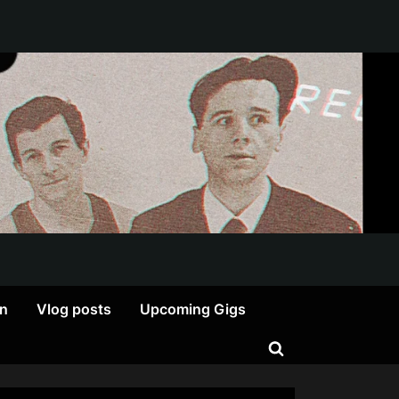
on
Vlog posts
Upcoming Gigs
Toggle
search