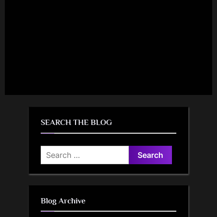
SEARCH THE BLOG
Search
for:
Blog Archive