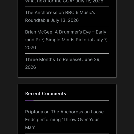
What next for the CCA?
July 16, 2026
The Anchoress on BBC 6 Music’s
Roundtable
July 13, 2026
Brian McGee: A Drummer’s Eye – Early
(and Pre) Simple Minds Pictorial
July 7,
2026
Three Months To Release!
June 29,
2026
Recent Comments
Priptona
on
The Anchoress on Loose
Ends performing ‘Throw Over Your
Man’