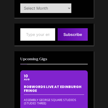
Blog
Archive
Type your email…
Subscribe
Upcoming Gigs
10
AUG
ROBWORDS LIVE AT EDINBURGH
FRINGE
ASSEMBLY GEORGE SQUARE STUDIOS
(STUDIO THREE)