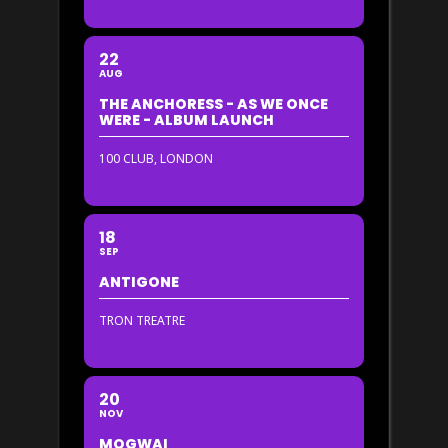
22
AUG
THE ANCHORESS - AS WE ONCE
WERE - ALBUM LAUNCH
100 CLUB, LONDON
18
SEP
ANTIGONE
TRON TREATRE
20
NOV
MOGWAI