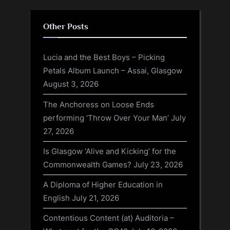
Other Posts
Lucia and the Best Boys – Picking
Petals Album Launch – Assai, Glasgow
August 3, 2026
The Anchoress on Loose Ends
performing ‘Throw Over Your Man’
July
27, 2026
Is Glasgow ‘Alive and Kicking’ for the
Commonwealth Games?
July 23, 2026
A Diploma of Higher Education in
English
July 21, 2026
Contentious Content (at) Auditoria –