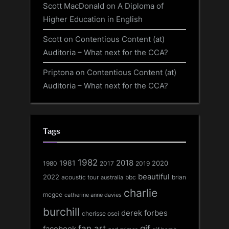
Scott MacDonald
on
A Diploma of
Higher Education in English
Scott
on
Contentious Content (at)
Auditoria – What next for the CCA?
Priptona
on
Contentious Content (at)
Auditoria – What next for the CCA?
Tags
1982
1981
2018
1980
2017
2020
2019
beautiful
2022
acoustic tour
bbc
brian
australia
charlie
mcgee
catherine anne davies
burchill
derek forbes
cherisse osei
fan art
gif
facebook