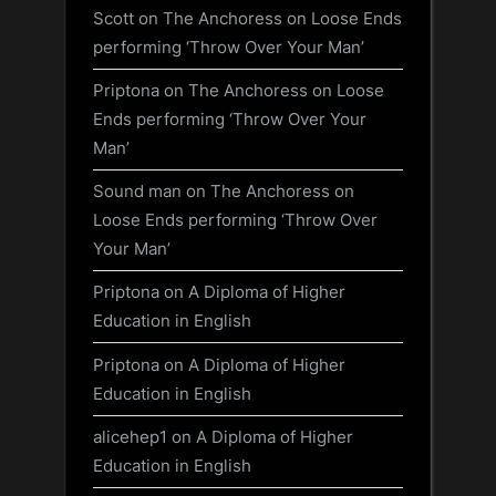
Scott
on
The Anchoress on Loose Ends
performing ‘Throw Over Your Man’
Priptona
on
The Anchoress on Loose
Ends performing ‘Throw Over Your
Man’
Sound man
on
The Anchoress on
Loose Ends performing ‘Throw Over
Your Man’
Priptona
on
A Diploma of Higher
Education in English
Priptona
on
A Diploma of Higher
Education in English
alicehep1
on
A Diploma of Higher
Education in English