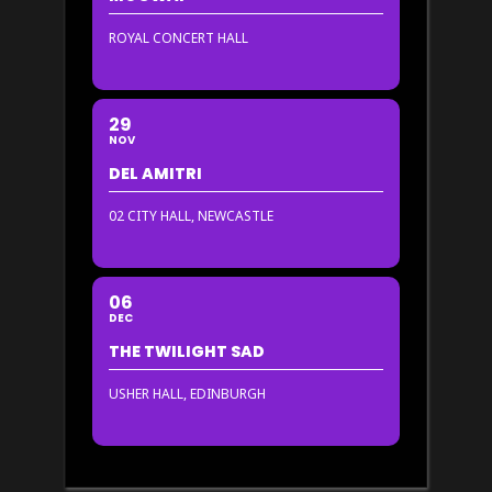
ROYAL CONCERT HALL
29
NOV
DEL AMITRI
02 CITY HALL, NEWCASTLE
06
DEC
THE TWILIGHT SAD
USHER HALL, EDINBURGH