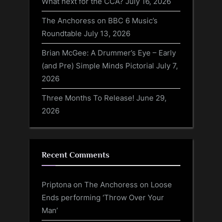
What next for the CCA?
July 16, 2026
The Anchoress on BBC 6 Music’s
Roundtable
July 13, 2026
Brian McGee: A Drummer’s Eye – Early
(and Pre) Simple Minds Pictorial
July 7,
2026
Three Months To Release!
June 29,
2026
Recent Comments
Priptona
on
The Anchoress on Loose
Ends performing ‘Throw Over Your
Man’