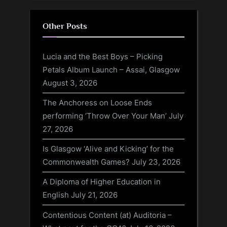
Other Posts
Lucia and the Best Boys – Picking
Petals Album Launch – Assai, Glasgow
August 3, 2026
The Anchoress on Loose Ends
performing ‘Throw Over Your Man’
July
27, 2026
Is Glasgow ‘Alive and Kicking’ for the
Commonwealth Games?
July 23, 2026
A Diploma of Higher Education in
English
July 21, 2026
Contentious Content (at) Auditoria –