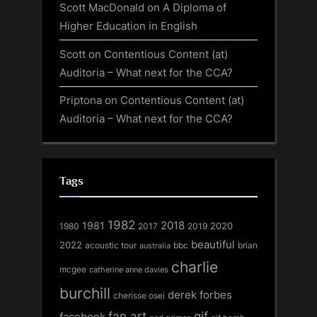
Scott MacDonald
on
A Diploma of
Higher Education in English
Scott
on
Contentious Content (at)
Auditoria – What next for the CCA?
Priptona
on
Contentious Content (at)
Auditoria – What next for the CCA?
Tags
1982
1981
2018
1980
2017
2020
2019
beautiful
2022
acoustic tour
bbc
brian
australia
charlie
mcgee
catherine anne davies
burchill
derek forbes
cherisse osei
fan art
gif
facebook