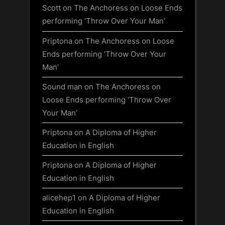
Scott
on
The Anchoress on Loose Ends
performing ‘Throw Over Your Man’
Priptona
on
The Anchoress on Loose
Ends performing ‘Throw Over Your
Man’
Sound man
on
The Anchoress on
Loose Ends performing ‘Throw Over
Your Man’
Priptona
on
A Diploma of Higher
Education in English
Priptona
on
A Diploma of Higher
Education in English
alicehep1
on
A Diploma of Higher
Education in English