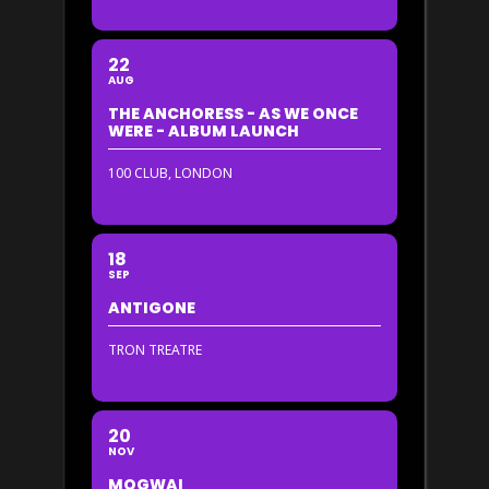
22
AUG
THE ANCHORESS - AS WE ONCE
WERE - ALBUM LAUNCH
100 CLUB, LONDON
18
SEP
ANTIGONE
TRON TREATRE
20
NOV
MOGWAI