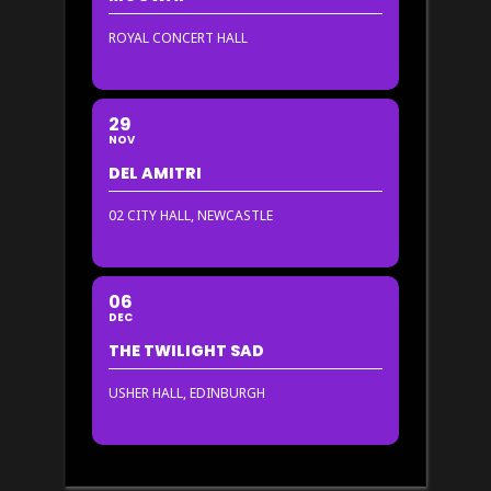
ROYAL CONCERT HALL
29
NOV
DEL AMITRI
02 CITY HALL, NEWCASTLE
06
DEC
THE TWILIGHT SAD
USHER HALL, EDINBURGH