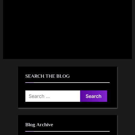
SEARCH THE BLOG
Search
for:
Blog Archive