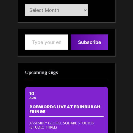
Blog
Archive
Type your email…
Subscribe
Upcoming Gigs
10
AUG
ROBWORDS LIVE AT EDINBURGH
FRINGE
ASSEMBLY GEORGE SQUARE STUDIOS
(STUDIO THREE)