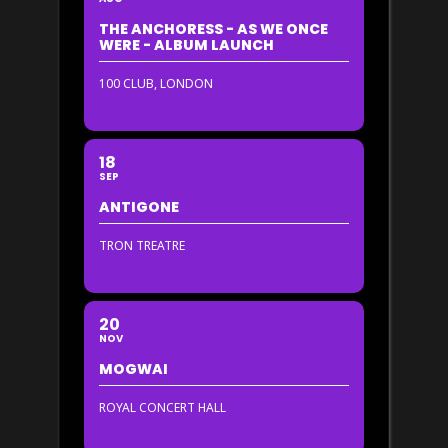
THE ANCHORESS - AS WE ONCE
WERE - ALBUM LAUNCH
100 CLUB, LONDON
18
SEP
ANTIGONE
TRON TREATRE
20
NOV
MOGWAI
ROYAL CONCERT HALL