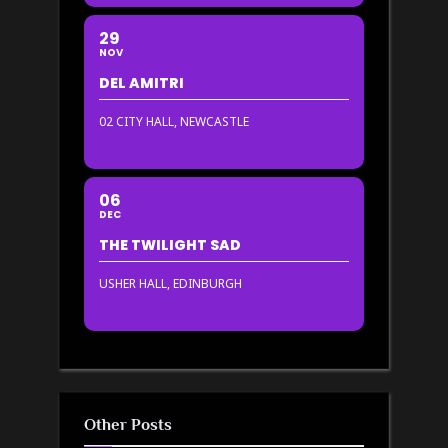
29
NOV
DEL AMITRI
02 CITY HALL, NEWCASTLE
06
DEC
THE TWILIGHT SAD
USHER HALL, EDINBURGH
Other Posts