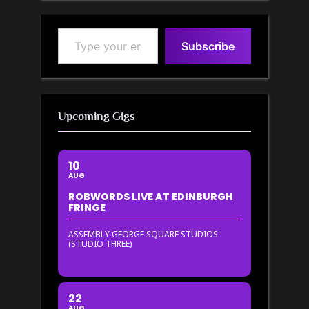
Type your email…
Subscribe
Upcoming Gigs
10
AUG
ROBWORDS LIVE AT EDINBURGH
FRINGE
ASSEMBLY GEORGE SQUARE STUDIOS
(STUDIO THREE)
22
AUG