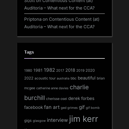
Scott
on
Contentious Content (at)
Auditoria – What next for the CCA?
Priptona
on
Contentious Content (at)
Auditoria – What next for the CCA?
Tags
1982
1981
2018
1980
2017
2020
2019
beautiful
2022
acoustic tour
bbc
brian
australia
charlie
mcgee
catherine anne davies
burchill
derek forbes
cherisse osei
fan art
gif
facebook
ged grimes
gif bomb
jim kerr
interview
gigs
glasgow