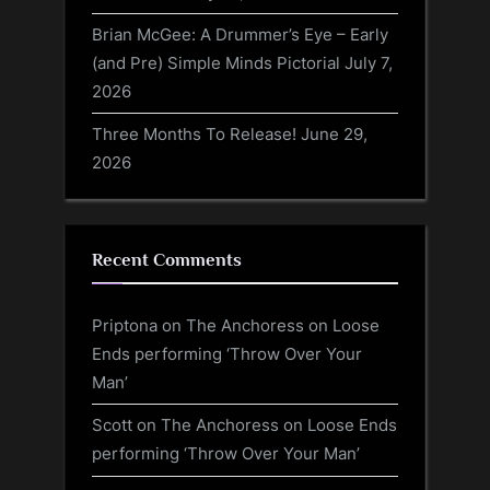
Brian McGee: A Drummer’s Eye – Early
(and Pre) Simple Minds Pictorial
July 7,
2026
Three Months To Release!
June 29,
2026
Recent Comments
Priptona
on
The Anchoress on Loose
Ends performing ‘Throw Over Your
Man’
Scott
on
The Anchoress on Loose Ends
performing ‘Throw Over Your Man’