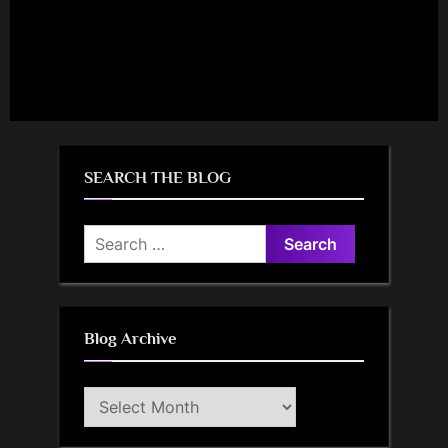
SEARCH THE BLOG
Search
for:
Blog Archive
Blog
Archive