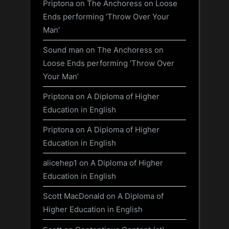
Priptona
on
The Anchoress on Loose
Ends performing ‘Throw Over Your
Man’
Sound man
on
The Anchoress on
Loose Ends performing ‘Throw Over
Your Man’
Priptona
on
A Diploma of Higher
Education in English
Priptona
on
A Diploma of Higher
Education in English
alicehep1
on
A Diploma of Higher
Education in English
Scott MacDonald
on
A Diploma of
Higher Education in English