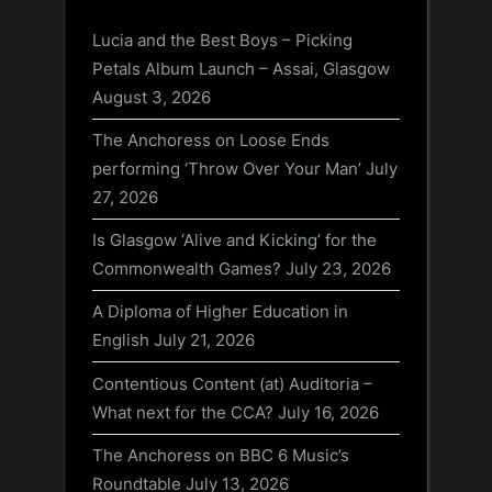
Lucia and the Best Boys – Picking
Petals Album Launch – Assai, Glasgow
August 3, 2026
The Anchoress on Loose Ends
performing ‘Throw Over Your Man’
July
27, 2026
Is Glasgow ‘Alive and Kicking’ for the
Commonwealth Games?
July 23, 2026
A Diploma of Higher Education in
English
July 21, 2026
Contentious Content (at) Auditoria –
What next for the CCA?
July 16, 2026
The Anchoress on BBC 6 Music’s
Roundtable
July 13, 2026