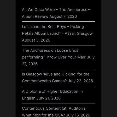
As We Once Were – The Anchoress –
Album Review
August 7, 2026
Lucia and the Best Boys – Picking
Petals Album Launch – Assai, Glasgow
August 3, 2026
The Anchoress on Loose Ends
performing ‘Throw Over Your Man’
July
27, 2026
Is Glasgow ‘Alive and Kicking’ for the
Commonwealth Games?
July 23, 2026
A Diploma of Higher Education in
English
July 21, 2026
Contentious Content (at) Auditoria –
What next for the CCA?
July 16, 2026