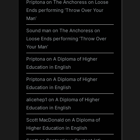
Priptona
on
The Anchoress on Loose
Ends performing ‘Throw Over Your
Man’
Sound man
on
The Anchoress on
Loose Ends performing ‘Throw Over
Your Man’
Priptona
on
A Diploma of Higher
Education in English
Priptona
on
A Diploma of Higher
Education in English
alicehep1
on
A Diploma of Higher
Education in English
Scott MacDonald
on
A Diploma of
Higher Education in English