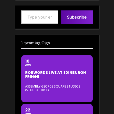
Type your email…
Subscribe
Upcoming Gigs
10
AUG
ROBWORDS LIVE AT EDINBURGH
FRINGE
ASSEMBLY GEORGE SQUARE STUDIOS
(STUDIO THREE)
22
AUG