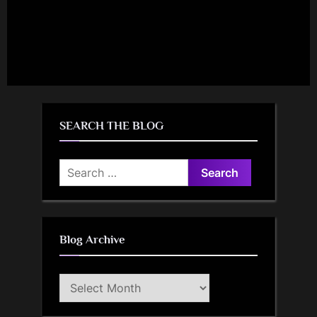
SEARCH THE BLOG
Search
for:
Blog Archive
Blog
Archive