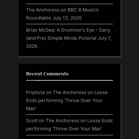
The Anchoress on BBC 6 Music’s
Roundtable
July 13, 2026
Brian McGee: A Drummer’s Eye – Early
(and Pre) Simple Minds Pictorial
July 7,
2026
Recent Comments
Priptona
on
The Anchoress on Loose
Ends performing ‘Throw Over Your
Man’
Scott
on
The Anchoress on Loose Ends
performing ‘Throw Over Your Man’