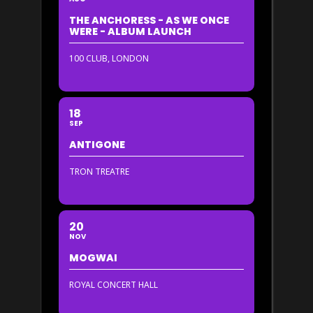
THE ANCHORESS - AS WE ONCE
WERE - ALBUM LAUNCH
100 CLUB, LONDON
18
SEP
ANTIGONE
TRON TREATRE
20
NOV
MOGWAI
ROYAL CONCERT HALL