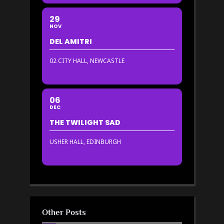
29
NOV
DEL AMITRI
02 CITY HALL, NEWCASTLE
06
DEC
THE TWILIGHT SAD
USHER HALL, EDINBURGH
Other Posts