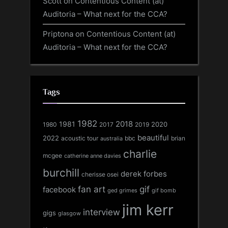
Scott
on
Contentious Content (at)
Auditoria – What next for the CCA?
Priptona
on
Contentious Content (at)
Auditoria – What next for the CCA?
Tags
1982
1981
2018
1980
2017
2020
2019
beautiful
2022
acoustic tour
bbc
brian
australia
charlie
mcgee
catherine anne davies
burchill
derek forbes
cherisse osei
fan art
gif
facebook
ged grimes
gif bomb
jim kerr
interview
gigs
glasgow