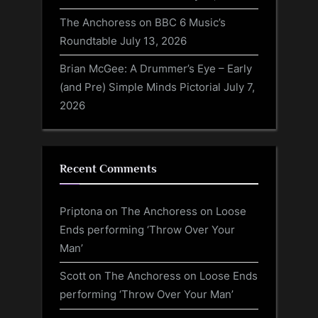
The Anchoress on BBC 6 Music’s
Roundtable
July 13, 2026
Brian McGee: A Drummer’s Eye – Early
(and Pre) Simple Minds Pictorial
July 7,
2026
Recent Comments
Priptona
on
The Anchoress on Loose
Ends performing ‘Throw Over Your
Man’
Scott
on
The Anchoress on Loose Ends
performing ‘Throw Over Your Man’