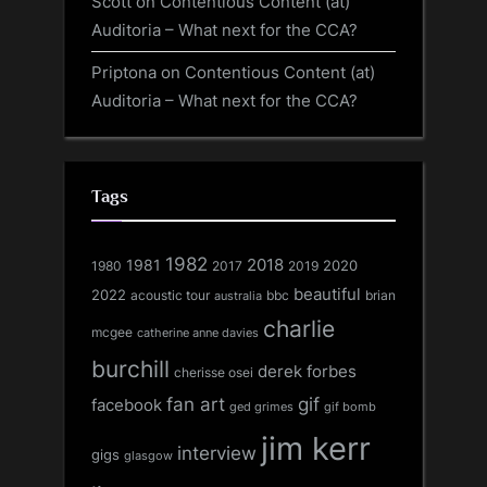
Scott
on
Contentious Content (at)
Auditoria – What next for the CCA?
Priptona
on
Contentious Content (at)
Auditoria – What next for the CCA?
Tags
1982
1981
2018
1980
2017
2020
2019
beautiful
2022
acoustic tour
bbc
brian
australia
charlie
mcgee
catherine anne davies
burchill
derek forbes
cherisse osei
fan art
gif
facebook
ged grimes
gif bomb
jim kerr
interview
gigs
glasgow