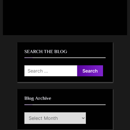
SEARCH THE BLOG
Search
for:
Blog Archive
Blog
Archive