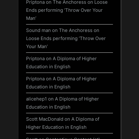
Priptona
on
The Anchoress on Loose
Ends performing ‘Throw Over Your
Man’
Sound man
on
The Anchoress on
Loose Ends performing ‘Throw Over
Your Man’
Priptona
on
A Diploma of Higher
Education in English
Priptona
on
A Diploma of Higher
Education in English
alicehep1
on
A Diploma of Higher
Education in English
Scott MacDonald
on
A Diploma of
Higher Education in English