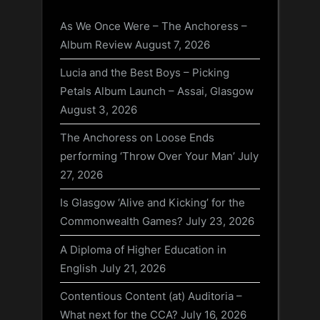
As We Once Were – The Anchoress –
Album Review
August 7, 2026
Lucia and the Best Boys – Picking
Petals Album Launch – Assai, Glasgow
August 3, 2026
The Anchoress on Loose Ends
performing ‘Throw Over Your Man’
July
27, 2026
Is Glasgow ‘Alive and Kicking’ for the
Commonwealth Games?
July 23, 2026
A Diploma of Higher Education in
English
July 21, 2026
Contentious Content (at) Auditoria –
What next for the CCA?
July 16, 2026