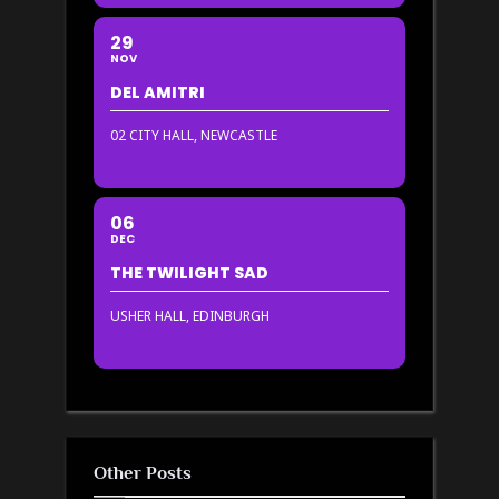
29
NOV
DEL AMITRI
02 CITY HALL, NEWCASTLE
06
DEC
THE TWILIGHT SAD
USHER HALL, EDINBURGH
Other Posts