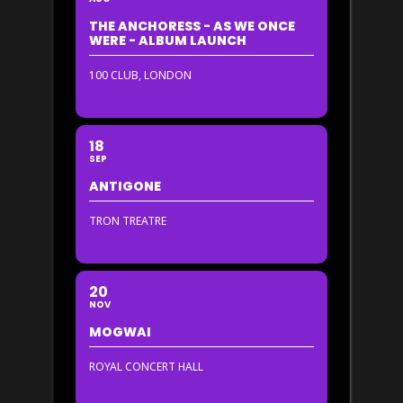
THE ANCHORESS - AS WE ONCE
WERE - ALBUM LAUNCH
100 CLUB, LONDON
18
SEP
ANTIGONE
TRON TREATRE
20
NOV
MOGWAI
ROYAL CONCERT HALL