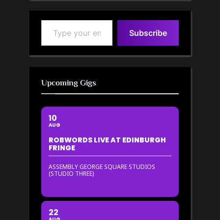
Type your email…
Subscribe
Upcoming Gigs
10
AUG
ROBWORDS LIVE AT EDINBURGH
FRINGE
ASSEMBLY GEORGE SQUARE STUDIOS
(STUDIO THREE)
22
AUG