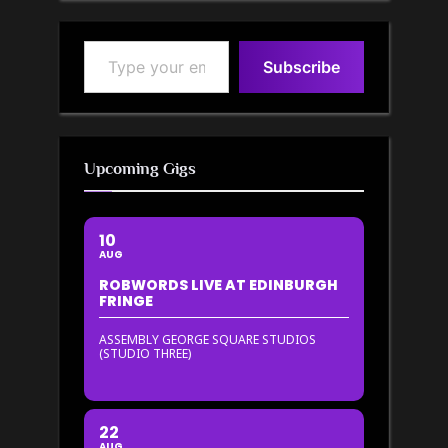
Type your email…
Subscribe
Upcoming Gigs
10
AUG
ROBWORDS LIVE AT EDINBURGH
FRINGE
ASSEMBLY GEORGE SQUARE STUDIOS
(STUDIO THREE)
22
AUG