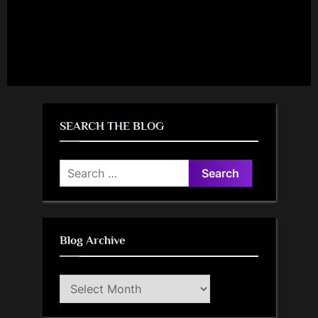
SEARCH THE BLOG
Search
for:
Blog Archive
Blog
Archive