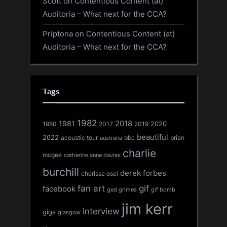
Scott
on
Contentious Content (at)
Auditoria – What next for the CCA?
Priptona
on
Contentious Content (at)
Auditoria – What next for the CCA?
Tags
1982
1981
2018
1980
2017
2020
2019
beautiful
2022
acoustic tour
bbc
brian
australia
charlie
mcgee
catherine anne davies
burchill
derek forbes
cherisse osei
fan art
gif
facebook
ged grimes
gif bomb
jim kerr
interview
gigs
glasgow