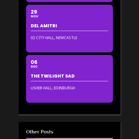
29
NOV
DEL AMITRI
02 CITY HALL, NEWCASTLE
06
DEC
THE TWILIGHT SAD
USHER HALL, EDINBURGH
Other Posts