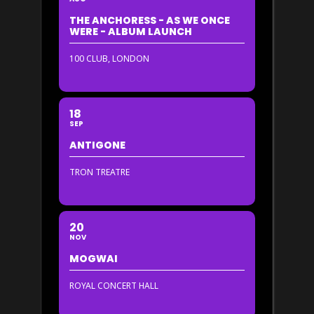
THE ANCHORESS - AS WE ONCE
WERE - ALBUM LAUNCH
100 CLUB, LONDON
18
SEP
ANTIGONE
TRON TREATRE
20
NOV
MOGWAI
ROYAL CONCERT HALL