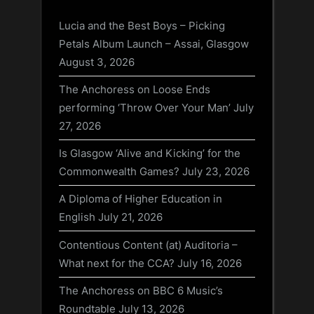
Lucia and the Best Boys – Picking
Petals Album Launch – Assai, Glasgow
August 3, 2026
The Anchoress on Loose Ends
performing ‘Throw Over Your Man’
July
27, 2026
Is Glasgow ‘Alive and Kicking’ for the
Commonwealth Games?
July 23, 2026
A Diploma of Higher Education in
English
July 21, 2026
Contentious Content (at) Auditoria –
What next for the CCA?
July 16, 2026
The Anchoress on BBC 6 Music’s
Roundtable
July 13, 2026