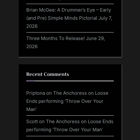
Brian McGee: A Drummer’s Eye – Early
(and Pre) Simple Minds Pictorial
July 7,
2026
Three Months To Release!
June 29,
2026
Recent Comments
Priptona
on
The Anchoress on Loose
Ends performing ‘Throw Over Your
Man’
Scott
on
The Anchoress on Loose Ends
performing ‘Throw Over Your Man’