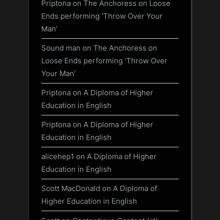
Priptona
on
The Anchoress on Loose
Ends performing ‘Throw Over Your
Man’
Sound man
on
The Anchoress on
Loose Ends performing ‘Throw Over
Your Man’
Priptona
on
A Diploma of Higher
Education in English
Priptona
on
A Diploma of Higher
Education in English
alicehep1
on
A Diploma of Higher
Education in English
Scott MacDonald
on
A Diploma of
Higher Education in English