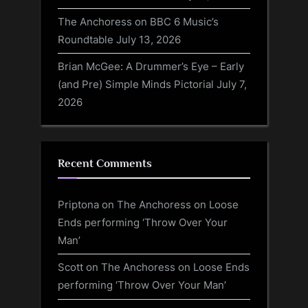
The Anchoress on BBC 6 Music’s
Roundtable
July 13, 2026
Brian McGee: A Drummer’s Eye – Early
(and Pre) Simple Minds Pictorial
July 7,
2026
Recent Comments
Priptona
on
The Anchoress on Loose
Ends performing ‘Throw Over Your
Man’
Scott
on
The Anchoress on Loose Ends
performing ‘Throw Over Your Man’