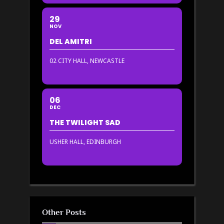
29
NOV
DEL AMITRI
02 CITY HALL, NEWCASTLE
06
DEC
THE TWILIGHT SAD
USHER HALL, EDINBURGH
Other Posts