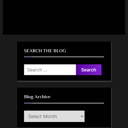
SEARCH THE BLOG
Search
for:
Blog Archive
Blog
Archive