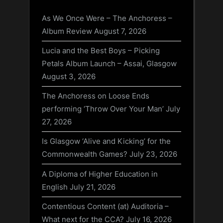
As We Once Were – The Anchoress –
Album Review
August 7, 2026
Lucia and the Best Boys – Picking
Petals Album Launch – Assai, Glasgow
August 3, 2026
The Anchoress on Loose Ends
performing ‘Throw Over Your Man’
July
27, 2026
Is Glasgow ‘Alive and Kicking’ for the
Commonwealth Games?
July 23, 2026
A Diploma of Higher Education in
English
July 21, 2026
Contentious Content (at) Auditoria –
What next for the CCA?
July 16, 2026