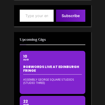
Type your email…
Subscribe
Upcoming Gigs
10
AUG
ROBWORDS LIVE AT EDINBURGH
FRINGE
ASSEMBLY GEORGE SQUARE STUDIOS
(STUDIO THREE)
22
AUG