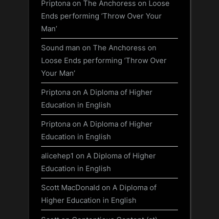
Priptona
on
The Anchoress on Loose
Ends performing ‘Throw Over Your
Man’
Sound man
on
The Anchoress on
Loose Ends performing ‘Throw Over
Your Man’
Priptona
on
A Diploma of Higher
Education in English
Priptona
on
A Diploma of Higher
Education in English
alicehep1
on
A Diploma of Higher
Education in English
Scott MacDonald
on
A Diploma of
Higher Education in English