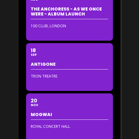
THE ANCHORESS - AS WE ONCE
WERE - ALBUM LAUNCH
100 CLUB, LONDON
18
SEP
ANTIGONE
TRON TREATRE
20
NOV
MOGWAI
ROYAL CONCERT HALL