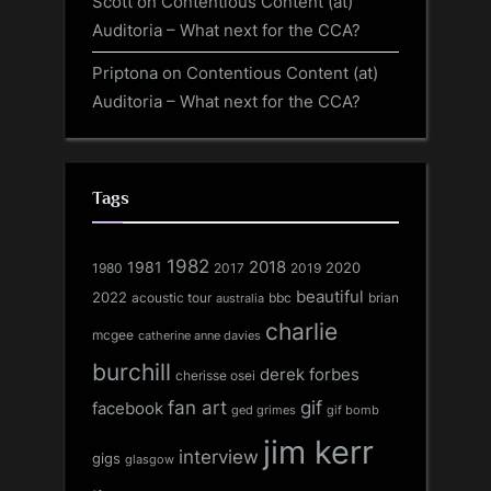
Scott
on
Contentious Content (at)
Auditoria – What next for the CCA?
Priptona
on
Contentious Content (at)
Auditoria – What next for the CCA?
Tags
1982
1981
2018
1980
2017
2020
2019
beautiful
2022
acoustic tour
bbc
brian
australia
charlie
mcgee
catherine anne davies
burchill
derek forbes
cherisse osei
fan art
gif
facebook
ged grimes
gif bomb
jim kerr
interview
gigs
glasgow