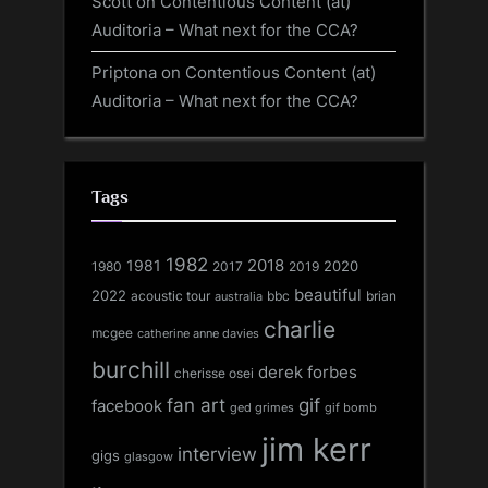
Scott
on
Contentious Content (at)
Auditoria – What next for the CCA?
Priptona
on
Contentious Content (at)
Auditoria – What next for the CCA?
Tags
1982
1981
2018
1980
2017
2020
2019
beautiful
2022
acoustic tour
bbc
brian
australia
charlie
mcgee
catherine anne davies
burchill
derek forbes
cherisse osei
fan art
gif
facebook
ged grimes
gif bomb
jim kerr
interview
gigs
glasgow