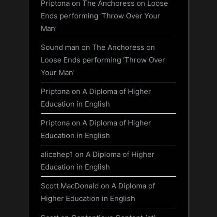
Priptona
on
The Anchoress on Loose
Ends performing ‘Throw Over Your
Man’
Sound man
on
The Anchoress on
Loose Ends performing ‘Throw Over
Your Man’
Priptona
on
A Diploma of Higher
Education in English
Priptona
on
A Diploma of Higher
Education in English
alicehep1
on
A Diploma of Higher
Education in English
Scott MacDonald
on
A Diploma of
Higher Education in English