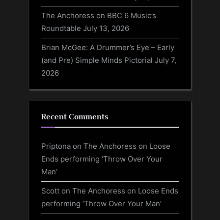
The Anchoress on BBC 6 Music’s
Roundtable
July 13, 2026
Brian McGee: A Drummer’s Eye – Early
(and Pre) Simple Minds Pictorial
July 7,
2026
Recent Comments
Priptona
on
The Anchoress on Loose
Ends performing ‘Throw Over Your
Man’
Scott
on
The Anchoress on Loose Ends
performing ‘Throw Over Your Man’