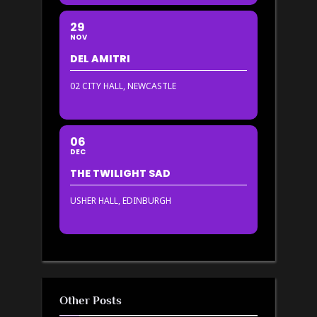
29
NOV
DEL AMITRI
02 CITY HALL, NEWCASTLE
06
DEC
THE TWILIGHT SAD
USHER HALL, EDINBURGH
Other Posts