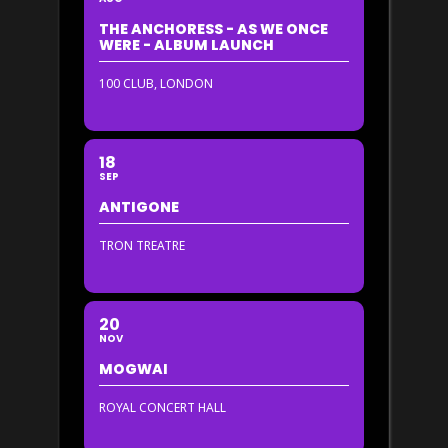
THE ANCHORESS - AS WE ONCE
WERE - ALBUM LAUNCH
100 CLUB, LONDON
18
SEP
ANTIGONE
TRON TREATRE
20
NOV
MOGWAI
ROYAL CONCERT HALL