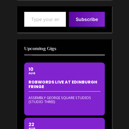
Type your email…
Subscribe
Upcoming Gigs
10
AUG
ROBWORDS LIVE AT EDINBURGH
FRINGE
ASSEMBLY GEORGE SQUARE STUDIOS
(STUDIO THREE)
22
AUG