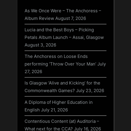
As We Once Were – The Anchoress –
Album Review
August 7, 2026
Lucia and the Best Boys – Picking
Petals Album Launch – Assai, Glasgow
August 3, 2026
The Anchoress on Loose Ends
performing ‘Throw Over Your Man’
July
27, 2026
Is Glasgow ‘Alive and Kicking’ for the
Commonwealth Games?
July 23, 2026
A Diploma of Higher Education in
English
July 21, 2026
Contentious Content (at) Auditoria –
What next for the CCA?
July 16, 2026