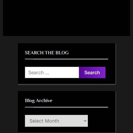
SEARCH THE BLOG
Search
for:
Blog Archive
Blog
Archive