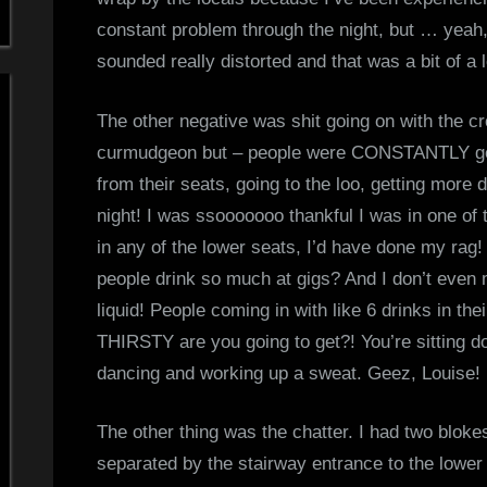
constant problem through the night, but … yeah,
sounded really distorted and that was a bit of a
The other negative was shit going on with the c
curmudgeon but – people were CONSTANTLY ge
from their seats, going to the loo, getting more 
night! I was ssooooooo thankful I was in one of
in any of the lower seats, I’d have done my rag
people drink so much at gigs? And I don’t even
liquid! People coming in with like 6 drinks in t
THIRSTY are you going to get?! You’re sitting d
dancing and working up a sweat. Geez, Louise!
The other thing was the chatter. I had two blokes
separated by the stairway entrance to the lowe