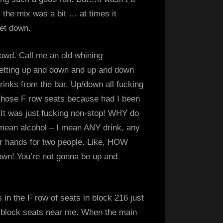
 the mix was a bit … at times it
 let down.
rowd. Call me an old whining
tting up and down and up and down
drinks from the bar. Up/down all fucking
 those F row seats because had I been
! It was just fucking non-stop! WHY do
 mean alcohol – I mean ANY drink, any
heir hands for two people. Like, HOW
own! You’re not gonna be up and
 in the F row of seats in block 216 just
r block seats near me. When the main