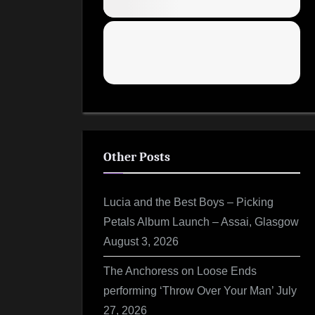
Other Posts
Lucia and the Best Boys – Picking
Petals Album Launch – Assai, Glasgow
August 3, 2026
The Anchoress on Loose Ends
performing ‘Throw Over Your Man’
July
27, 2026