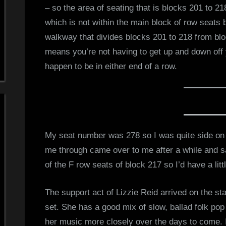
– so the area of seating that is blocks 201 to 21
d
which is not within the main block of row seats 
walkway that divides blocks 201 to 218 from bl
s
means you’re not having to get up and down off y
S
happen to be in either end of a row.
p
a
c
My seat number was 278 so I was quite side on 
me through came over to me after a while and s
e
of the F row seats of block 217 so I’d have a lit
The support act of Lizzie Reid arrived on the st
set. She has a good mix of slow, ballad folk pop 
her music more closely over the days to come. I