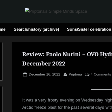
P
May
contain
r
 me
Search/history (archive)
Sons/Sister celebration
a
heavy
i
dose
p
Review: Paolo Nutini – OVO Hydr
of
Jim
December 2022
t
Kerr
o
Posted
By
December 16, 2022
Priptona
4 Comments
on
n
a
It was a very frosty evening on Wednesday nigh
Arctic freeze blast for the past several days w
'