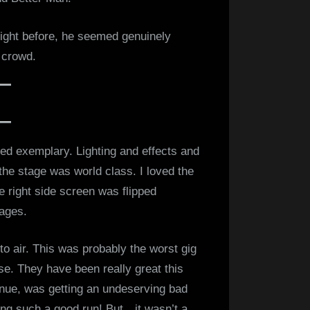
night before, he seemed genuinely
 crowd.
ed exemplary. Lighting and effects and
 the stage was world class. I loved the
e right side screen was flipped
mages.
o air. This was probably the worst gig
se. They have been really great this
venue, was getting an undeserving bad
ing such a good run! But…it wasn’t a