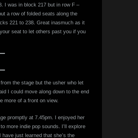
8. I was in block 217 but in row F –
but a row of folded seats along the
ocks 221 to 238. Great inasmuch as it
our seat to let others past you if you
from the stage but the usher who let
aid I could move along down to the end
tle more of a front on view.
age promptly at 7.45pm. I enjoyed her
to more indie pop sounds. I’ll explore
 have just learned that she’s the