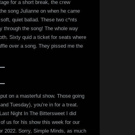
age for a short break, the crew
m the song Julianne on when he came
soft, quiet ballad. These two c*nts
ay through the song! The whole way
th. Sixty quid a ticket for seats where
ffle over a song. They pissed me the
 put on a masterful show. Those going
 and Tuesday), you’re in for a treat.
 Last Night In The Bittersweet I did
 of us for his show this week for our
or 2022. Sorry, Simple Minds, as much