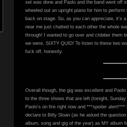
set was done and Paolo and the band went off st
wheeled out an upright piano for him to perfor
back on stage. So, as you can appreciate, it’s a 
near me just chatted to each other the whole w
through! I wanted to go over and clobber them bo
we were. SIXTY QUID! To listen to these two wa
fuck off, honestly.
Overall though, the gig was excellent and Paolo
to the three shows that are left (tonight, Sunday
Paolo’s on fire right now and ***spoiler alert!***
declare to Billy Sloan (as he asked the question
album, song and gig of the year) as MY album f