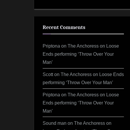
Recent Comments
Priptona
on
The Anchoress on Loose
Ends performing ‘Throw Over Your
Man’
Scott
on
The Anchoress on Loose Ends
performing ‘Throw Over Your Man’
Priptona
on
The Anchoress on Loose
Ends performing ‘Throw Over Your
Man’
Sound man
on
The Anchoress on