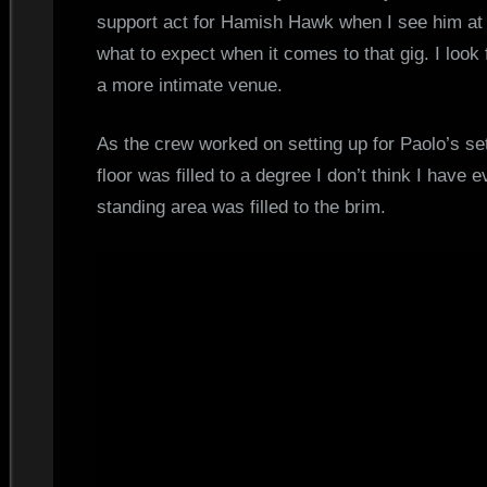
support act for Hamish Hawk when I see him at 
what to expect when it comes to that gig. I look
a more intimate venue.
As the crew worked on setting up for Paolo’s set
floor was filled to a degree I don’t think I have
standing area was filled to the brim.