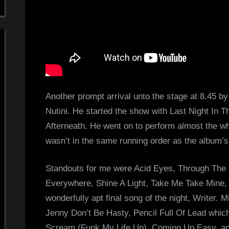
Another prompt arrival unto the stage at 8.45 by
Nutini. He started the show with Last Night In 
Afterneath. He went on to perform almost the who
wasn’t in the same running order as the album’s 
Standouts for me were Acid Eyes, Through The E
Everywhere, Shine A Light, Take Me Take Mine,
wonderfully apt final song of the night, Writer. 
Jenny Don’t Be Hasty, Pencil Full Of Lead whi
Scream (Funk My Life Up), Coming Up Easy, an