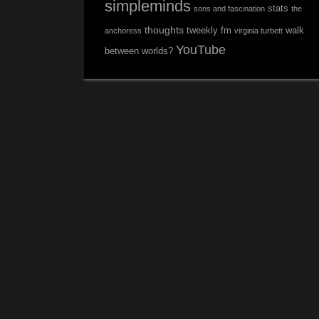
simpleminds
stats
sons and fascination
the
thoughts
tweekly fm
walk
anchoress
virginia turbett
YouTube
between worlds?