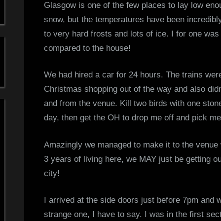
Glasgow is one of the few places to lay low enou
s
snow, but the temperatures have been incredibly 
to very hard frosts and lots of ice. I for one w
S
compared to the house!
i
We had hired a car for 24 hours. The trains were
m
Christmas shopping out of the way and also didn’
p
and from the venue. Kill two birds with one ston
day, then get the OH to drop me off and pick m
l
Amazingly we managed to make it to the venue w
e
3 years of living here, we MAY just be getting o
M
city!
i
I arrived at the side doors just before 7pm and 
n
strange one, I have to say. I was in the first s