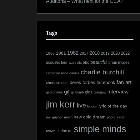
Auditoria – What next for the CCA?
Tags
1982
1981
2018
2022
1980
2017
2019
2020
beautiful
acoustic tour
bbc
brian mcgee
australia
charlie burchill
catherine anne davies
fan art
derek forbes
facebook
cherisse osei
interview
gif
gigs
ged grimes
gif bomb
glasgow
jim kerr
live
lyric of the day
london
new gold dream
mel gaynor
mmm
photo
sarah
simple minds
shrine art
brown