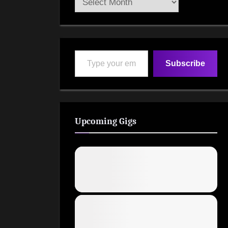
Archive
Type your email…
Subscribe
Upcoming Gigs