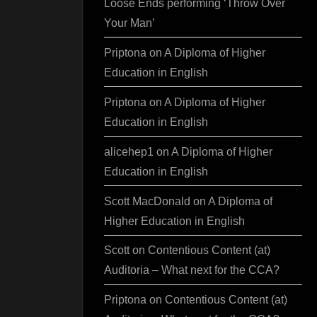
Loose Ends performing ‘Throw Over
Your Man’
Priptona
on
A Diploma of Higher
Education in English
Priptona
on
A Diploma of Higher
Education in English
alicehep1
on
A Diploma of Higher
Education in English
Scott MacDonald
on
A Diploma of
Higher Education in English
Scott
on
Contentious Content (at)
Auditoria – What next for the CCA?
Priptona
on
Contentious Content (at)