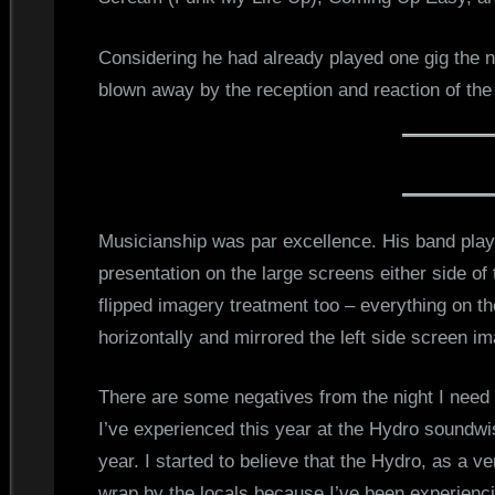
Considering he had already played one gig the 
blown away by the reception and reaction of the
Musicianship was par excellence. His band play
presentation on the large screens either side of
flipped imagery treatment too – everything on th
horizontally and mirrored the left side screen i
There are some negatives from the night I need t
I’ve experienced this year at the Hydro soundwi
year. I started to believe that the Hydro, as a 
wrap by the locals because I’ve been experienc