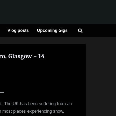
Vlog posts
Upcoming Gigs
Toggle
search
form
o, Glasgow – 14
on
Review:
Paolo
Nutini
–
t. The UK has been suffering from an
OVO
ith most places experiencing snow.
Hydro,