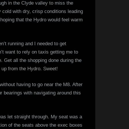
gh in the Clyde valley to miss the
Glasgow
cold with dry, crisp conditions leading
–
as hoping that the Hydro would feel warm
14
December
2022
n’t running and I needed to get
t want to rely on taxis getting me to
e. Get all the shopping done during the
e up from the Hydro. Sweet!
ithout having to go near the M8. After
ur bearings with navigating around this
was let straight through. My seat was a
ection of the seats above the exec boxes