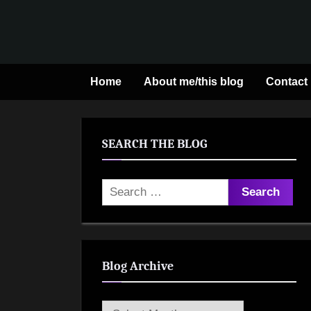
Skip
to
content
Home
About me/this blog
Contact
SEARCH THE BLOG
Search
for:
Blog Archive
Blog