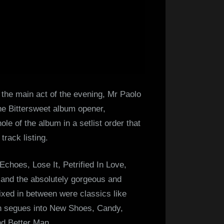
 the main act of the evening, Mr Paolo
The Bittersweet album opener,
le of the album in a setlist order that
track listing.
choes, Lose It, Petrified In Love,
 and the absolutely gorgeous and
Mixed in between were classics like
ch segues into New Shoes, Candy,
d Better Man.