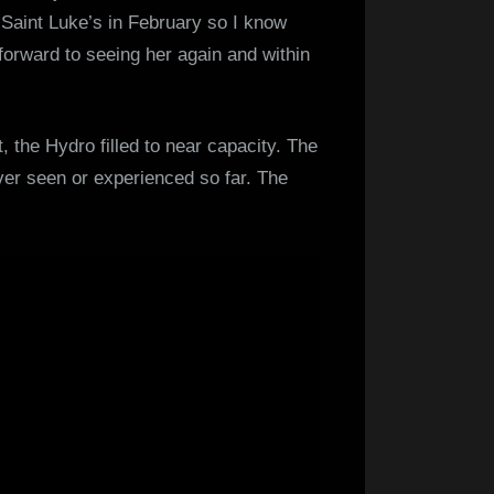
Saint Luke’s in February so I know
 forward to seeing her again and within
, the Hydro filled to near capacity. The
 ever seen or experienced so far. The