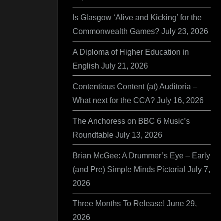
Is Glasgow ‘Alive and Kicking’ for the
Commonwealth Games?
July 23, 2026
A Diploma of Higher Education in
English
July 21, 2026
Contentious Content (at) Auditoria –
What next for the CCA?
July 16, 2026
The Anchoress on BBC 6 Music’s
Roundtable
July 13, 2026
Brian McGee: A Drummer’s Eye – Early
(and Pre) Simple Minds Pictorial
July 7,
2026
Three Months To Release!
June 29,
2026