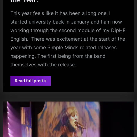
m
This year feels like it has been a long one. I
p
started university back in January and I am now
l
working through the second module of my DipHE
e
English. There was excitement at the start of the
M
year with some Simple Minds related releases
i
happening. The first being from the band
themselves with the release…
n
d
“The
Read full post
»
s
Best
review
of
S
2022
–
my
p
Book,
Single,
a
Musical
Discovery,
c
Album
and
e
Gig
of