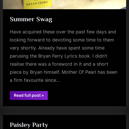
Summer Swag
Have acquired these over the past few days and
looking forward to devoting some time to them
very shortly. Already have spent some time
perusing the Bryan Ferry Lyrics book. I didn’t
realise there was a foreword in it and a short
piece by Bryan himself. Mother Of Pearl has been
a firm favourite since…
“Summer
Read full post
»
Swag”
book
Paisley Party