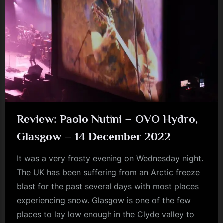
the
Year.”
Review: Paolo Nutini – OVO Hydro,
Glasgow – 14 December 2022
It was a very frosty evening on Wednesday night.
The UK has been suffering from an Arctic freeze
blast for the past several days with most places
experiencing snow. Glasgow is one of the few
places to lay low enough in the Clyde valley to