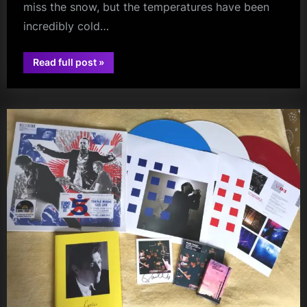
miss the snow, but the temperatures have been
incredibly cold…
“Review:
Read full post
»
Paolo
glasgow
Nutini
–
OVO
Hydro,
Glasgow
–
14
December
2022”