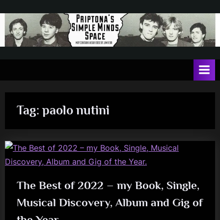
Skip
to
content
P
May
contain
r
a
i
heavy
dose
p
of
Tag:
paolo nutini
t
Jim
Kerr
o
n
a
'
The Best of 2022 – my Book, Single,
s
Musical Discovery, Album and Gig of
S
i
the Year.