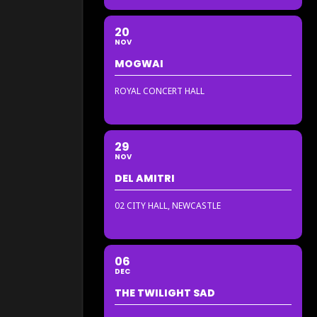
20
NOV
MOGWAI
ROYAL CONCERT HALL
29
NOV
DEL AMITRI
02 CITY HALL, NEWCASTLE
06
DEC
THE TWILIGHT SAD