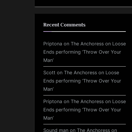
Recent Comments
Priptona
on
The Anchoress on Loose
Ends performing ‘Throw Over Your
Man’
Scott
on
The Anchoress on Loose
Ends performing ‘Throw Over Your
Man’
Priptona
on
The Anchoress on Loose
Ends performing ‘Throw Over Your
Man’
Sound man
on
The Anchoress on