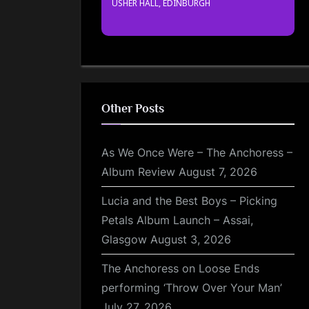
USHER HALL, EDINBURGH
Other Posts
As We Once Were – The Anchoress –
Album Review
August 7, 2026
Lucia and the Best Boys – Picking
Petals Album Launch – Assai,
Glasgow
August 3, 2026
The Anchoress on Loose Ends
performing ‘Throw Over Your Man’
July 27, 2026