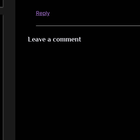
Reply
Leave a comment