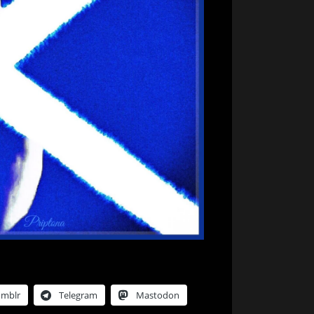
umblr
Telegram
Mastodon