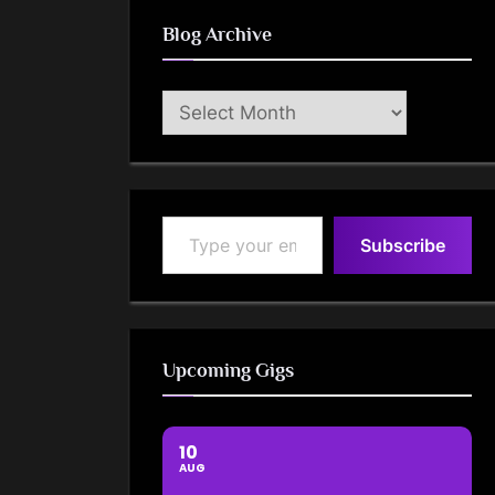
Blog Archive
Blog
Archive
Type your email…
Subscribe
Upcoming Gigs
10
AUG