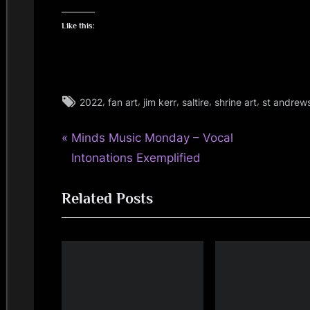
Like this:
Tags:
,
,
,
,
,
2022
fan art
jim kerr
saltire
shrine art
st andrew
glasgow
,
P
Post
Minds Music Monday – Vocal
jim
kerr
r
Intonations Exemplified
navigation
,
e
scotland
Related Posts
v
,
i
simple
o
minds
u
s
P