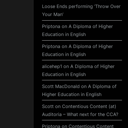
Loose Ends performing ‘Throw Over
Your Man’
Priptona
on
A Diploma of Higher
Education in English
Priptona
on
A Diploma of Higher
Education in English
alicehep1
on
A Diploma of Higher
Education in English
Scott MacDonald
on
A Diploma of
Higher Education in English
Scott
on
Contentious Content (at)
Auditoria – What next for the CCA?
Priptona
on
Contentious Content