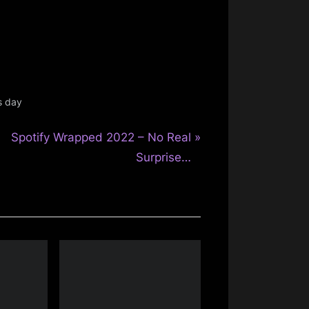
s day
N
Spotify Wrapped 2022 – No Real
e
Surprise…
x
t
P
o
s
t
: