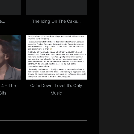
re…
The Icing On The Cake…
 4 – The
Calm Down, Love! It’s Only
Gifs
Music