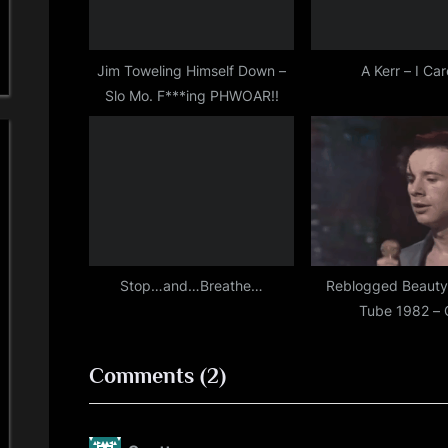
o
s
t
Jim Toweling Himself Down –
A Kerr – I Ca
Slo Mo. F***ing PHWOAR!!
:
Stop…and…Breathe…
Reblogged Beauty
Tube 1982 – 
on
Comments
(2)
“Happy
St