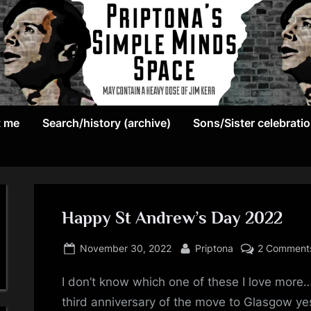
May
P
contain
t me
Search/history (archive)
Sons/Sister celebrati
r
a
heavy
i
dose
p
of
Jim
Happy St Andrew’s Day 2022
t
Kerr
Posted
By
o
November 30, 2022
Priptona
2 Comment
on
n
I don’t know which one of these I love more…s
third anniversary of the move to Glasgow yest