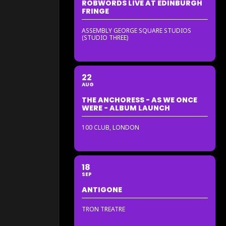
ROBWORDS LIVE AT EDINBURGH
FRINGE
ASSEMBLY GEORGE SQUARE STUDIOS
(STUDIO THREE)
22
AUG
THE ANCHORESS - AS WE ONCE
WERE - ALBUM LAUNCH
100 CLUB, LONDON
18
SEP
ANTIGONE
TRON TREATRE