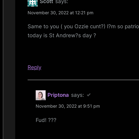
Scott
says:
Andrew’s
November 30, 2022 at 12:21 pm
Day
Same to you ( you Ozzie cunt?) I?m so patrio
2022”
today is St Andrew?s day ?
Reply
Priptona
says:
November 30, 2022 at 9:51 pm
Fud! ???