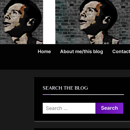
Skip
to
content
Home
About me/this blog
Contac
SEARCH THE BLOG
Search
for: