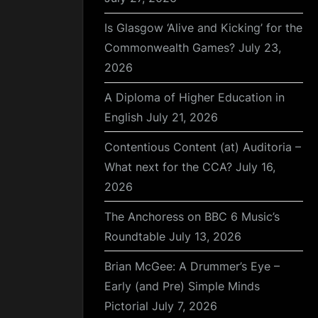
Is Glasgow ‘Alive and Kicking’ for the
Commonwealth Games?
July 23,
2026
A Diploma of Higher Education in
English
July 21, 2026
Contentious Content (at) Auditoria –
What next for the CCA?
July 16,
2026
The Anchoress on BBC 6 Music’s
Roundtable
July 13, 2026
Brian McGee: A Drummer’s Eye –
Early (and Pre) Simple Minds
Pictorial
July 7, 2026