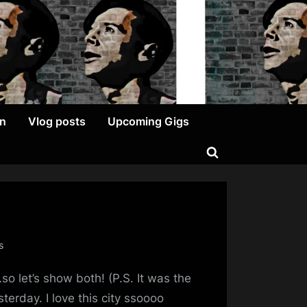
on
Vlog posts
Upcoming Gigs
Toggle
search
form
on
s
Happy
o let’s show both! (P.S. It was the
St
Andrew’s
erday. I love this city ssoooo