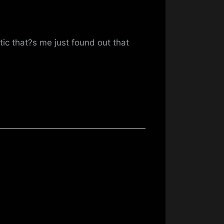
tic that?s me just found out that