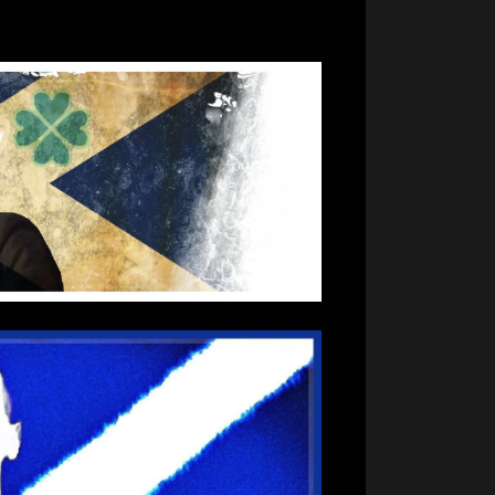
Day
2022