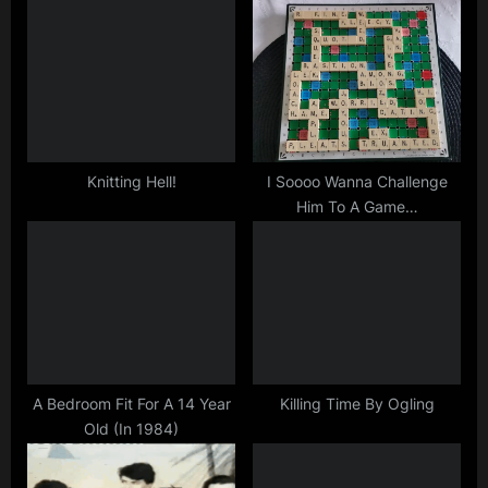
u
o
s
s
P
t
o
:
s
t
Knitting Hell!
I Soooo Wanna Challenge
Him To A Game…
:
A Bedroom Fit For A 14 Year
Killing Time By Ogling
Old (In 1984)