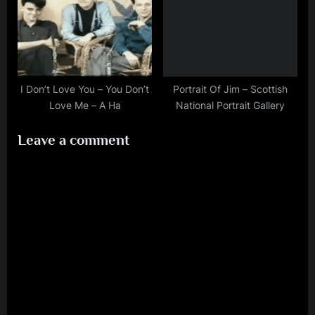
I Don’t Love You – You Don’t
Portrait Of Jim – Scottish
Love Me – A Ha
National Portrait Gallery
Leave a comment