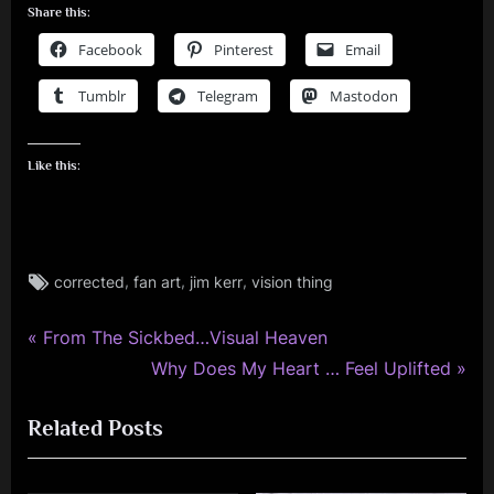
Share this:
Facebook
Pinterest
Email
Tumblr
Telegram
Mastodon
Like this:
Tags:
,
,
,
corrected
fan art
jim kerr
vision thing
jim
kerr
,
P
Post
From The Sickbed…Visual Heaven
simple
r
N
Why Does My Heart … Feel Uplifted
navigation
minds
e
e
Related Posts
v
x
i
t
o
P