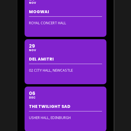
NOV
MOGWAI
ROYAL CONCERT HALL
29
NOV
DEL AMITRI
02 CITY HALL, NEWCASTLE
06
DEC
THE TWILIGHT SAD
USHER HALL, EDINBURGH