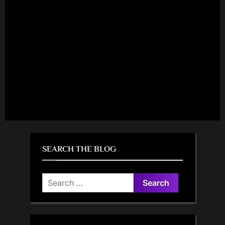
SEARCH THE BLOG
Search
for: