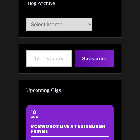
Blog Archive
Blog
Archive
Type your email…
Subscribe
Upcoming Gigs
10
AUG
ROBWORDS LIVE AT EDINBURGH
FRINGE