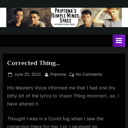
Skip
to
content
P
May
contain
r
a
i
heavy
dose
p
of
Corrected Thing…
t
Jim
Kerr
o
Posted
By
on
June 25, 2022
Priptona
No Comments
on
Corrected
n
His Master’s Voice informed me that I had one itty
Thing…
a
bitty bit of the lyrics to Vision Thing incorrect…so, I
'
have altered it.
s
S
Thought I was in a Covid fug when I saw the
correction there for me. Lol. I received no
i