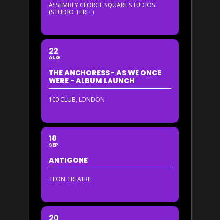
ASSEMBLY GEORGE SQUARE STUDIOS
(STUDIO THREE)
22
AUG
THE ANCHORESS - AS WE ONCE
WERE - ALBUM LAUNCH
100 CLUB, LONDON
18
SEP
ANTIGONE
TRON TREATRE
20