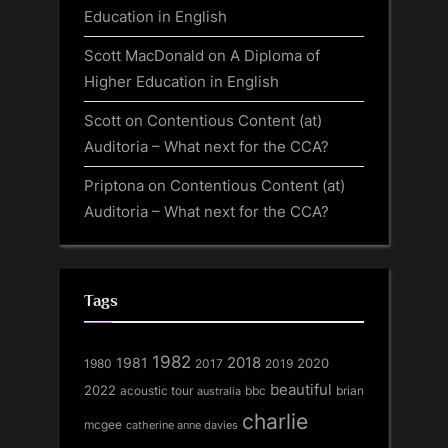
Education in English
Scott MacDonald
on
A Diploma of
Higher Education in English
Scott
on
Contentious Content (at)
Auditoria – What next for the CCA?
Priptona
on
Contentious Content (at)
Auditoria – What next for the CCA?
Tags
1982
1981
2018
1980
2017
2020
2019
beautiful
2022
acoustic tour
bbc
brian
australia
charlie
mcgee
catherine anne davies