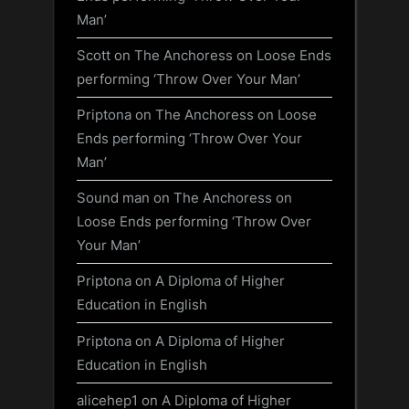
Man’
Scott
on
The Anchoress on Loose Ends
performing ‘Throw Over Your Man’
Priptona
on
The Anchoress on Loose
Ends performing ‘Throw Over Your
Man’
Sound man
on
The Anchoress on
Loose Ends performing ‘Throw Over
Your Man’
Priptona
on
A Diploma of Higher
Education in English
Priptona
on
A Diploma of Higher
Education in English
alicehep1
on
A Diploma of Higher