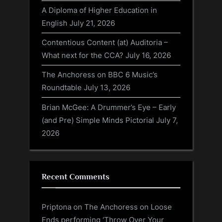
A Diploma of Higher Education in
English
July 21, 2026
Contentious Content (at) Auditoria –
What next for the CCA?
July 16, 2026
The Anchoress on BBC 6 Music’s
Roundtable
July 13, 2026
Brian McGee: A Drummer’s Eye – Early
(and Pre) Simple Minds Pictorial
July 7,
2026
Recent Comments
Priptona
on
The Anchoress on Loose
Ends performing ‘Throw Over Your