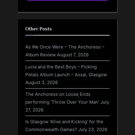
Other Posts
As We Once Were – The Anchoress –
Album Review
August 7, 2026
Lucia and the Best Boys – Picking
Petals Album Launch – Assai, Glasgow
August 3, 2026
The Anchoress on Loose Ends
performing ‘Throw Over Your Man’
July
27, 2026
Is Glasgow ‘Alive and Kicking’ for the
Commonwealth Games?
July 23, 2026