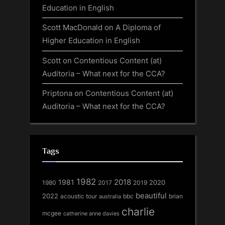
Education in English
Scott MacDonald
on
A Diploma of
Higher Education in English
Scott
on
Contentious Content (at)
Auditoria – What next for the CCA?
Priptona
on
Contentious Content (at)
Auditoria – What next for the CCA?
Tags
1982
1981
2018
1980
2017
2020
2019
beautiful
2022
acoustic tour
bbc
brian
australia
charlie
mcgee
catherine anne davies