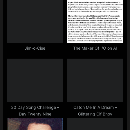
u
o
s
s
P
t
o
:
s
t
Jim-o-Cise
The Maker Of I/O on AI
:
30 Day Song Challenge –
Catch Me In A Dream –
Day Twenty Nine
Glittering Gif Bhoy