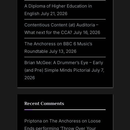
A Diploma of Higher Education in
English
July 21, 2026
Contentious Content (at) Auditoria –
What next for the CCA?
July 16, 2026
The Anchoress on BBC 6 Music’s
Roundtable
July 13, 2026
Brian McGee: A Drummer’s Eye – Early
(and Pre) Simple Minds Pictorial
July 7,
2026
Recent Comments
Priptona
on
The Anchoress on Loose
Ends performing ‘Throw Over Your