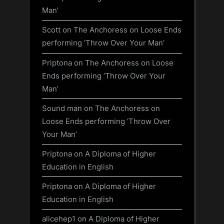
Man’
Scott
on
The Anchoress on Loose Ends
performing ‘Throw Over Your Man’
Priptona
on
The Anchoress on Loose
Ends performing ‘Throw Over Your
Man’
Sound man
on
The Anchoress on
Loose Ends performing ‘Throw Over
Your Man’
Priptona
on
A Diploma of Higher
Education in English
Priptona
on
A Diploma of Higher
Education in English
alicehep1
on
A Diploma of Higher