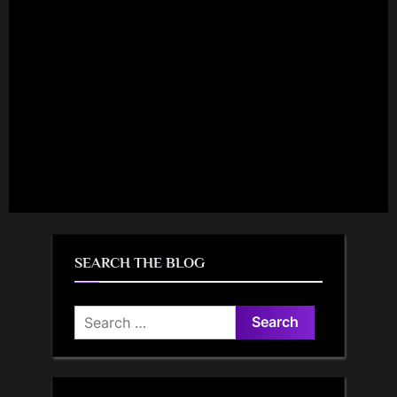
SEARCH THE BLOG
Search
for: