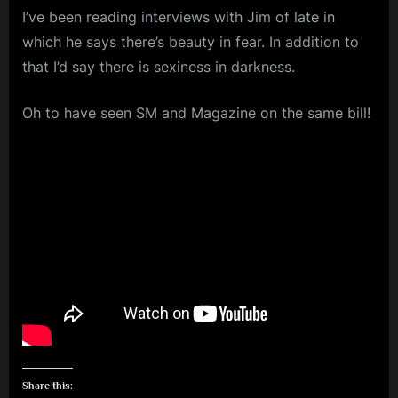
I’ve been reading interviews with Jim of late in
m
which he says there’s beauty in fear. In addition to
p
that I’d say there is sexiness in darkness.
l
e
Oh to have seen SM and Magazine on the same bill!
M
i
n
d
s
S
p
a
c
e
Share this: