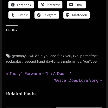
Facebook
Pinterest
Email
Tumblr
Telegram
Mastodon
Like this:
Tags:
,
,
,
,
germany
i will drug you and fuck you
live
permafrost
rock
,
,
,
rockpalast
second hand daylight
simple minds
YouTube
P
Post
Today’s Earworm – “I’m A Dude…”
r
N
“Grace” Does Love Song
navigation
e
e
Related Posts
v
x
i
t
o
P