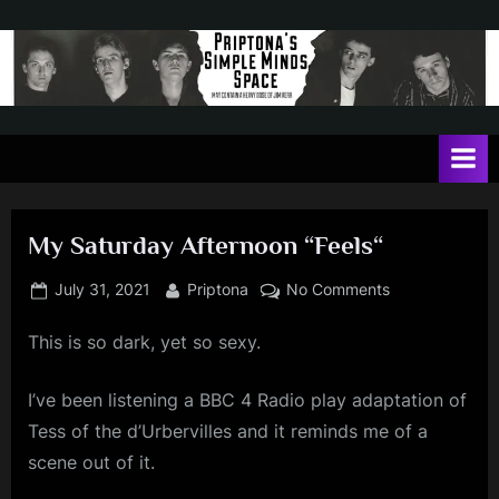
Skip
to
content
P
May
contain
r
a
i
heavy
dose
p
of
My Saturday Afternoon “Feels“
t
Jim
Kerr
o
Posted
By
on
July 31, 2021
Priptona
No Comments
on
My
n
This is so dark, yet so sexy.
Saturday
a
Afternoon
'
“Feels“
I’ve been listening a BBC 4 Radio play adaptation of
s
Tess of the d’Urbervilles and it reminds me of a
S
scene out of it.
i