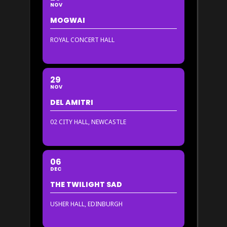
NOV
MOGWAI
ROYAL CONCERT HALL
29
NOV
DEL AMITRI
02 CITY HALL, NEWCASTLE
06
DEC
THE TWILIGHT SAD
USHER HALL, EDINBURGH