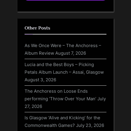
Other Posts
As We Once Were – The Anchoress –
Album Review
August 7, 2026
Lucia and the Best Boys – Picking
Petals Album Launch – Assai, Glasgow
August 3, 2026
The Anchoress on Loose Ends
performing ‘Throw Over Your Man’
July
27, 2026
Is Glasgow ‘Alive and Kicking’ for the
Commonwealth Games?
July 23, 2026