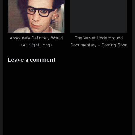
Absolutely Definitely Would
The Velvet Underground
(All Night Long)
Documentary – Coming Soon
Leave a comment