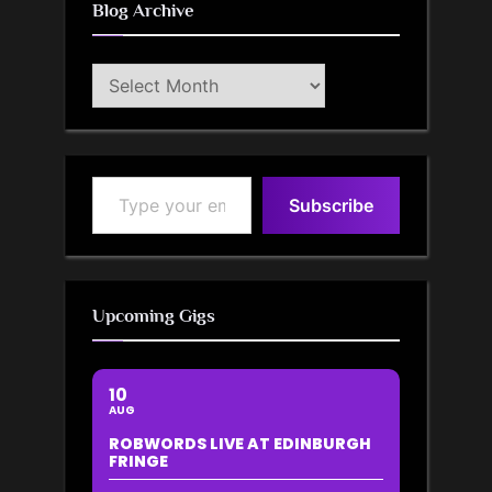
Blog Archive
Blog
Archive
Type your email…
Subscribe
Upcoming Gigs
10
AUG
ROBWORDS LIVE AT EDINBURGH
FRINGE