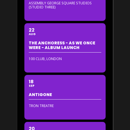
ASSEMBLY GEORGE SQUARE STUDIOS
(STUDIO THREE)
22
AUG
THE ANCHORESS - AS WE ONCE
WERE - ALBUM LAUNCH
100 CLUB, LONDON
18
SEP
ANTIGONE
TRON TREATRE
20