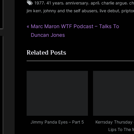
Tags:
,
,
,
,
,
1977
41 years
anniversary
april
charlie argue
ch
glasgow
,
,
,
jim kerr
johnny and the self abusers
live debut
pripto
,
jim
P
Post
Marc Maron WTF Podcast – Talks To
kerr
,
r
Duncan Jones
navigation
rock
e
Related Posts
v
i
o
u
s
P
o
s
t
Jimmy Panda Eyes – Part 5
Kerrsday Thursday 
Lips To The 
: