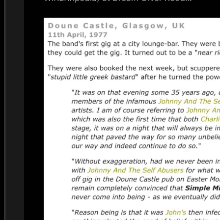
i
n
d
s
S
p
a
c
e