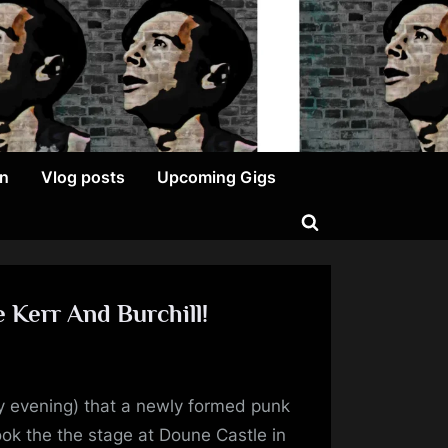
on
Vlog posts
Upcoming Gigs
Toggle
search
form
 Kerr And Burchill!
py
y evening) that a newly formed punk
versary
ook the the stage at Doune Castle in