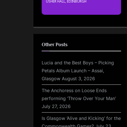
USHER HALL, EDINBURGH
Other Posts
Lucia and the Best Boys – Picking
Petals Album Launch – Assai,
Glasgow
August 3, 2026
The Anchoress on Loose Ends
performing ‘Throw Over Your Man’
July 27, 2026
Is Glasgow ‘Alive and Kicking’ for the
Commonwealth Games?
July 23,