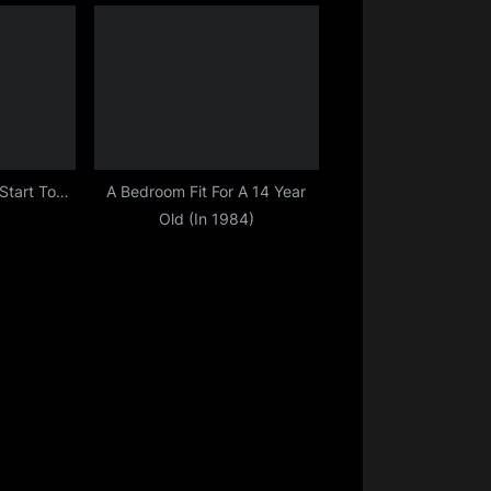
 Start To…
A Bedroom Fit For A 14 Year
Old (In 1984)