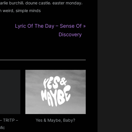
,
,
,
arlie burchill
doune castle
easter monday
,
n weird
simple minds
N
Lyric Of The Day – Sense Of
e
Discovery
x
t
P
o
s
t
:
– TRITP –
Yes & Maybe, Baby?
Mic