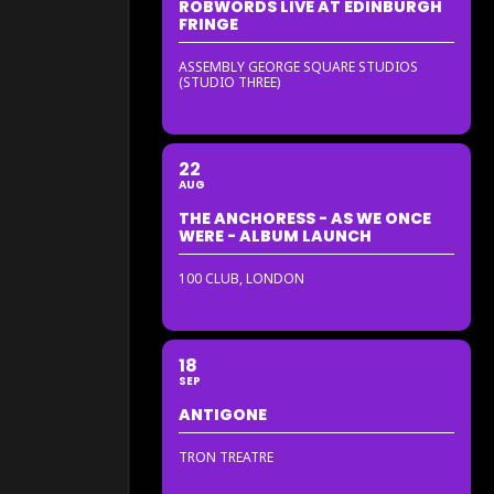
ROBWORDS LIVE AT EDINBURGH
FRINGE
ASSEMBLY GEORGE SQUARE STUDIOS
(STUDIO THREE)
22
AUG
THE ANCHORESS - AS WE ONCE
WERE - ALBUM LAUNCH
100 CLUB, LONDON
18
SEP
ANTIGONE
TRON TREATRE