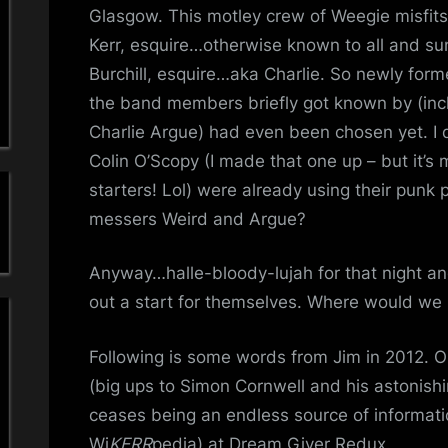
a
To
Glasgow. This motley crew of Weegie misfit
A
Kerr, esquire…otherwise known to all and su
'
Live
Burchill, esquire…aka Charlie. So newly forme
Kerr
s
the band members briefly got known by (incl
And
Charlie Argue) had even been chosen yet. I 
Burch
S
Colin O’Scopy (I made that one up – but it’s 
i
starters! Lol) were already using their punk
messers Weird and Argue?
m
p
Anyway…halle-bloody-lujah for that night a
out a start for themselves. Where would we
l
Following is some words from Jim in 2012. 
e
(big ups to Simon Cornwell and his astonishi
M
ceases being an endless source of informa
Wi
KERR
pedia) at Dream Giver Redux.