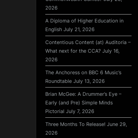
2026
A Diploma of Higher Education in
English
July 21, 2026
Contentious Content (at) Auditoria –
What next for the CCA?
July 16,
2026
The Anchoress on BBC 6 Music’s
Roundtable
July 13, 2026
Brian McGee: A Drummer’s Eye –
Early (and Pre) Simple Minds
Pictorial
July 7, 2026
Three Months To Release!
June 29,
2026