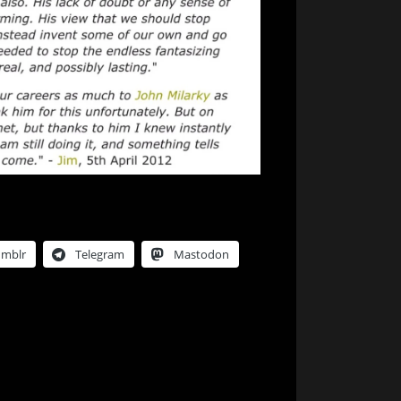
umblr
Telegram
Mastodon