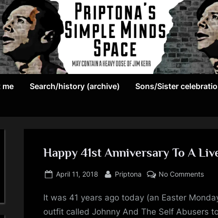
May
P
contain
t me
Search/history (archive)
Sons/Sister celebrati
r
a
heavy
i
dose
p
of
Jim
Happy 41st Anniversary To A Live
t
Kerr
Posted
By
on
o
April 11, 2018
Priptona
No Comments
on
Hap
n
It was 41 years ago today (an Easter Monda
41st
Anni
outfit called Johnny And The Self Abusers t