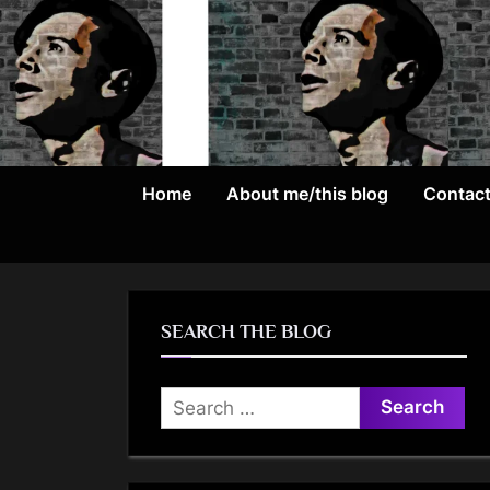
Skip
to
content
Home
About me/this blog
Contac
SEARCH THE BLOG
Search
for: