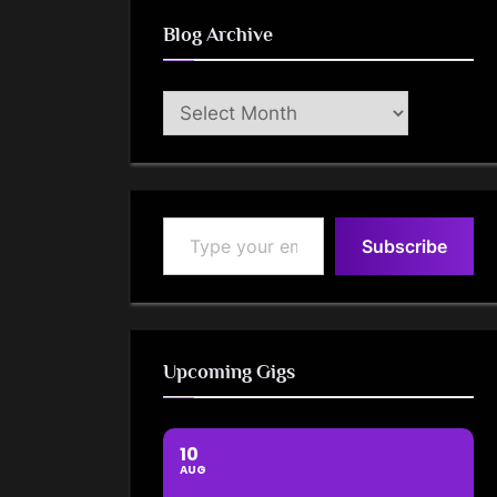
Blog Archive
Blog
Archive
Type your email…
Subscribe
Upcoming Gigs
10
AUG