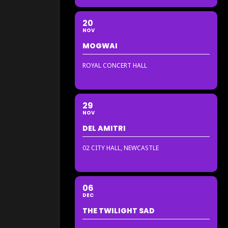
20
NOV
MOGWAI
ROYAL CONCERT HALL
29
NOV
DEL AMITRI
02 CITY HALL, NEWCASTLE
06
DEC
THE TWILIGHT SAD