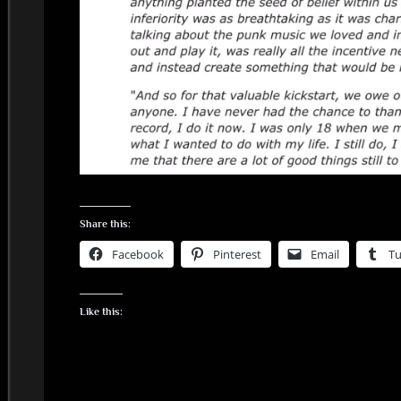
Share this:
Facebook
Pinterest
Email
T
Like this: