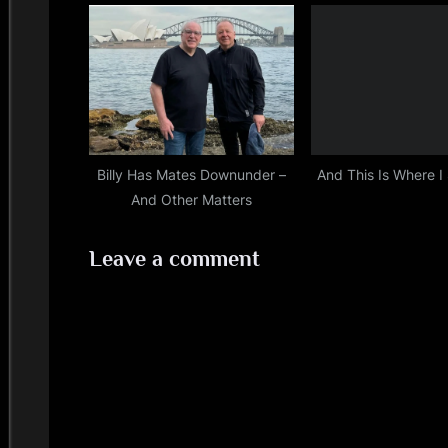
Billy Has Mates Downunder –
And This Is Where I
And Other Matters
Leave a comment