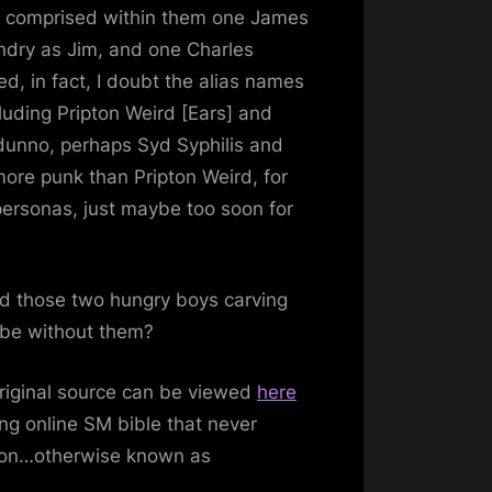
s comprised within them one James
ndry as Jim, and one Charles
d, in fact, I doubt the alias names
uding Pripton Weird [Ears] and
dunno, perhaps Syd Syphilis and
ill!
more punk than Pripton Weird, for
 personas, just maybe too soon for
nd those two hungry boys carving
 be without them?
Original source can be viewed
here
ng online SM bible that never
tion…otherwise known as