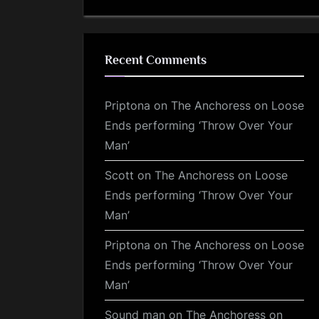
Recent Comments
Priptona
on
The Anchoress on Loose
Ends performing ‘Throw Over Your
Man’
Scott
on
The Anchoress on Loose
Ends performing ‘Throw Over Your
Man’
Priptona
on
The Anchoress on Loose
Ends performing ‘Throw Over Your
Man’
Sound man
on
The Anchoress on