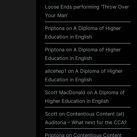
Loose Ends performing ‘Throw Over
Your Man’
Priptona
on
A Diploma of Higher
Education in English
Priptona
on
A Diploma of Higher
Education in English
alicehep1
on
A Diploma of Higher
Education in English
Scott MacDonald
on
A Diploma of
Higher Education in English
Scott
on
Contentious Content (at)
Auditoria – What next for the CCA?
Priptona
on
Contentious Content