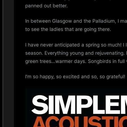
panned out better.
In between Glasgow and the Palladium, I may
to see the ladies that are going there.
I have never anticipated a spring so much! I 
season. Everything young and rejuvenating.
green trees…warmer days. Songbirds in full v
I’m so happy, so excited and so, so grateful!