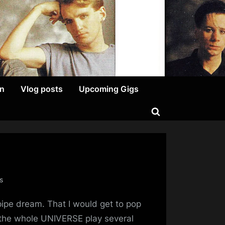
on
Vlog posts
Upcoming Gigs
Toggle
search
form
on
s
Prip’s
a pipe dream. That I would get to pop
Minds
Tour
 the whole UNIVERSE play several