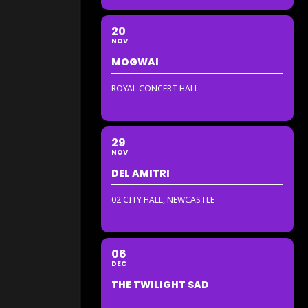
20
NOV
MOGWAI
ROYAL CONCERT HALL
29
NOV
DEL AMITRI
02 CITY HALL, NEWCASTLE
06
DEC
THE TWILIGHT SAD