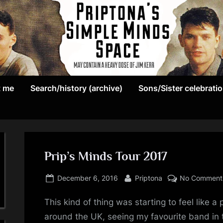
May
P
contain
t me
Search/history (archive)
Sons/Sister celebrati
r
a
heavy
i
dose
p
of
Jim
Prip’s Minds Tour 2017
t
Kerr
Posted
By
o
December 6, 2016
Priptona
No Comment
on
n
This kind of thing was starting to feel like 
around the UK, seeing my favourite band in