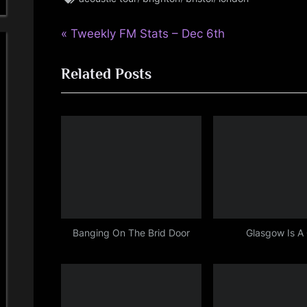
,
P
Post
Tweekly FM Stats – Dec 6th
rock
r
,
navigation
simple
Related Posts
e
minds
v
i
o
u
s
P
o
s
Banging On The Brid Door
Glasgow Is A
t
: