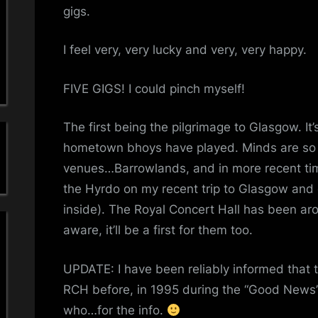
a
gigs.
'
I feel very, very lucky and very, very happy.
s
FIVE GIGS! I could pinch myself!
S
The first being the pilgrimage to Glasgow. It
i
hometown bhoys have played. Minds are so
m
venues…Barrowlands, and in more recent tim
the Hyrdo on my recent trip to Glasgow and 
p
inside). The Royal Concert Hall has been ar
l
aware, it’ll be a first for them too.
e
UPDATE: I have been reliably informed that
M
RCH before, in 1995 during the “Good News
who…for the info.