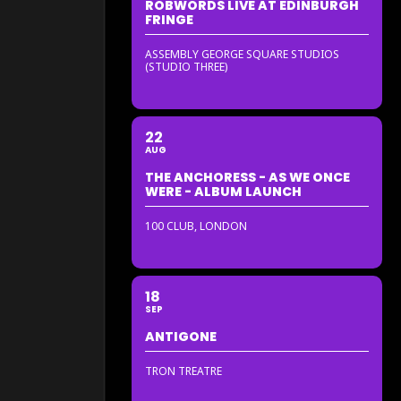
ROBWORDS LIVE AT EDINBURGH
FRINGE
ASSEMBLY GEORGE SQUARE STUDIOS
(STUDIO THREE)
22
AUG
THE ANCHORESS - AS WE ONCE
WERE - ALBUM LAUNCH
100 CLUB, LONDON
18
SEP
ANTIGONE
TRON TREATRE