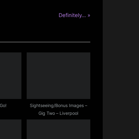
N
Definitely…
e
x
t
P
o
s
t
:
 Go!
Sightseeing/Bonus Images –
Gig Two – Liverpool