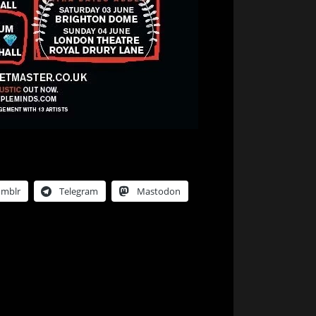
umblr
Telegram
Mastodon