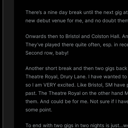
i
There’s a nine day break until the next gig 
n
new debut venue for me, and no doubt the
d
Onwards then to Bristol and Colston Hall. Ano
s
They’ve played there quite often, esp. in rece
S
Second row, baby!
p
Another short break and then two gigs back t
Theatre Royal, Drury Lane. I have wanted t
a
so I am VERY excited. Like Bristol, SM have 
c
past. The Theatre Royal on the other hand
them. And could be for me. Not sure if I have
e
some point.
To end with two gigs in two nights is just…wo