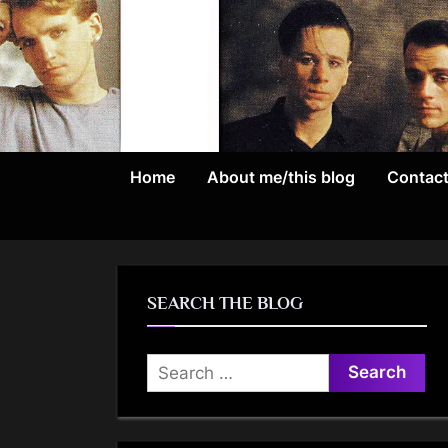
Skip
to
content
Home
About me/this blog
Contac
SEARCH THE BLOG
Search
for: