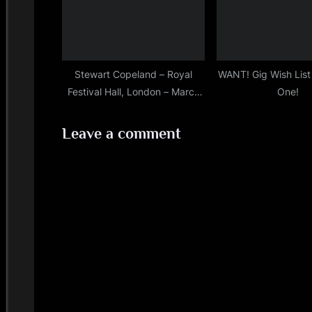
Stewart Copeland – Royal
WANT! Gig Wish Lis
Festival Hall, London – March
One!
30th, 2019
Leave a comment