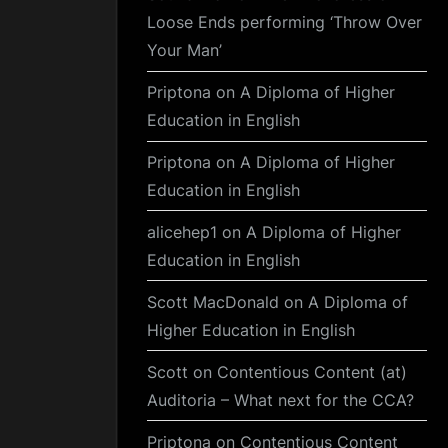
Loose Ends performing ‘Throw Over
Your Man’
Priptona
on
A Diploma of Higher
Education in English
Priptona
on
A Diploma of Higher
Education in English
alicehep1
on
A Diploma of Higher
Education in English
Scott MacDonald
on
A Diploma of
Higher Education in English
Scott
on
Contentious Content (at)
Auditoria – What next for the CCA?
Priptona
on
Contentious Content