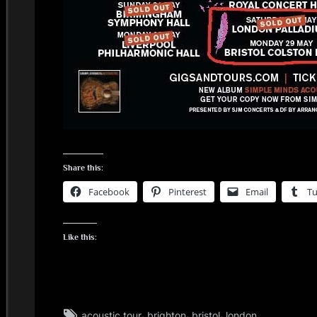
Share this:
Facebook
Pinterest
Email
T
Like this:
Tags:
,
,
,
acoustic tour
brighton
bristol
london
glasgow