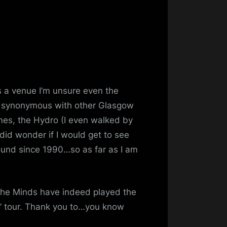
2017
’s a venue I’m unsure even the
 synonymous with other Glasgow
es, the Hydro (I even walked by
did wonder if I would get to see
ound since 1990…so as far as I am
 the Minds have indeed played the
” tour. Thank you to…you know