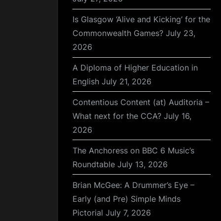
Is Glasgow ‘Alive and Kicking’ for the
Commonwealth Games?
July 23,
2026
A Diploma of Higher Education in
English
July 21, 2026
Contentious Content (at) Auditoria –
What next for the CCA?
July 16,
2026
The Anchoress on BBC 6 Music’s
Roundtable
July 13, 2026
Brian McGee: A Drummer’s Eye –
Early (and Pre) Simple Minds
Pictorial
July 7, 2026