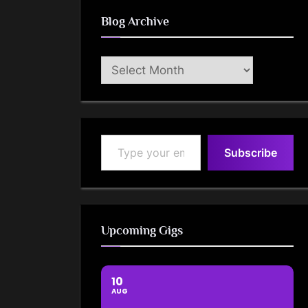
Blog Archive
Blog
Archive
Type your email…
Subscribe
Upcoming Gigs
10
AUG