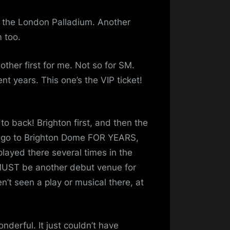
at the London Palladium. Another
m too.
ther first for me. Not so for SM.
nt years. This one’s the VIP ticket!
o back! Brighton first, and then the
o go to Brighton Dome FOR YEARS,
played there several times in the
 MUST be another debut venue for
n’t seen a play or musical there, at
nderful. It just couldn’t have