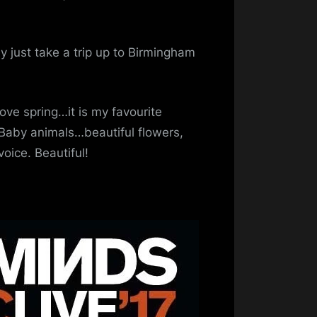
 just take a trip up to Birmingham
love spring…it is my favourite
 Baby animals…beautiful flowers,
oice. Beautiful!