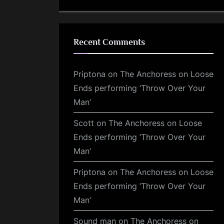
Recent Comments
Priptona
on
The Anchoress on Loose
Ends performing ‘Throw Over Your
Man’
Scott
on
The Anchoress on Loose
Ends performing ‘Throw Over Your
Man’
Priptona
on
The Anchoress on Loose
Ends performing ‘Throw Over Your
Man’
Sound man
on
The Anchoress on