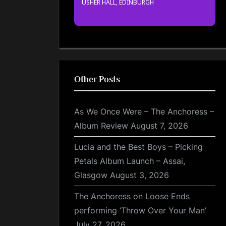
USHER HALL, EDINBURGH
Other Posts
As We Once Were – The Anchoress –
Album Review
August 7, 2026
Lucia and the Best Boys – Picking
Petals Album Launch – Assai,
Glasgow
August 3, 2026
The Anchoress on Loose Ends
performing ‘Throw Over Your Man’
July 27, 2026