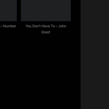
t – Number
You Don’t Have To – John
Grant