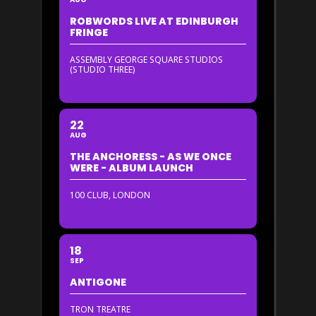
ROBWORDS LIVE AT EDINBURGH
FRINGE
ASSEMBLY GEORGE SQUARE STUDIOS
(STUDIO THREE)
22
AUG
THE ANCHORESS - AS WE ONCE
WERE - ALBUM LAUNCH
100 CLUB, LONDON
18
SEP
ANTIGONE
TRON TREATRE