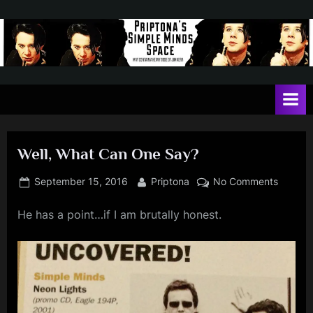
Skip
to
content
P
May
contain
r
a
i
heavy
dose
p
of
Well, What Can One Say?
t
Jim
Kerr
o
Posted
By
on
September 15, 2016
Priptona
No Comments
on
Well,
n
He has a point…if I am brutally honest.
What
a
Can
'
One
Say?
s
S
i