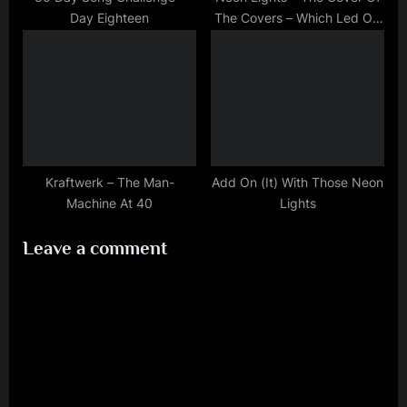
Day Eighteen
The Covers – Which Led Off
The Beaten Track
Kraftwerk – The Man-
Add On (It) With Those Neon
Machine At 40
Lights
Leave a comment