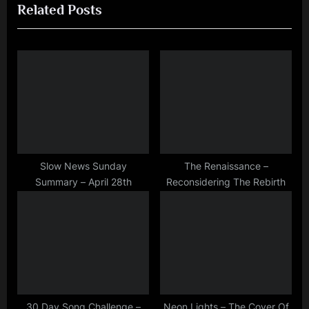
Related Posts
v
x
i
t
o
P
u
o
s
s
P
t
o
:
s
t
Slow News Sunday
The Renaissance –
Summary – April 28th
Reconsidering The Rebirth
:
30 Day Song Challenge –
Neon Lights – The Cover Of