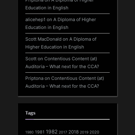
Education in English
alicehep1
on
A Diploma of Higher
Education in English
Scott MacDonald
on
A Diploma of
Higher Education in English
Scott
on
Contentious Content (at)
Auditoria – What next for the CCA?
Priptona
on
Contentious Content (at)
Auditoria – What next for the CCA?
Tags
1982
1981
2018
1980
2017
2020
2019