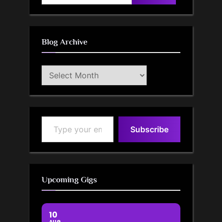
for:
Blog Archive
Blog
Archive
Type your email…
Subscribe
Upcoming Gigs
10
AUG