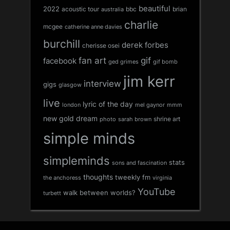
beautiful
2022
acoustic tour
bbc
brian
australia
charlie
mcgee
catherine anne davies
burchill
derek forbes
cherisse osei
fan art
gif
facebook
ged grimes
gif bomb
jim kerr
interview
gigs
glasgow
live
lyric of the day
london
mel gaynor
mmm
new gold dream
shrine art
sarah brown
photo
simple minds
simpleminds
stats
sons and fascination
thoughts
tweekly fm
the anchoress
virginia
YouTube
walk between worlds?
turbett