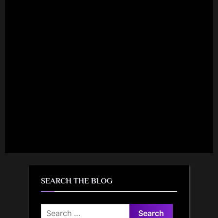
SEARCH THE BLOG
Search