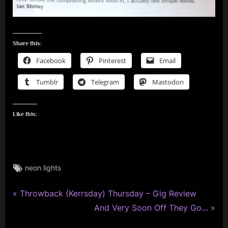
Share this:
Facebook
Pinterest
Email
Tumblr
Telegram
Mastodon
Like this:
Tags:
neon lights
rock
,
P
simple
Post
Throwback (Kerrsday) Thursday – Gig Review
minds
r
N
And Very Soon Off They Go…
navigation
e
e