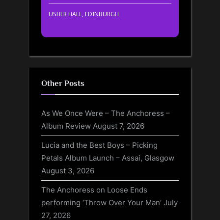
USHER HALL, EDINBURGH
Other Posts
As We Once Were – The Anchoress –
Album Review
August 7, 2026
Lucia and the Best Boys – Picking
Petals Album Launch – Assai, Glasgow
August 3, 2026
The Anchoress on Loose Ends
performing ‘Throw Over Your Man’
July
27, 2026