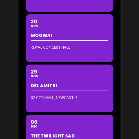
20
NOV
MOGWAI
ROYAL CONCERT HALL
29
NOV
DEL AMITRI
02 CITY HALL, NEWCASTLE
06
DEC
THE TWILIGHT SAD