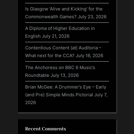
Is Glasgow ‘Alive and Kicking’ for the
Commonwealth Games?
July 23, 2026
A Diploma of Higher Education in
English
July 21, 2026
Contentious Content (at) Auditoria –
What next for the CCA?
July 16, 2026
The Anchoress on BBC 6 Music’s
Roundtable
July 13, 2026
Brian McGee: A Drummer’s Eye – Early
(and Pre) Simple Minds Pictorial
July 7,
2026
Recent Comments