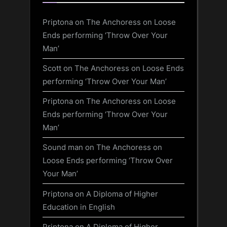
Priptona
on
The Anchoress on Loose
Ends performing ‘Throw Over Your
Man’
Scott
on
The Anchoress on Loose Ends
performing ‘Throw Over Your Man’
Priptona
on
The Anchoress on Loose
Ends performing ‘Throw Over Your
Man’
Sound man
on
The Anchoress on
Loose Ends performing ‘Throw Over
Your Man’
Priptona
on
A Diploma of Higher
Education in English
Priptona
on
A Diploma of Higher