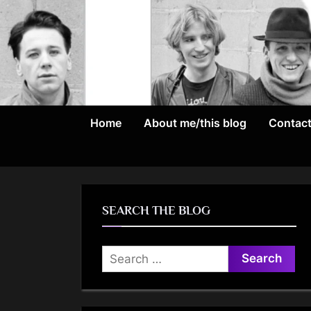
Skip
to
content
Home
About me/this blog
Contac
SEARCH THE BLOG
Search
for: