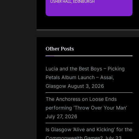
USHER HALL, EDINBURGH
Other Posts
Lucia and the Best Boys – Picking
Petals Album Launch – Assai,
Glasgow
August 3, 2026
The Anchoress on Loose Ends
performing ‘Throw Over Your Man’
July 27, 2026
Is Glasgow ‘Alive and Kicking’ for the
Commonwealth Games?
July 23,