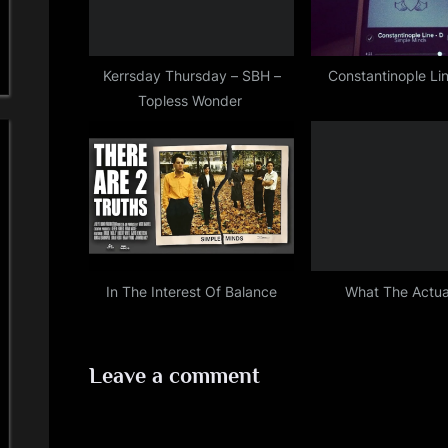
o
s
t
Kerrsday Thursday – SBH –
Constantinople L
Topless Wonder
:
In The Interest Of Balance
What The Actua
Leave a comment