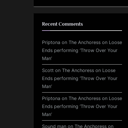
Recent Comments
Priptona
on
The Anchoress on Loose
Ends performing ‘Throw Over Your
Man’
Scott
on
The Anchoress on Loose
Ends performing ‘Throw Over Your
Man’
Priptona
on
The Anchoress on Loose
Ends performing ‘Throw Over Your
Man’
Sound man
on
The Anchoress on