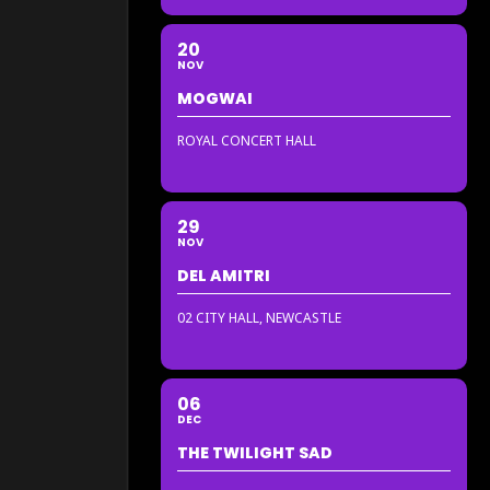
20
NOV
MOGWAI
ROYAL CONCERT HALL
29
NOV
DEL AMITRI
02 CITY HALL, NEWCASTLE
06
DEC
THE TWILIGHT SAD