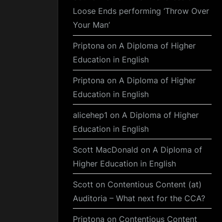
Loose Ends performing ‘Throw Over
Your Man’
Priptona
on
A Diploma of Higher
Education in English
Priptona
on
A Diploma of Higher
Education in English
alicehep1
on
A Diploma of Higher
Education in English
Scott MacDonald
on
A Diploma of
Higher Education in English
Scott
on
Contentious Content (at)
Auditoria – What next for the CCA?
Priptona
on
Contentious Content