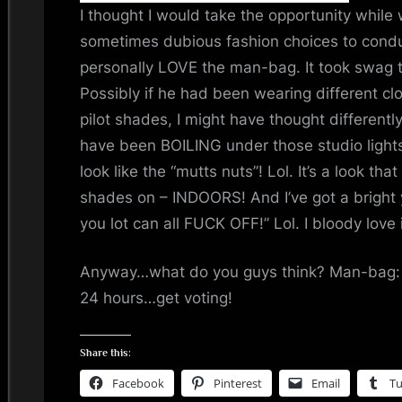
i
I thought I would take the opportunity while
sometimes dubious fashion choices to conduc
n
personally LOVE the man-bag. It took swag to p
d
Possibly if he had been wearing different clo
pilot shades, I might have thought differentl
s
have been BOILING under those studio lights
S
look like the “mutts nuts”! Lol. It’s a look tha
shades on – INDOORS! And I’ve got a brig
p
you lot can all FUCK OFF!” Lol. I bloody love i
a
Anyway…what do you guys think? Man-bag: ya
c
24 hours…get voting!
e
Share this:
Facebook
Pinterest
Email
T