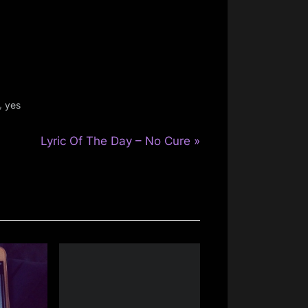
,
yes
N
Lyric Of The Day – No Cure
e
x
t
P
o
s
t
: