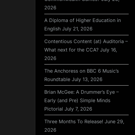
2026
A Diploma of Higher Education in
English
July 21, 2026
Contentious Content (at) Auditoria –
What next for the CCA?
July 16,
2026
The Anchoress on BBC 6 Music’s
Roundtable
July 13, 2026
Brian McGee: A Drummer’s Eye –
Early (and Pre) Simple Minds
Pictorial
July 7, 2026
Three Months To Release!
June 29,
2026