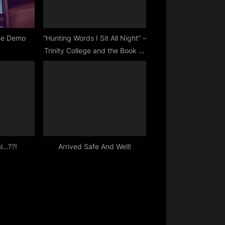
ine Demo
“Hunting Words I Sit All Night” –
Trinity College and the Book of
Kells
l…??!
Arrived Safe And Well!