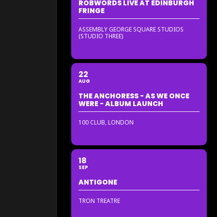
ROBWORDS LIVE AT EDINBURGH
FRINGE
ASSEMBLY GEORGE SQUARE STUDIOS
(STUDIO THREE)
22
AUG
THE ANCHORESS - AS WE ONCE
WERE - ALBUM LAUNCH
100 CLUB, LONDON
18
SEP
ANTIGONE
TRON TREATRE