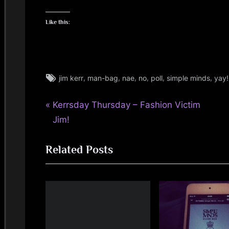
Like this:
Tags:
,
,
,
,
,
,
jim kerr
man-bag
nae
no
poll
simple minds
yay!
jim
kerr
P
Post
Kerrsday Thursday – Fashion Victim
r
Jim!
navigation
e
Related Posts
v
i
o
u
s
P