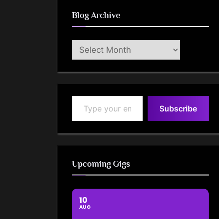
Blog Archive
Blog
Archive
Type your email…
Subscribe
Upcoming Gigs
10
AUG