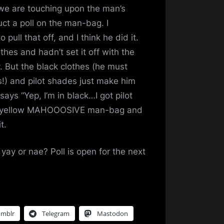
 we are touching upon the man’s
t a poll on the man-bag. I
ull that off, and I think he did it.
thes and hadn’t set it off with the
y. But the black clothes (he must
!) and pilot shades just make him
t says “Yep, I’m in black…I got pilot
ht yellow MAHOOOSIVE man-bag and
t.
y or nae? Poll is open for the next
umblr
Telegram
Mastodon