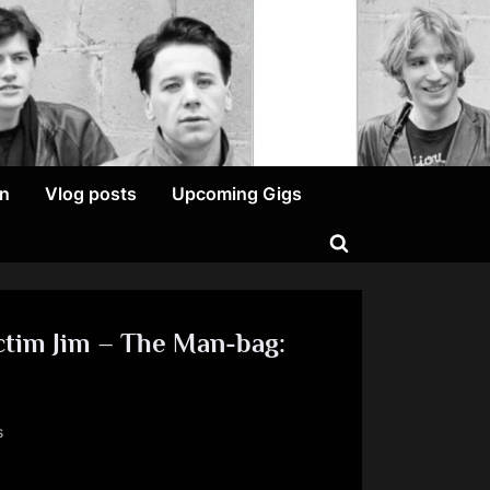
on
Vlog posts
Upcoming Gigs
Toggle
search
form
ctim Jim – The Man-bag:
on
s
Kerrsday
Thursday