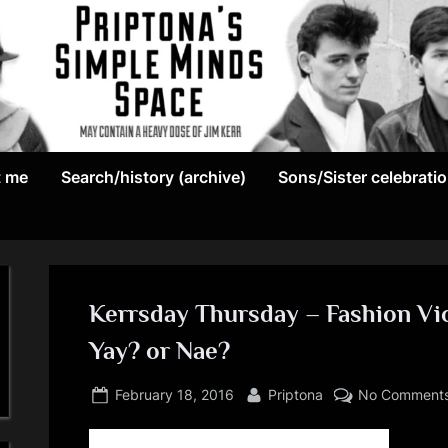
May
P
contain
t me
Search/history (archive)
Sons/Sister celebrati
r
a
heavy
i
dose
p
of
Jim
Kerrsday Thursday – Fashion Vi
t
Kerr
Yay? or Nae?
o
Posted
By
February 18, 2016
Priptona
No Comment
n
on