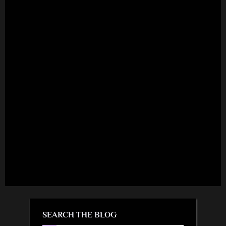
SEARCH THE BLOG