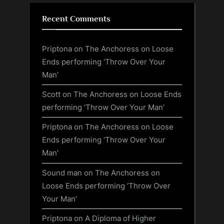
Recent Comments
Priptona
on
The Anchoress on Loose
Ends performing ‘Throw Over Your
Man’
Scott
on
The Anchoress on Loose Ends
performing ‘Throw Over Your Man’
Priptona
on
The Anchoress on Loose
Ends performing ‘Throw Over Your
Man’
Sound man
on
The Anchoress on
Loose Ends performing ‘Throw Over
Your Man’
Priptona
on
A Diploma of Higher