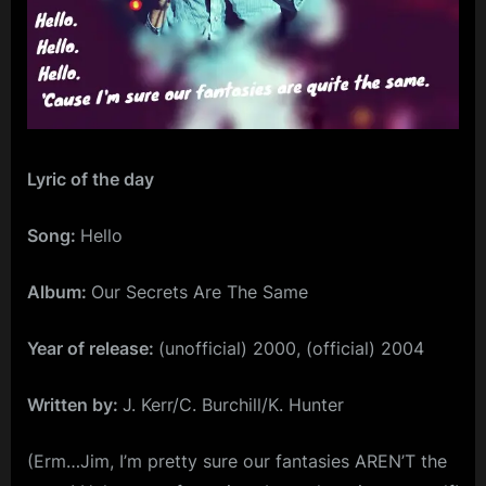
m
p
l
e
M
Lyric of the day
i
n
Song:
Hello
d
Album:
Our Secrets Are The Same
s
S
Year of release:
(unofficial) 2000, (official) 2004
p
a
Written by:
J. Kerr/C. Burchill/K. Hunter
c
(Erm…Jim, I’m pretty sure our fantasies AREN’T the
e