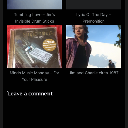
Tumbling Love – Jim’s
Lyric Of The Day –
Invisible Drum Sticks
Premonition
Minds Music Monday – For
Jim and Charlie circa 1987
Your Pleasure
Leave a comment