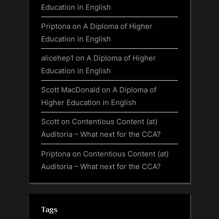
Education in English
Priptona
on
A Diploma of Higher
Education in English
alicehep1
on
A Diploma of Higher
Education in English
Scott MacDonald
on
A Diploma of
Higher Education in English
Scott
on
Contentious Content (at)
Auditoria – What next for the CCA?
Priptona
on
Contentious Content (at)
Auditoria – What next for the CCA?
Tags