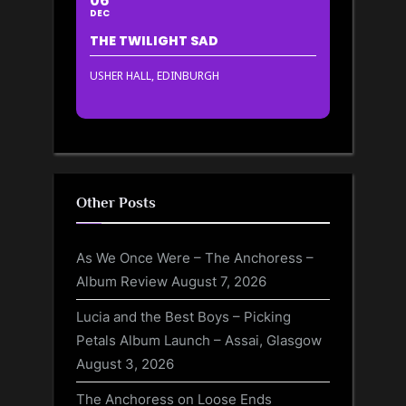
06
DEC
THE TWILIGHT SAD
USHER HALL, EDINBURGH
Other Posts
As We Once Were – The Anchoress –
Album Review
August 7, 2026
Lucia and the Best Boys – Picking
Petals Album Launch – Assai, Glasgow
August 3, 2026
The Anchoress on Loose Ends