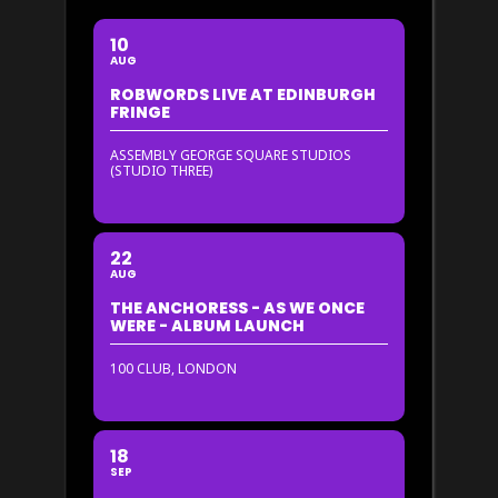
10
AUG
ROBWORDS LIVE AT EDINBURGH
FRINGE
ASSEMBLY GEORGE SQUARE STUDIOS
(STUDIO THREE)
22
AUG
THE ANCHORESS - AS WE ONCE
WERE - ALBUM LAUNCH
100 CLUB, LONDON
18
SEP