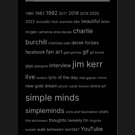
1982
1981
2018
1980
2017
2020
2019
beautiful
2022
acoustic tour
bbc
brian
australia
charlie
mcgee
catherine anne davies
burchill
derek forbes
cherisse osei
fan art
gif
facebook
ged grimes
gif bomb
jim kerr
interview
gigs
glasgow
live
lyric of the day
london
mel gaynor
mmm
new gold dream
shrine art
sarah brown
photo
simple minds
simpleminds
stats
sons and fascination
thoughts
tweekly fm
the anchoress
virginia
YouTube
walk between worlds?
turbett