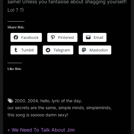
same! Unless you fantasise about shagging yourself!
Lol ? ?)
Share this:
Facebook
Pinterest
Email
Tumblr
Telegram
Mastodon
Like this:
Tags:
,
,
,
,
2000
2004
hello
lyric of the day
simple
,
,
,
our secrets are the same
simple minds
simpleminds
minds
this song is ssoooo damn sexy!
P
Post
We Need To Talk About Jim