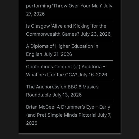
performing ‘Throw Over Your Man’
July
27, 2026
Is Glasgow ‘Alive and Kicking’ for the
Commonwealth Games?
July 23, 2026
A Diploma of Higher Education in
English
July 21, 2026
Contentious Content (at) Auditoria –
What next for the CCA?
July 16, 2026
The Anchoress on BBC 6 Music’s
Roundtable
July 13, 2026
Brian McGee: A Drummer’s Eye – Early
(and Pre) Simple Minds Pictorial
July 7,
2026