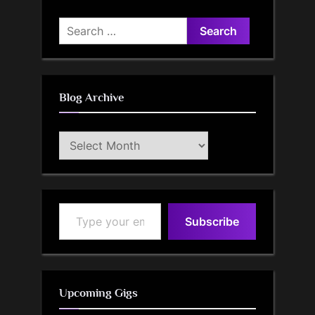
Search
for:
Blog Archive
Blog
Archive
Type your email…
Subscribe
Upcoming Gigs