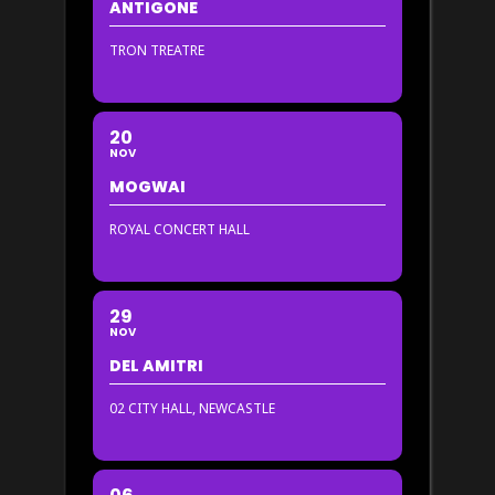
ANTIGONE
TRON TREATRE
20
NOV
MOGWAI
ROYAL CONCERT HALL
29
NOV
DEL AMITRI
02 CITY HALL, NEWCASTLE