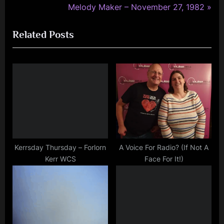
r
N
Melody Maker – November 27, 1982
navigation
e
e
Related Posts
v
x
i
t
o
P
u
o
s
s
P
t
o
:
s
t
Kerrsday Thursday – Forlorn
A Voice For Radio? (If Not A
Kerr WCS
Face For It!)
: