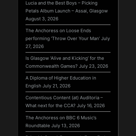
Lucia and the Best Boys – Picking
Petals Album Launch – Assai, Glasgow
August 3, 2026
The Anchoress on Loose Ends
performing ‘Throw Over Your Man’
July
27, 2026
Is Glasgow ‘Alive and Kicking’ for the
Commonwealth Games?
July 23, 2026
A Diploma of Higher Education in
English
July 21, 2026
Contentious Content (at) Auditoria –
What next for the CCA?
July 16, 2026
The Anchoress on BBC 6 Music’s
Roundtable
July 13, 2026