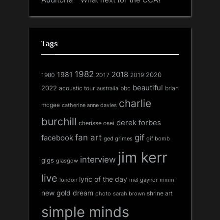
Tags
1982
1981
2018
1980
2017
2020
2019
beautiful
2022
acoustic tour
bbc
brian
australia
charlie
mcgee
catherine anne davies
burchill
derek forbes
cherisse osei
fan art
gif
facebook
ged grimes
gif bomb
jim kerr
interview
gigs
glasgow
live
lyric of the day
london
mel gaynor
mmm
new gold dream
shrine art
sarah brown
photo
simple minds