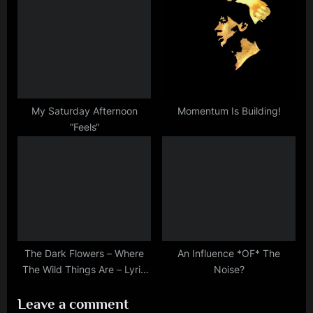
:
My Saturday Afternoon
Momentum Is Building!
“Feels“
The Dark Flowers – Where
An Influence *OF* The
The Wild Things Are – Lyric
Noise?
Of The Day
Leave a comment