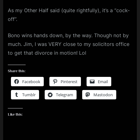
m
As my Other Half said (quite rightfully), it’s a “cock-
p
off”.
l
Bono wins hands down, by the way. Though not by
e
much. Jim, I was VERY close to my solicitors office
M
to get that divorce in motion! Lol
i
n
Share this:
d
Facebook
Pinterest
Email
s
Tumblr
Telegram
Mastodon
S
p
a
Like this:
c
e