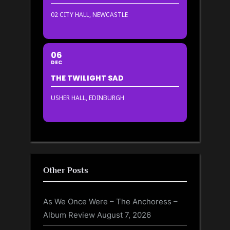
02 CITY HALL, NEWCASTLE
06
DEC
THE TWILIGHT SAD
USHER HALL, EDINBURGH
Other Posts
As We Once Were – The Anchoress –
Album Review
August 7, 2026