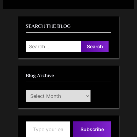
SEARCH THE BLOG
Search
for:
Blog Archive
Blog
Archive
Type your email…
Subscribe