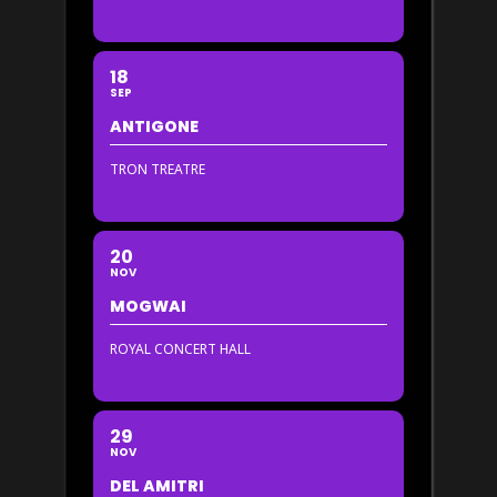
18
SEP
ANTIGONE
TRON TREATRE
20
NOV
MOGWAI
ROYAL CONCERT HALL
29
NOV
DEL AMITRI