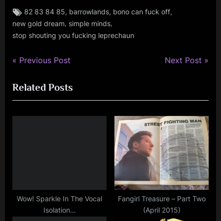
Tags:
,
,
,
82 83 84 85
barrowlands
bono can fuck off
rock
,
,
new gold dream
simple minds
stop shouting you fucking leprechaun
P
N
Post
Previous Post
Next Post
r
e
navigation
Related Posts
e
x
v
t
i
P
o
o
u
s
s
t
P
:
o
s
Wow! Sparkle In The Vocal
Fangirl Treasure – Part Two
Isolation…
(April 2015)
t