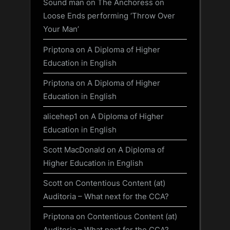
Sound man
on
The Anchoress on
Loose Ends performing ‘Throw Over
Your Man’
Priptona
on
A Diploma of Higher
Education in English
Priptona
on
A Diploma of Higher
Education in English
alicehep1
on
A Diploma of Higher
Education in English
Scott MacDonald
on
A Diploma of
Higher Education in English
Scott
on
Contentious Content (at)
Auditoria – What next for the CCA?
Priptona
on
Contentious Content (at)
Auditoria – What next for the CCA?