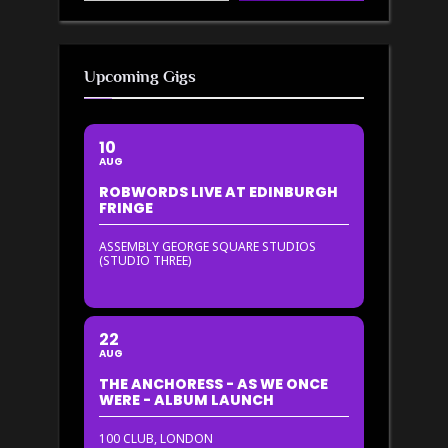
Upcoming Gigs
10
AUG
ROBWORDS LIVE AT EDINBURGH
FRINGE
ASSEMBLY GEORGE SQUARE STUDIOS
(STUDIO THREE)
22
AUG
THE ANCHORESS - AS WE ONCE
WERE - ALBUM LAUNCH
100 CLUB, LONDON