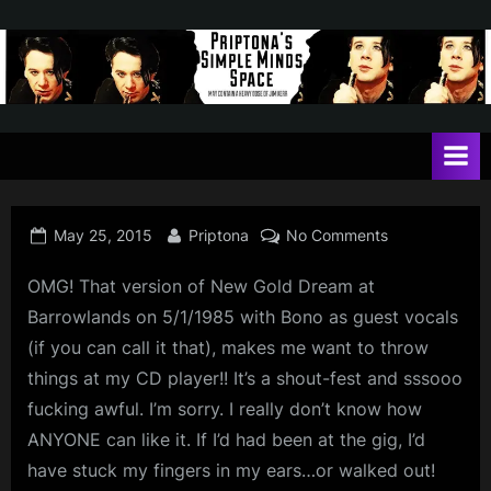
Skip
to
content
P
May
contain
r
a
i
heavy
dose
p
of
Posted
By
on
May 25, 2015
Priptona
No Comments
t
Jim
on
Kerr
o
OMG! That version of New Gold Dream at
n
Barrowlands on 5/1/1985 with Bono as guest vocals
(if you can call it that), makes me want to throw
a
things at my CD player!! It’s a shout-fest and sssooo
'
fucking awful. I’m sorry. I really don’t know how
s
ANYONE can like it. If I’d had been at the gig, I’d
S
have stuck my fingers in my ears…or walked out!
i