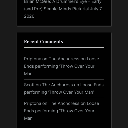
Brian McGee: A Drummer’s Eye – Early
(and Pre) Simple Minds Pictorial
July 7,
2026
Recent Comments
Priptona
on
The Anchoress on Loose
Ends performing ‘Throw Over Your
Man’
Scott
on
The Anchoress on Loose Ends
performing ‘Throw Over Your Man’
Priptona
on
The Anchoress on Loose
Ends performing ‘Throw Over Your
Man’