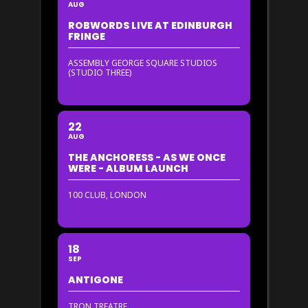
AUG
ROBWORDS LIVE AT EDINBURGH
FRINGE
ASSEMBLY GEORGE SQUARE STUDIOS
(STUDIO THREE)
22
AUG
THE ANCHORESS - AS WE ONCE
WERE - ALBUM LAUNCH
100 CLUB, LONDON
18
SEP
ANTIGONE
TRON TREATRE