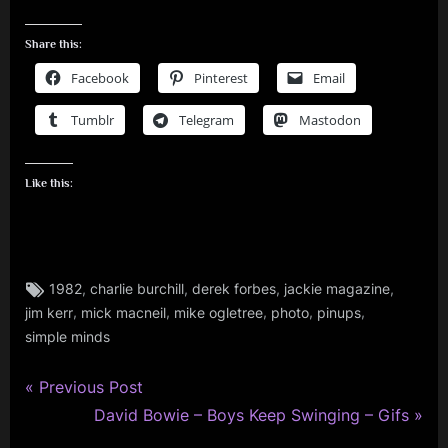
Share this:
Facebook
Pinterest
Email
Tumblr
Telegram
Mastodon
Like this:
Tags:
,
,
,
,
1982
charlie burchill
derek forbes
jackie magazine
charlie
,
,
,
,
,
jim kerr
mick macneil
mike ogletree
photo
pinups
burchill
,
simple minds
derek
forbes
P
Post
Previous Post
,
r
N
David Bowie – Boys Keep Swinging – Gifs
navigation
jim
e
e