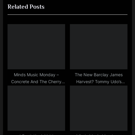
kerr
Related Posts
v
x
,
i
t
mick
macneil
o
P
,
u
o
photo
s
s
,
P
t
scotland
o
:
,
simple
s
minds
t
Minds Music Monday –
The New Barclay James
Concrete And The Cherry
Harvest? Tommy Udo’s
:
Blossom
Scathing Gig Review of SM
at Tiffany’s 1981