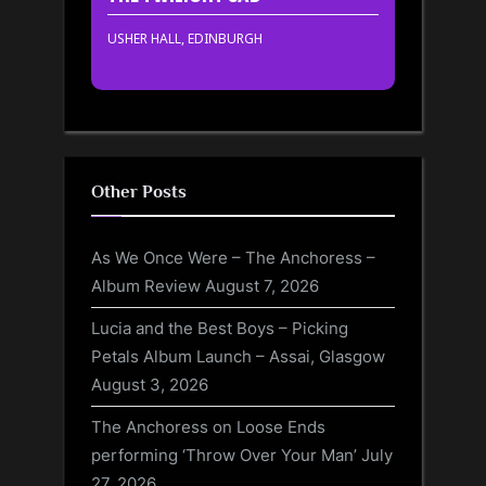
USHER HALL, EDINBURGH
Other Posts
As We Once Were – The Anchoress –
Album Review
August 7, 2026
Lucia and the Best Boys – Picking
Petals Album Launch – Assai, Glasgow
August 3, 2026
The Anchoress on Loose Ends
performing ‘Throw Over Your Man’
July
27, 2026