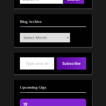
for:
Blog Archive
Blog
Archive
Type your email…
Subscribe
Upcoming Gigs
10