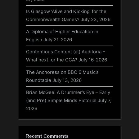
Is Glasgow ‘Alive and Kicking’ for the
Commonwealth Games?
July 23, 2026
A Diploma of Higher Education in
English
July 21, 2026
Contentious Content (at) Auditoria –
What next for the CCA?
July 16, 2026
The Anchoress on BBC 6 Music’s
Roundtable
July 13, 2026
Brian McGee: A Drummer’s Eye – Early
(and Pre) Simple Minds Pictorial
July 7,
2026
Recent Comments