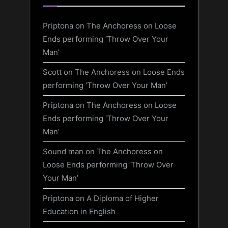
Priptona
on
The Anchoress on Loose
Ends performing ‘Throw Over Your
Man’
Scott
on
The Anchoress on Loose Ends
performing ‘Throw Over Your Man’
Priptona
on
The Anchoress on Loose
Ends performing ‘Throw Over Your
Man’
Sound man
on
The Anchoress on
Loose Ends performing ‘Throw Over
Your Man’
Priptona
on
A Diploma of Higher
Education in English