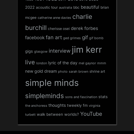
beautiful
2022
acoustic tour
bbc
brian
australia
charlie
mcgee
catherine anne davies
burchill
derek forbes
cherisse osei
fan art
gif
facebook
ged grimes
gif bomb
jim kerr
interview
gigs
glasgow
live
lyric of the day
london
mel gaynor
mmm
new gold dream
shrine art
sarah brown
photo
simple minds
simpleminds
stats
sons and fascination
thoughts
tweekly fm
the anchoress
virginia
YouTube
walk between worlds?
turbett