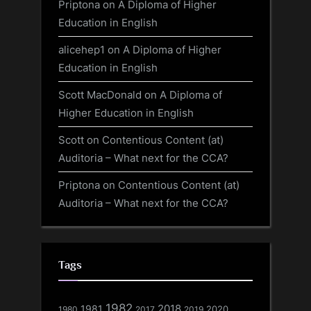
Priptona
on
A Diploma of Higher
Education in English
alicehep1
on
A Diploma of Higher
Education in English
Scott MacDonald
on
A Diploma of
Higher Education in English
Scott
on
Contentious Content (at)
Auditoria – What next for the CCA?
Priptona
on
Contentious Content (at)
Auditoria – What next for the CCA?
Tags
1982
1981
2018
1980
2017
2020
2019