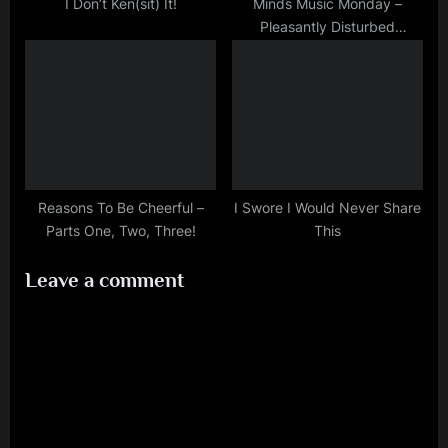
I Don’t Ken(sit) It!
Minds Music Monday –
Pleasantly Disturbed
(Halloween Countdown)
Reasons To Be Cheerful –
I Swore I Would Never Share
Parts One, Two, Three!
This
Leave a comment