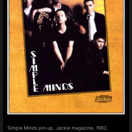
m
p
l
e
M
i
n
d
s
S
p
a
c
e
Simple Minds pin-up. Jackie magazine, 1982.