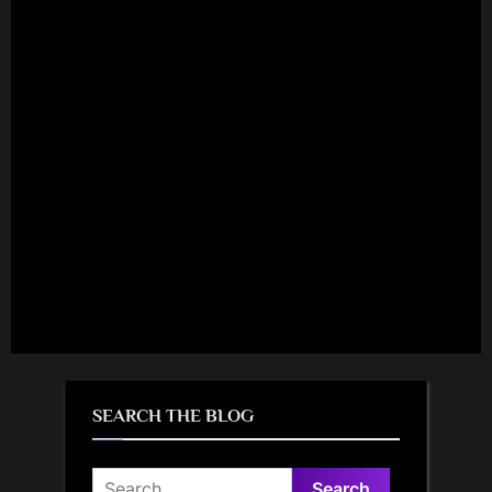
SEARCH THE BLOG
Search