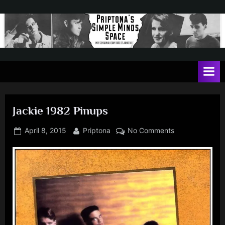
Skip
to
content
P
May
contain
r
a
i
heavy
dose
p
of
Jackie 1982 Pinups
t
Jim
Kerr
o
Posted
By
on
April 8, 2015
Priptona
No Comments
on
Jackie
n
1982
a
Pinups
'
s
S
i