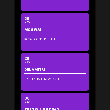
20
NOV
MOGWAI
ROYAL CONCERT HALL
29
NOV
DEL AMITRI
02 CITY HALL, NEWCASTLE
06
DEC
THE TWILIGHT SAD