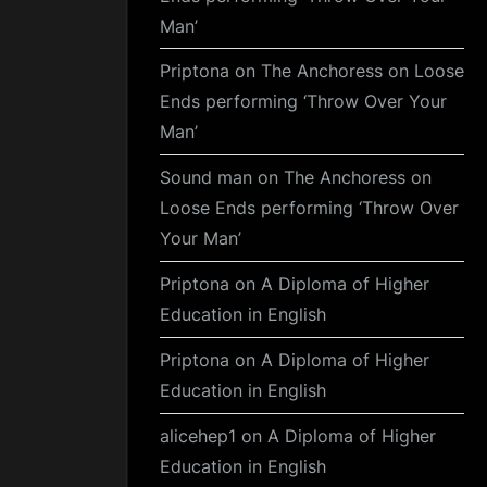
Man’
Priptona
on
The Anchoress on Loose
Ends performing ‘Throw Over Your
Man’
Sound man
on
The Anchoress on
Loose Ends performing ‘Throw Over
Your Man’
Priptona
on
A Diploma of Higher
Education in English
Priptona
on
A Diploma of Higher
Education in English
alicehep1
on
A Diploma of Higher
Education in English