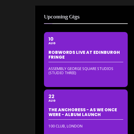
Upcoming Gigs
10
AUG
ROBWORDS LIVE AT EDINBURGH
FRINGE
ASSEMBLY GEORGE SQUARE STUDIOS
(STUDIO THREE)
22
AUG
THE ANCHORESS - AS WE ONCE
WERE - ALBUM LAUNCH
100 CLUB, LONDON