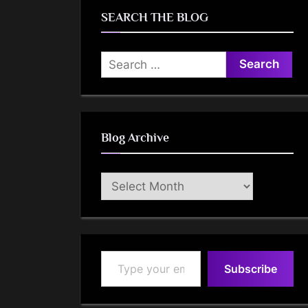
SEARCH THE BLOG
Search
for:
Blog Archive
Blog
Archive
Type your email…
Subscribe