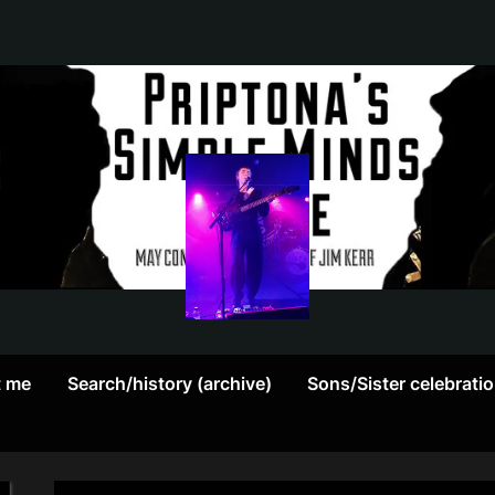
May
P
contain
r
a
heavy
i
dose
p
of
Jim
t
Kerr
t me
Search/history (archive)
Sons/Sister celebrati
o
n