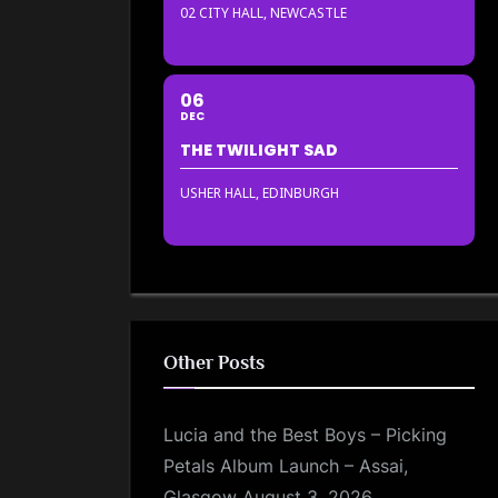
02 CITY HALL, NEWCASTLE
06
DEC
THE TWILIGHT SAD
USHER HALL, EDINBURGH
Other Posts
Lucia and the Best Boys – Picking
Petals Album Launch – Assai,
Glasgow
August 3, 2026