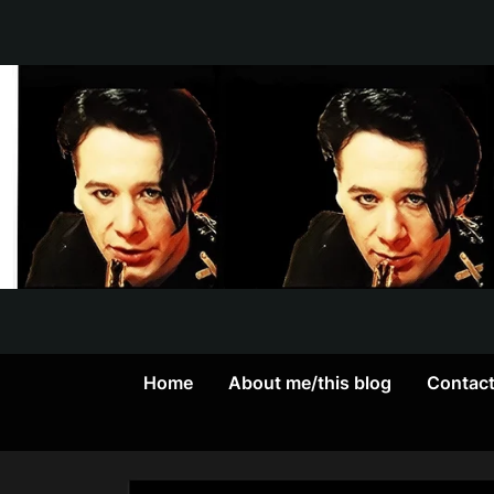
Skip
to
content
Home
About me/this blog
Contac