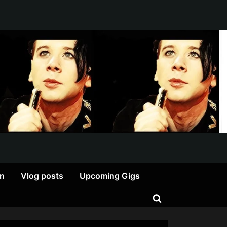
on
Vlog posts
Upcoming Gigs
Toggle
search