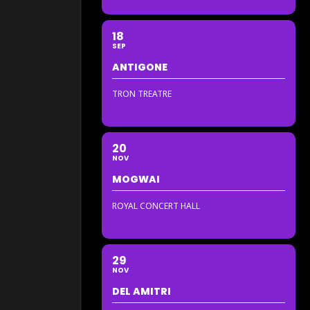
18
SEP
ANTIGONE
TRON TREATRE
20
NOV
MOGWAI
ROYAL CONCERT HALL
29
NOV
DEL AMITRI