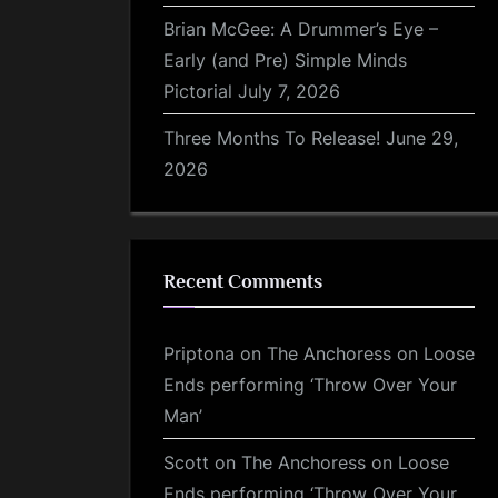
Brian McGee: A Drummer’s Eye –
Early (and Pre) Simple Minds
Pictorial
July 7, 2026
Three Months To Release!
June 29,
2026
Recent Comments
Priptona
on
The Anchoress on Loose
Ends performing ‘Throw Over Your
Man’
Scott
on
The Anchoress on Loose
Ends performing ‘Throw Over Your