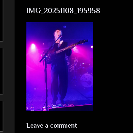
a
IMG_20251108_195958
'
s
S
i
m
p
l
e
M
Leave a comment