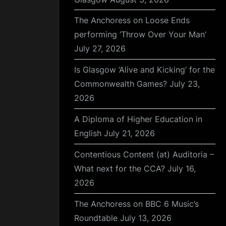
The Anchoress on Loose Ends
performing ‘Throw Over Your Man’
July 27, 2026
Is Glasgow ‘Alive and Kicking’ for the
Commonwealth Games?
July 23,
2026
A Diploma of Higher Education in
English
July 21, 2026
Contentious Content (at) Auditoria –
What next for the CCA?
July 16,
2026
The Anchoress on BBC 6 Music’s
Roundtable
July 13, 2026