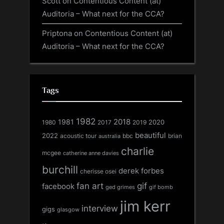
Scott
on
Contentious Content (at)
Auditoria – What next for the CCA?
Priptona
on
Contentious Content (at)
Auditoria – What next for the CCA?
Tags
1982
1981
2018
1980
2017
2020
2019
beautiful
2022
acoustic tour
bbc
brian
australia
charlie
mcgee
catherine anne davies
burchill
derek forbes
cherisse osei
fan art
gif
facebook
ged grimes
gif bomb
jim kerr
interview
gigs
glasgow