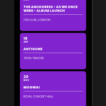
THE ANCHORESS - AS WE ONCE
WERE - ALBUM LAUNCH
100 CLUB, LONDON
18
SEP
ANTIGONE
TRON TREATRE
20
NOV
MOGWAI
ROYAL CONCERT HALL