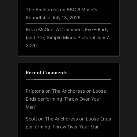
The Anchoress on BBC 6 Music’s
Roundtable
July 13, 2026
Brian McGee: A Drummer’s Eye – Early
(and Pre) Simple Minds Pictorial
July 7,
2026
Recent Comments
Priptona
on
The Anchoress on Loose
Ends performing ‘Throw Over Your
Man’
Scott
on
The Anchoress on Loose Ends
performing ‘Throw Over Your Man’