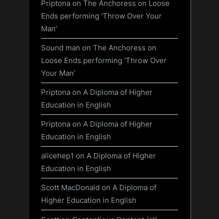
Priptona
on
The Anchoress on Loose
Ends performing ‘Throw Over Your
Man’
Sound man
on
The Anchoress on
Loose Ends performing ‘Throw Over
Your Man’
Priptona
on
A Diploma of Higher
Education in English
Priptona
on
A Diploma of Higher
Education in English
alicehep1
on
A Diploma of Higher
Education in English
Scott MacDonald
on
A Diploma of
Higher Education in English