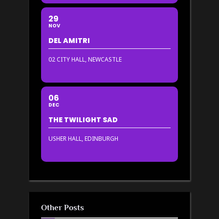
29
NOV
DEL AMITRI
02 CITY HALL, NEWCASTLE
06
DEC
THE TWILIGHT SAD
USHER HALL, EDINBURGH
Other Posts