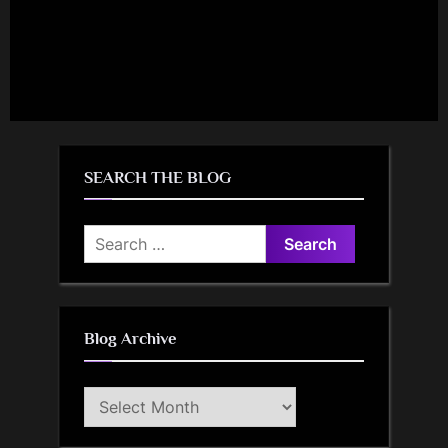
SEARCH THE BLOG
Search
for:
Blog Archive
Blog
Archive