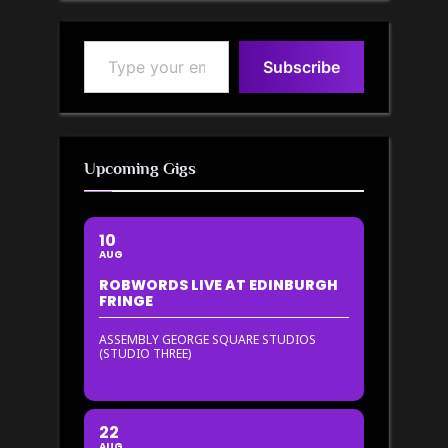
Type your email…
Subscribe
Upcoming Gigs
10
AUG
ROBWORDS LIVE AT EDINBURGH
FRINGE
ASSEMBLY GEORGE SQUARE STUDIOS
(STUDIO THREE)
22
AUG