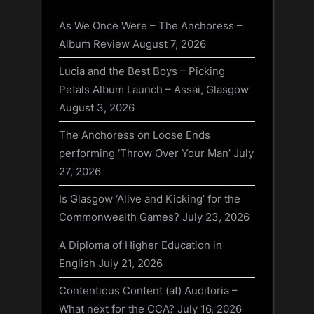
As We Once Were – The Anchoress –
Album Review
August 7, 2026
Lucia and the Best Boys – Picking
Petals Album Launch – Assai, Glasgow
August 3, 2026
The Anchoress on Loose Ends
performing ‘Throw Over Your Man’
July
27, 2026
Is Glasgow ‘Alive and Kicking’ for the
Commonwealth Games?
July 23, 2026
A Diploma of Higher Education in
English
July 21, 2026
Contentious Content (at) Auditoria –
What next for the CCA?
July 16, 2026