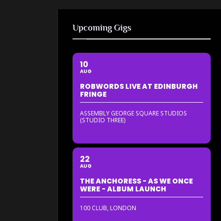
Upcoming Gigs
10
AUG
ROBWORDS LIVE AT EDINBURGH
FRINGE
ASSEMBLY GEORGE SQUARE STUDIOS
(STUDIO THREE)
22
AUG
THE ANCHORESS - AS WE ONCE
WERE - ALBUM LAUNCH
100 CLUB, LONDON