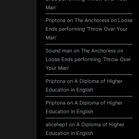
Man’
Priptona
on
The Anchoress on Loose
Ends performing ‘Throw Over Your
Man’
Sound man
on
The Anchoress on
Loose Ends performing ‘Throw Over
Your Man’
Priptona
on
A Diploma of Higher
Education in English
Priptona
on
A Diploma of Higher
Education in English
alicehep1
on
A Diploma of Higher
Education in English