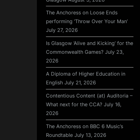
The Anchoress on Loose Ends
performing ‘Throw Over Your Man’
July 27, 2026
Is Glasgow ‘Alive and Kicking’ for the
Commonwealth Games?
July 23,
2026
A Diploma of Higher Education in
English
July 21, 2026
Contentious Content (at) Auditoria –
What next for the CCA?
July 16,
2026
The Anchoress on BBC 6 Music’s
Roundtable
July 13, 2026