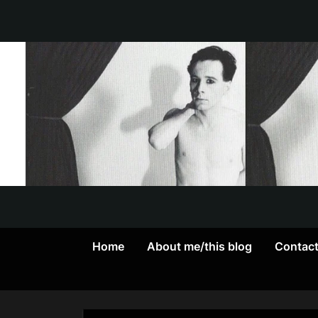
Skip
to
content
Home
About me/this blog
Contac