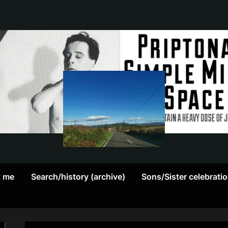
May
P
contain
r
a
heavy
i
dose
p
of
Jim
t
Kerr
t me
Search/history (archive)
Sons/Sister celebrati
o
n