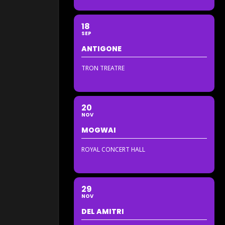
18
SEP
ANTIGONE
TRON TREATRE
20
NOV
MOGWAI
ROYAL CONCERT HALL
29
NOV
DEL AMITRI