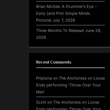
Brian McGee: A Drummer’s Eye –
Early (and Pre) Simple Minds
Pictorial
July 7, 2026
Three Months To Release!
June 29,
2026
Recent Comments
Priptona
on
The Anchoress on Loose
Ends performing ‘Throw Over Your
Man’
Scott
on
The Anchoress on Loose
Ends performing ‘Throw Over Your