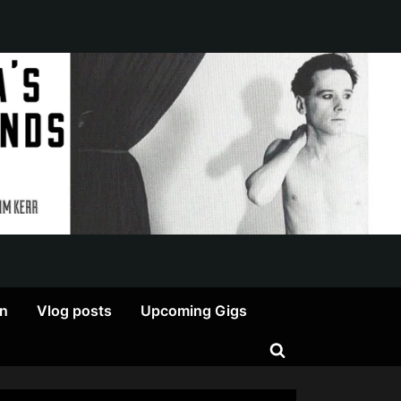
on
Vlog posts
Upcoming Gigs
Toggle
search