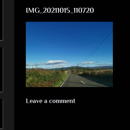
a
IMG_20211015_110720
'
s
S
i
m
p
l
Leave a comment
e
M