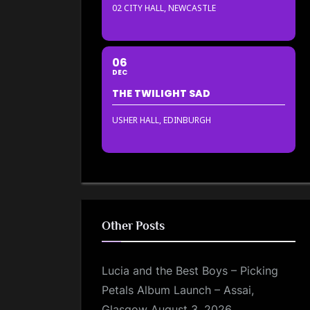
02 CITY HALL, NEWCASTLE
06
DEC
THE TWILIGHT SAD
USHER HALL, EDINBURGH
Other Posts
Lucia and the Best Boys – Picking
Petals Album Launch – Assai,
Glasgow
August 3, 2026