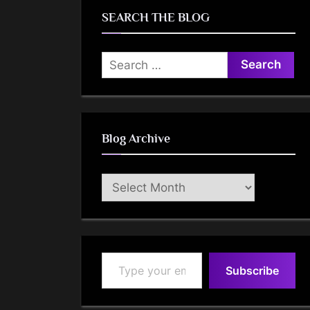
SEARCH THE BLOG
Search
for:
Blog Archive
Blog
Archive
Type your email…
Subscribe