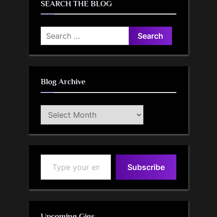
SEARCH THE BLOG
Search
for:
Blog Archive
Blog
Archive
Type your email…
Subscribe
Upcoming Gigs