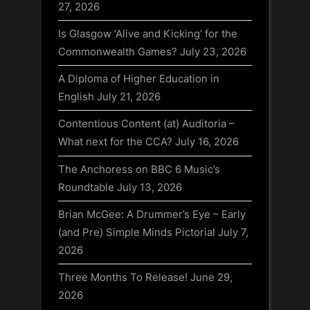
27, 2026
Is Glasgow ‘Alive and Kicking’ for the
Commonwealth Games?
July 23, 2026
A Diploma of Higher Education in
English
July 21, 2026
Contentious Content (at) Auditoria –
What next for the CCA?
July 16, 2026
The Anchoress on BBC 6 Music’s
Roundtable
July 13, 2026
Brian McGee: A Drummer’s Eye – Early
(and Pre) Simple Minds Pictorial
July 7,
2026
Three Months To Release!
June 29,
2026