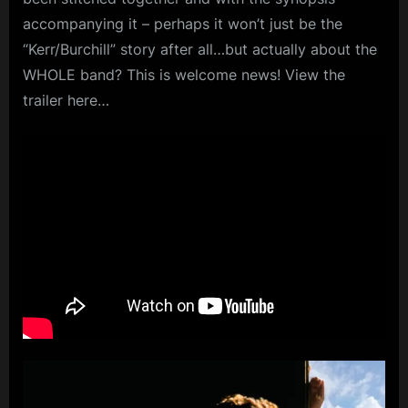
accompanying it – perhaps it won’t just be the
“Kerr/Burchill” story after all…but actually about the
WHOLE band? This is welcome news! View the
trailer here…