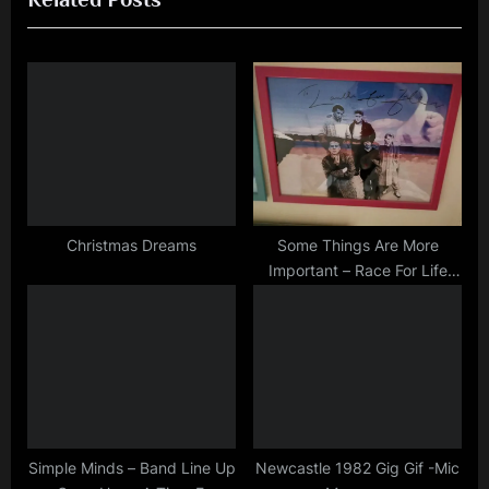
P
u
o
s
s
P
t
o
:
s
t
:
Christmas Dreams
Some Things Are More
Important – Race For Life
Charity Auction
Simple Minds – Band Line Up
Newcastle 1982 Gig Gif -Mic