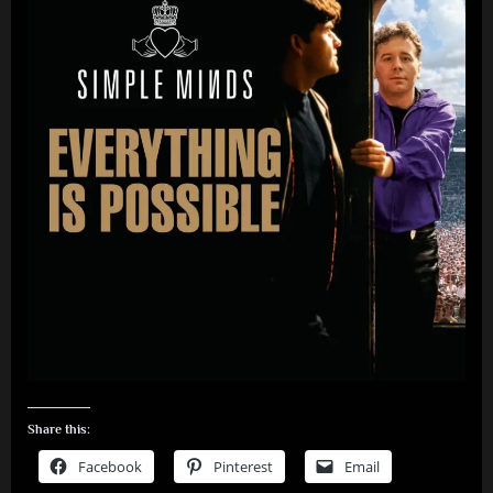
Share this:
Facebook
Pinterest
Email