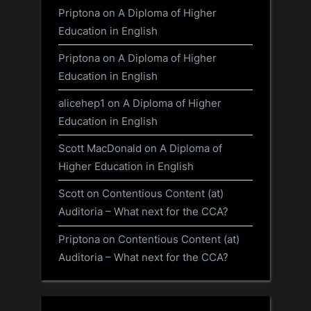
Priptona
on
A Diploma of Higher
Education in English
Priptona
on
A Diploma of Higher
Education in English
alicehep1
on
A Diploma of Higher
Education in English
Scott MacDonald
on
A Diploma of
Higher Education in English
Scott
on
Contentious Content (at)
Auditoria – What next for the CCA?
Priptona
on
Contentious Content (at)
Auditoria – What next for the CCA?