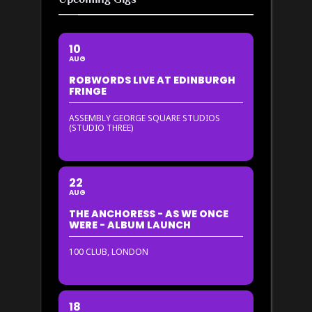
10
AUG
ROBWORDS LIVE AT EDINBURGH
FRINGE
ASSEMBLY GEORGE SQUARE STUDIOS
(STUDIO THREE)
22
AUG
THE ANCHORESS - AS WE ONCE
WERE - ALBUM LAUNCH
100 CLUB, LONDON
18