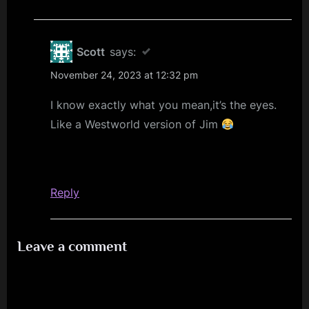
Scott
says:
November 24, 2023 at 12:32 pm
I know exactly what you mean,it’s the eyes.
Like a Westworld version of Jim
Reply
Leave a comment