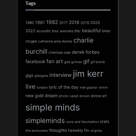
Tags
1982
1981
2018
1980
2017
2020
2019
beautiful
2022
acoustic tour
bbc
brian
australia
charlie
mcgee
catherine anne davies
burchill
derek forbes
cherisse osei
fan art
gif
facebook
ged grimes
gif bomb
jim kerr
interview
gigs
glasgow
live
lyric of the day
london
mel gaynor
mmm
new gold dream
shrine art
sarah brown
photo
simple minds
simpleminds
stats
sons and fascination
thoughts
tweekly fm
the anchoress
virginia