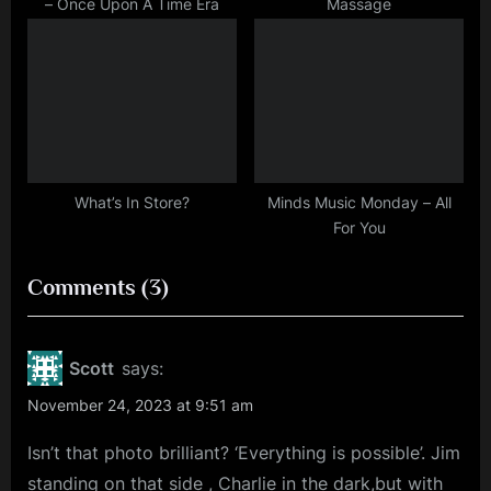
– Once Upon A Time Era
Massage
What’s In Store?
Minds Music Monday – All
For You
on
Comments
(3)
“Rhythm
Of
Scott
says:
Life!
November 24, 2023 at 9:51 am
(UPDATED
Isn’t that photo brilliant? ‘Everything is possible’. Jim
NEWS
standing on that side , Charlie in the dark,but with
WITH