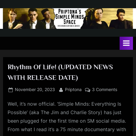
Skip
to
content
P
May
contain
r
a
i
heavy
dose
p
of
Rhythm Of Life! (UPDATED NEWS
t
Jim
WITH RELEASE DATE)
Kerr
o
n
Posted
By
on
November 20, 2023
Priptona
3 Comments
on
Rhythm
a
Well, it’s now official. ‘Simple Minds: Everything Is
Of
'
Life!
Possible’ (aka The Jim and Charlie Story) has just
s
(UPDATE
been plugged for the first time on SM social media.
NEWS
S
From what I read it’s a 75 minute documentary with
WITH
i