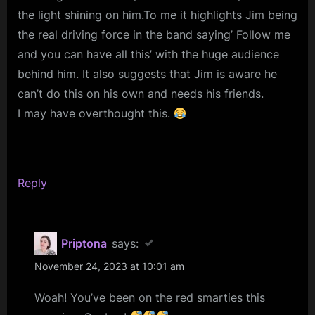
the light shining on him.To me it highlights Jim being
RELEASE
the real driving force in the band saying’ Follow me
DATE)”
and you can have all this’ with the huge audience
behind him. It also suggests that Jim is aware he
can’t do this on his own and needs his friends.
I may have overthought this.
Reply
Priptona
says:
November 24, 2023 at 10:01 am
Woah! You’ve been on the red smarties this