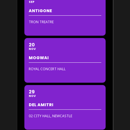
SEP
ANTIGONE
TRON TREATRE
20
NOV
MOGWAI
ROYAL CONCERT HALL
29
NOV
DEL AMITRI
02 CITY HALL, NEWCASTLE