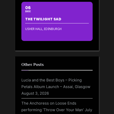
06
DEC
THE TWILIGHT SAD
USHER HALL, EDINBURGH
Other Posts
Lucia and the Best Boys – Picking
Petals Album Launch – Assai, Glasgow
August 3, 2026
The Anchoress on Loose Ends
performing ‘Throw Over Your Man’
July