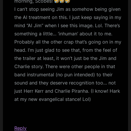
morning, Scobes!
I can’t stop seeing Jim as somehow being given
the AI treatment on this. I just keep saying in my
mind “AI Jim” when I see this image. Lol. There’s
something a little… ‘inhuman’ about it to me.
Probably all the other crap that’s going on in my
head. I’m just glad to see that, from the feel of
the trailer at least, it won’t just be the Jim and
Charlie story. There were other people in that
band instrumental (no pun intended) to their
sound and they deserve recognition too… not
just Herr Kerr and Charlie Piranha. (I know! Hark
at my new evangelical stance! Lol)
Reply