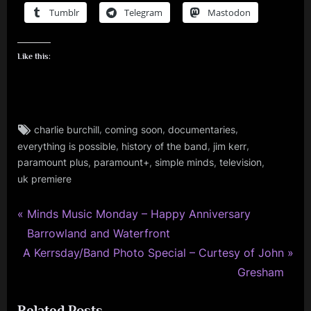
Tumblr
Telegram
Mastodon
Like this:
Tags:
,
,
,
charlie burchill
coming soon
documentaries
charlie
,
,
,
everything is possible
history of the band
jim kerr
burchill
,
,
,
,
,
paramount plus
paramount+
simple minds
television
jim
uk premiere
kerr
,
P
Post
Minds Music Monday – Happy Anniversary
music
r
Barrowland and Waterfront
navigation
,
N
e
A Kerrsday/Band Photo Special – Curtesy of John
scotland
e
v
Gresham
,
x
i
simple
minds
Related Posts
t
o