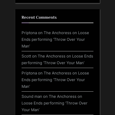
Recent Comments
Priptona
on
The Anchoress on Loose
Ends performing ‘Throw Over Your
Man’
Scott
on
The Anchoress on Loose Ends
performing ‘Throw Over Your Man’
Priptona
on
The Anchoress on Loose
Ends performing ‘Throw Over Your
Man’
Sound man
on
The Anchoress on
Loose Ends performing ‘Throw Over
Your Man’