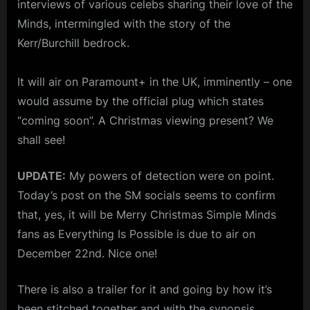
interviews of various celebs sharing their love of the
RELEASE
m
DATE)
Minds, intermingled with the story of the
p
Kerr/Burchill bedrock.
l
It will air on Paramount+ in the UK, imminently – one
e
would assume by the official plug which states
M
“coming soon”. A Christmas viewing present? We
i
shall see!
n
d
UPDATE:
My powers of detection were on point.
s
Today’s post on the SM socials seems to confirm
S
that, yes, it will be Merry Christmas Simple Minds
p
fans as Everything Is Possible is due to air on
December 22nd. Nice one!
a
c
There is also a trailer for it and going by how it’s
e
been stitched together and with the synopsis