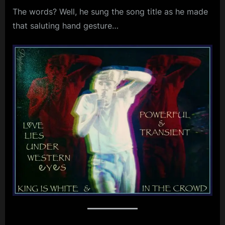
The words? Well, he sung the song title as he made
m
that saluting hand gesture…
p
l
e
M
i
n
d
s
S
p
a
c
e