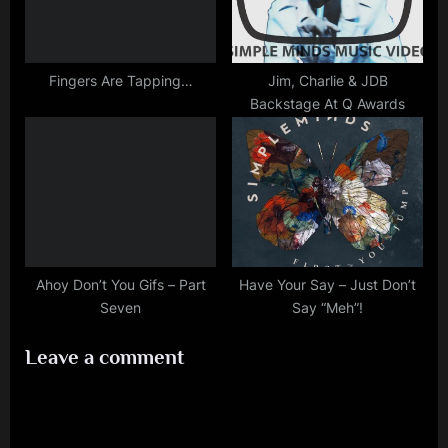
Fingers Are Tapping…
Jim, Charlie & JDB
Backstage At Q Awards
Ahoy Don’t You Gifs – Part
Have Your Say – Just Don’t
Seven
Say “Meh”!
Leave a comment