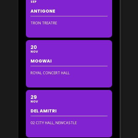
SEP
ANTIGONE
TRON TREATRE
20
NOV
MOGWAI
ROYAL CONCERT HALL
29
NOV
DEL AMITRI
02 CITY HALL, NEWCASTLE