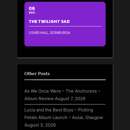
06
DEC
THE TWILIGHT SAD
USHER HALL, EDINBURGH
Other Posts
As We Once Were – The Anchoress –
Album Review
August 7, 2026
Lucia and the Best Boys – Picking
Petals Album Launch – Assai, Glasgow
August 3, 2026