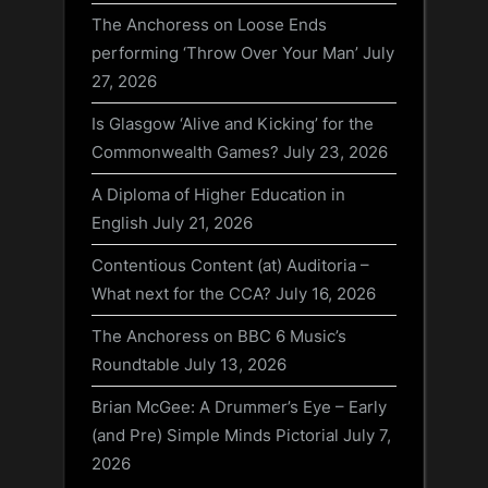
The Anchoress on Loose Ends
performing ‘Throw Over Your Man’
July
27, 2026
Is Glasgow ‘Alive and Kicking’ for the
Commonwealth Games?
July 23, 2026
A Diploma of Higher Education in
English
July 21, 2026
Contentious Content (at) Auditoria –
What next for the CCA?
July 16, 2026
The Anchoress on BBC 6 Music’s
Roundtable
July 13, 2026
Brian McGee: A Drummer’s Eye – Early
(and Pre) Simple Minds Pictorial
July 7,
2026