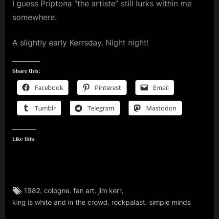
I guess Priptona “the artiste” still lurks within me
somewhere.
A slightly early Kerrsday. Night night!
Share this:
Facebook
Pinterest
Email
Tumblr
Telegram
Mastodon
Like this:
Tags:
,
,
,
,
1982
cologne
fan art
jim kerr
jim
,
,
king is white and in the crowd
rockpalast
simple minds
kerr
,