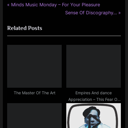
simple
P
Post
Minds Music Monday – For Your Pleasure
minds
r
N
Sense Of Discography…
navigation
e
e
Related Posts
v
x
i
t
o
P
u
o
s
s
P
t
o
:
s
t
The Master Of The Art
Empires And dance
Appreciation – This Fear Of
:
Gods