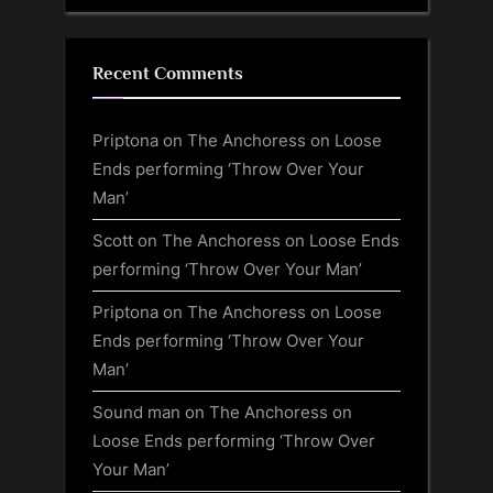
Recent Comments
Priptona
on
The Anchoress on Loose
Ends performing ‘Throw Over Your
Man’
Scott
on
The Anchoress on Loose Ends
performing ‘Throw Over Your Man’
Priptona
on
The Anchoress on Loose
Ends performing ‘Throw Over Your
Man’
Sound man
on
The Anchoress on
Loose Ends performing ‘Throw Over
Your Man’