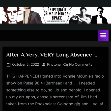
Skip
to
content
P
May
contain
r
a
i
heavy
dose
p
of
After A Very, VERY Long Absence …
t
Jim
Kerr
o
Posted
By
on
October 5, 2022
Priptona
No Comments
on
After
n
THIS HAPPENED! I tuned into Ronnie McGhie’s radio
A
a
Very,
show on Pulse 98.4 (Barrhead) and …. I needed
'
VERY
something else to do, so…lo and behold. I opened
Long
s
up my art apps, chose a screenshot of Jim I had
Absence
S
taken from the Rockpalast Cologne gig and… voila!
…
i