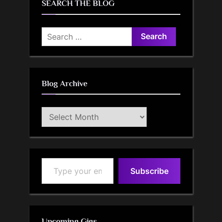
SEARCH THE BLOG
Search
for:
Blog Archive
Blog
Archive
Type your email…
Subscribe
Upcoming Gigs