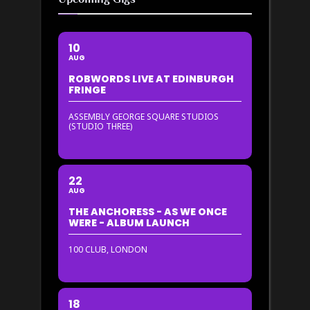
10
AUG
ROBWORDS LIVE AT EDINBURGH
FRINGE
ASSEMBLY GEORGE SQUARE STUDIOS
(STUDIO THREE)
22
AUG
THE ANCHORESS - AS WE ONCE
WERE - ALBUM LAUNCH
100 CLUB, LONDON
18