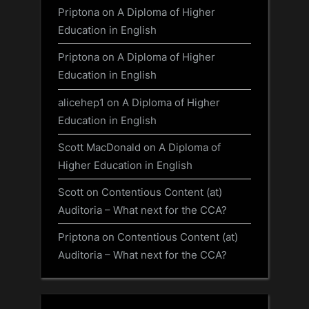
Priptona
on
A Diploma of Higher
Education in English
Priptona
on
A Diploma of Higher
Education in English
alicehep1
on
A Diploma of Higher
Education in English
Scott MacDonald
on
A Diploma of
Higher Education in English
Scott
on
Contentious Content (at)
Auditoria – What next for the CCA?
Priptona
on
Contentious Content (at)
Auditoria – What next for the CCA?