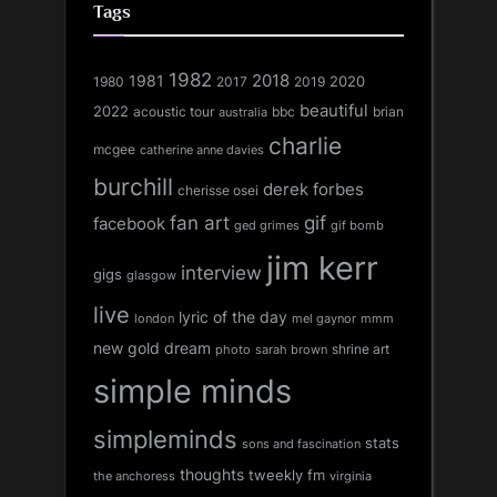
Tags
1982
1981
2018
1980
2017
2020
2019
beautiful
2022
acoustic tour
bbc
brian
australia
charlie
mcgee
catherine anne davies
burchill
derek forbes
cherisse osei
fan art
gif
facebook
ged grimes
gif bomb
jim kerr
interview
gigs
glasgow
live
lyric of the day
london
mel gaynor
mmm
new gold dream
shrine art
sarah brown
photo
simple minds
simpleminds
stats
sons and fascination
thoughts
tweekly fm
the anchoress
virginia