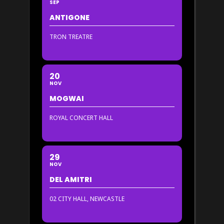
SEP
ANTIGONE
TRON TREATRE
20
NOV
MOGWAI
ROYAL CONCERT HALL
29
NOV
DEL AMITRI
02 CITY HALL, NEWCASTLE