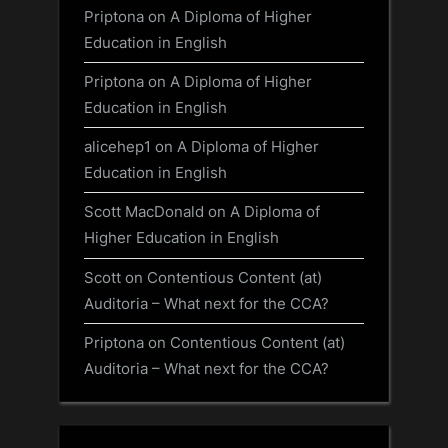
Priptona
on
A Diploma of Higher
Education in English
Priptona
on
A Diploma of Higher
Education in English
alicehep1
on
A Diploma of Higher
Education in English
Scott MacDonald
on
A Diploma of
Higher Education in English
Scott
on
Contentious Content (at)
Auditoria – What next for the CCA?
Priptona
on
Contentious Content (at)
Auditoria – What next for the CCA?