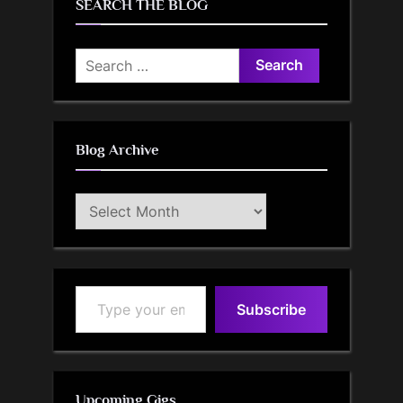
SEARCH THE BLOG
Search
for:
Blog Archive
Blog
Archive
Type your email…
Subscribe
Upcoming Gigs