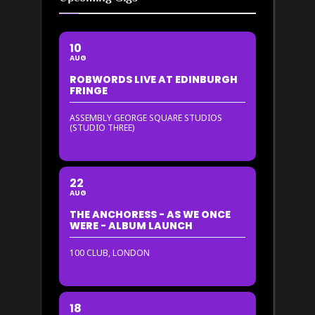
10
AUG
ROBWORDS LIVE AT EDINBURGH
FRINGE
ASSEMBLY GEORGE SQUARE STUDIOS
(STUDIO THREE)
22
AUG
THE ANCHORESS - AS WE ONCE
WERE - ALBUM LAUNCH
100 CLUB, LONDON
18