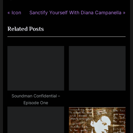
kerr
,
P
N
Post
Icon
Sanctify Yourself With Diana Campanella
rock
r
e
navigation
,
Related Posts
e
x
simple
v
t
minds
i
P
o
o
u
s
s
t
P
:
o
s
Soundman Confidential –
Episode One
t
: