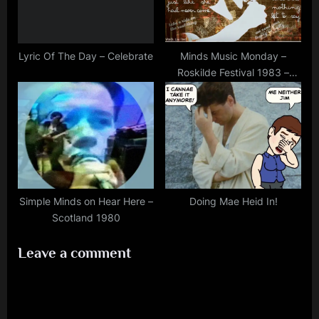
Lyric Of The Day – Celebrate
Minds Music Monday –
Roskilde Festival 1983 –
40th Anniversary (July 1st)
Simple Minds on Hear Here –
Doing Mae Heid In!
Scotland 1980
Leave a comment