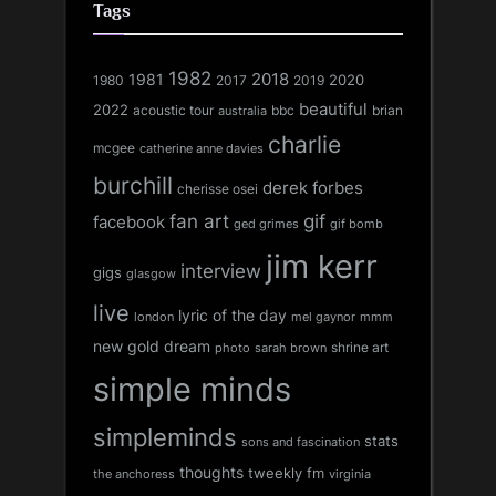
Tags
1982
1981
2018
1980
2017
2020
2019
beautiful
2022
acoustic tour
bbc
brian
australia
charlie
mcgee
catherine anne davies
burchill
derek forbes
cherisse osei
fan art
gif
facebook
ged grimes
gif bomb
jim kerr
interview
gigs
glasgow
live
lyric of the day
london
mel gaynor
mmm
new gold dream
shrine art
sarah brown
photo
simple minds
simpleminds
stats
sons and fascination
thoughts
tweekly fm
the anchoress
virginia