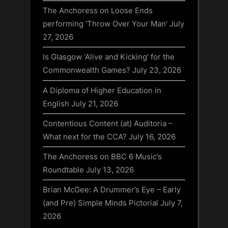
The Anchoress on Loose Ends
performing ‘Throw Over Your Man’
July
27, 2026
Is Glasgow ‘Alive and Kicking’ for the
Commonwealth Games?
July 23, 2026
A Diploma of Higher Education in
English
July 21, 2026
Contentious Content (at) Auditoria –
What next for the CCA?
July 16, 2026
The Anchoress on BBC 6 Music’s
Roundtable
July 13, 2026
Brian McGee: A Drummer’s Eye – Early
(and Pre) Simple Minds Pictorial
July 7,
2026