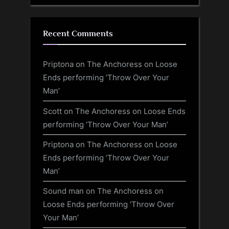
Recent Comments
Priptona
on
The Anchoress on Loose
Ends performing ‘Throw Over Your
Man’
Scott
on
The Anchoress on Loose Ends
performing ‘Throw Over Your Man’
Priptona
on
The Anchoress on Loose
Ends performing ‘Throw Over Your
Man’
Sound man
on
The Anchoress on
Loose Ends performing ‘Throw Over
Your Man’