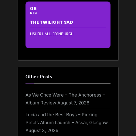
06
DEC
THE TWILIGHT SAD
USHER HALL, EDINBURGH
Other Posts
As We Once Were – The Anchoress –
Album Review
August 7, 2026
Lucia and the Best Boys – Picking
Petals Album Launch – Assai, Glasgow
August 3, 2026