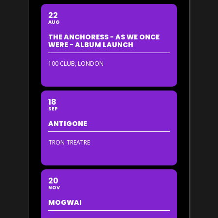
22
AUG
THE ANCHORESS - AS WE ONCE
WERE - ALBUM LAUNCH
100 CLUB, LONDON
18
SEP
ANTIGONE
TRON TREATRE
20
NOV
MOGWAI