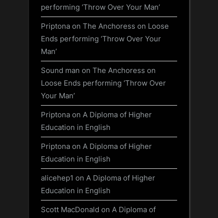
performing ‘Throw Over Your Man’
Priptona
on
The Anchoress on Loose
Ends performing ‘Throw Over Your
Man’
Sound man
on
The Anchoress on
Loose Ends performing ‘Throw Over
Your Man’
Priptona
on
A Diploma of Higher
Education in English
Priptona
on
A Diploma of Higher
Education in English
alicehep1
on
A Diploma of Higher
Education in English
Scott MacDonald
on
A Diploma of