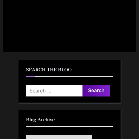
SEARCH THE BLOG
Search
for:
Blog Archive
Blog