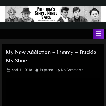
Skip
to
content
P
May
contain
r
a
i
heavy
dose
p
of
My New Addiction – Limmy – Buckle
t
Jim
My Shoe
Kerr
o
n
Posted
By
on
April 11, 2018
Priptona
No Comments
on
My
a
New
'
Addiction
s
–
Limmy
S
–
i