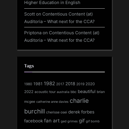
Higher Education in English
Scott
on
Contentious Content (at)
Auditoria – What next for the CCA?
Priptona
on
Contentious Content (at)
Auditoria – What next for the CCA?
Tags
1982
1981
2018
1980
2017
2020
2019
beautiful
2022
acoustic tour
bbc
brian
australia
charlie
mcgee
catherine anne davies
burchill
derek forbes
cherisse osei
fan art
gif
facebook
ged grimes
gif bomb