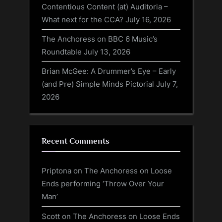
Contentious Content (at) Auditoria –
What next for the CCA?
July 16, 2026
The Anchoress on BBC 6 Music’s
Roundtable
July 13, 2026
Brian McGee: A Drummer’s Eye – Early
(and Pre) Simple Minds Pictorial
July 7,
2026
Recent Comments
Priptona
on
The Anchoress on Loose
Ends performing ‘Throw Over Your
Man’
Scott
on
The Anchoress on Loose Ends