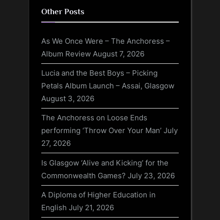
Other Posts
As We Once Were – The Anchoress –
Album Review
August 7, 2026
Lucia and the Best Boys – Picking
Petals Album Launch – Assai, Glasgow
August 3, 2026
The Anchoress on Loose Ends
performing ‘Throw Over Your Man’
July
27, 2026
Is Glasgow ‘Alive and Kicking’ for the
Commonwealth Games?
July 23, 2026
A Diploma of Higher Education in
English
July 21, 2026