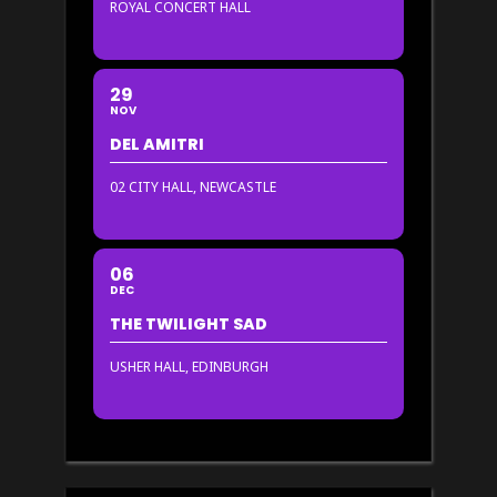
ROYAL CONCERT HALL
29
NOV
DEL AMITRI
02 CITY HALL, NEWCASTLE
06
DEC
THE TWILIGHT SAD
USHER HALL, EDINBURGH