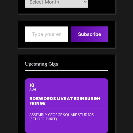
Archive
Type your email…
Subscribe
Upcoming Gigs
10
AUG
ROBWORDS LIVE AT EDINBURGH
FRINGE
ASSEMBLY GEORGE SQUARE STUDIOS
(STUDIO THREE)