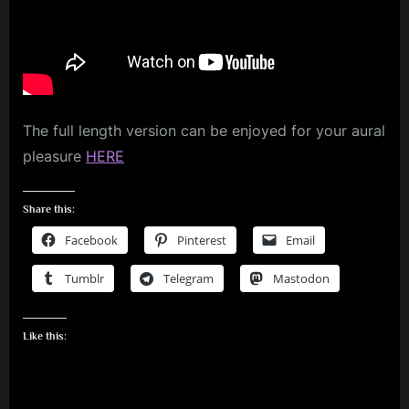
Buckle
m
My
Shoe
p
l
e
The full length version can be enjoyed for your aural
M
pleasure
HERE
i
n
Share this:
d
Facebook
Pinterest
Email
s
S
Tumblr
Telegram
Mastodon
p
a
Like this:
c
e