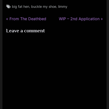
Tags:
,
,
big fat hen
buckle my shoe
limmy
rock
P
N
Post
From The Deathbed
WIP – 2nd Application
r
e
navigation
Leave a comment
e
x
v
t
i
P
o
o
u
s
s
t
P
:
o
s
t
: