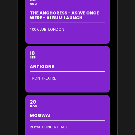
AUG
THE ANCHORESS - AS WE ONCE
WERE - ALBUM LAUNCH
100 CLUB, LONDON
18
SEP
ANTIGONE
TRON TREATRE
20
NOV
MOGWAI
ROYAL CONCERT HALL