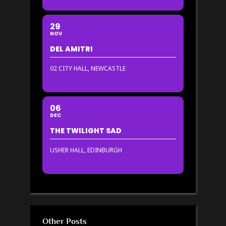
29
NOV
DEL AMITRI
02 CITY HALL, NEWCASTLE
06
DEC
THE TWILIGHT SAD
USHER HALL, EDINBURGH
Other Posts