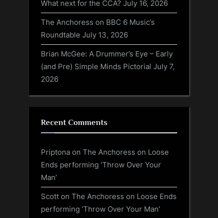
What next for the CCA?
July 16, 2026
The Anchoress on BBC 6 Music’s
Roundtable
July 13, 2026
Brian McGee: A Drummer’s Eye – Early
(and Pre) Simple Minds Pictorial
July 7,
2026
Recent Comments
Priptona
on
The Anchoress on Loose
Ends performing ‘Throw Over Your
Man’
Scott
on
The Anchoress on Loose Ends
performing ‘Throw Over Your Man’