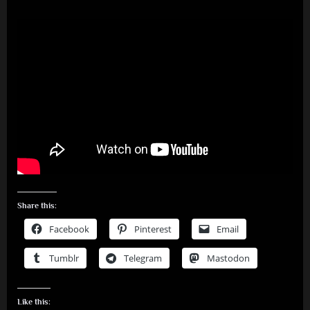
Share this:
Facebook
Pinterest
Email
Tumblr
Telegram
Mastodon
Like this: