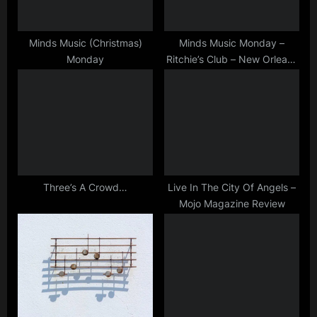
t
:
Minds Music (Christmas)
Minds Music Monday –
Monday
Ritchie’s Club – New Orleans
– 27/04/1983
Three’s A Crowd…
Live In The City Of Angels –
Mojo Magazine Review