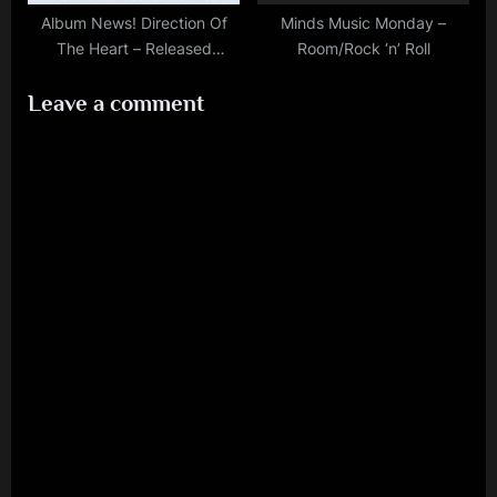
Album News! Direction Of
Minds Music Monday –
The Heart – Released
Room/Rock ‘n’ Roll
October 21st, 2022
Leave a comment