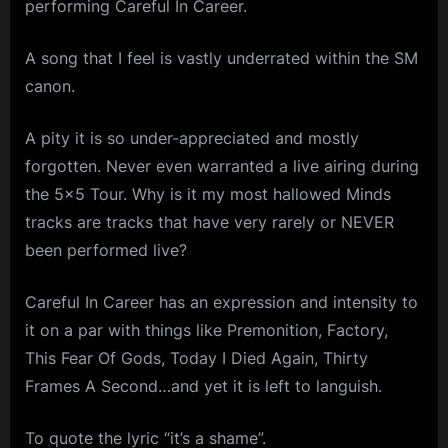
performing Careful In Career.
Career,
m
Live
–
p
A song that I feel is vastly underrated within the SM
Tiffany’s,
canon.
l
1981
e
A pity it is so under-appreciated and mostly
M
forgotten. Never even warranted a live airing during
i
the 5×5 Tour. Why is it my most hallowed Minds
n
tracks are tracks that have very rarely or NEVER
d
been performed live?
s
Careful In Career has an expression and intensity to
S
it on a par with things like Premonition, Factory,
p
This Fear Of Gods, Today I Died Again, Thirty
a
Frames A Second…and yet it is left to languish.
c
e
To quote the lyric “it’s a shame”.