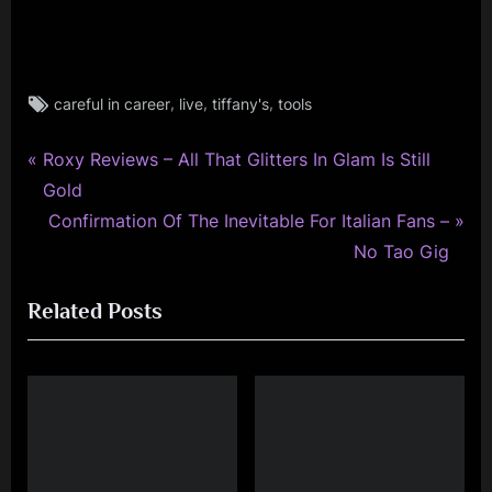
Tags:
,
,
,
careful in career
live
tiffany's
tools
glasgow
,
P
minds
Post
Roxy Reviews – All That Glitters In Glam Is Still
music
r
Gold
navigation
monday
e
N
Confirmation Of The Inevitable For Italian Fans –
,
v
e
No Tao Gig
rock
i
x
,
Related Posts
simple
o
t
minds
u
P
s
o
P
s
o
t
s
: