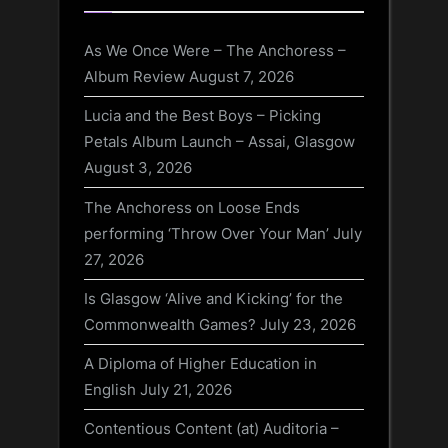
As We Once Were – The Anchoress –
Album Review
August 7, 2026
Lucia and the Best Boys – Picking
Petals Album Launch – Assai, Glasgow
August 3, 2026
The Anchoress on Loose Ends
performing ‘Throw Over Your Man’
July
27, 2026
Is Glasgow ‘Alive and Kicking’ for the
Commonwealth Games?
July 23, 2026
A Diploma of Higher Education in
English
July 21, 2026
Contentious Content (at) Auditoria –