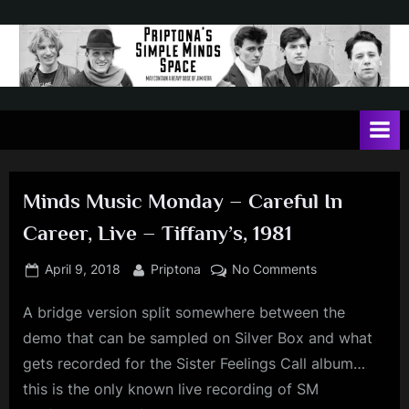
Skip
to
content
P
May
contain
r
a
i
heavy
dose
p
of
Minds Music Monday – Careful In
t
Jim
Career, Live – Tiffany’s, 1981
Kerr
o
n
Posted
By
on
April 9, 2018
Priptona
No Comments
on
Minds
a
A bridge version split somewhere between the
Music
'
Monday
demo that can be sampled on Silver Box and what
s
–
gets recorded for the Sister Feelings Call album…
Careful
S
this is the only known live recording of SM
In
i