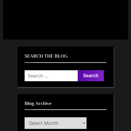
SEARCH THE BLOG
Search
for:
Blog Archive
Blog
Archive