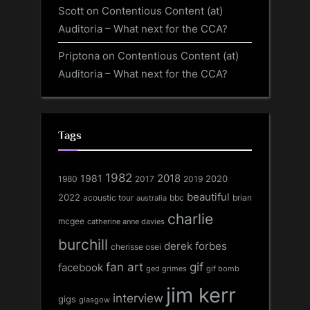
Scott
on
Contentious Content (at)
Auditoria – What next for the CCA?
Priptona
on
Contentious Content (at)
Auditoria – What next for the CCA?
Tags
1982
1981
2018
1980
2017
2020
2019
beautiful
2022
acoustic tour
bbc
brian
australia
charlie
mcgee
catherine anne davies
burchill
derek forbes
cherisse osei
fan art
gif
facebook
ged grimes
gif bomb
jim kerr
interview
gigs
glasgow