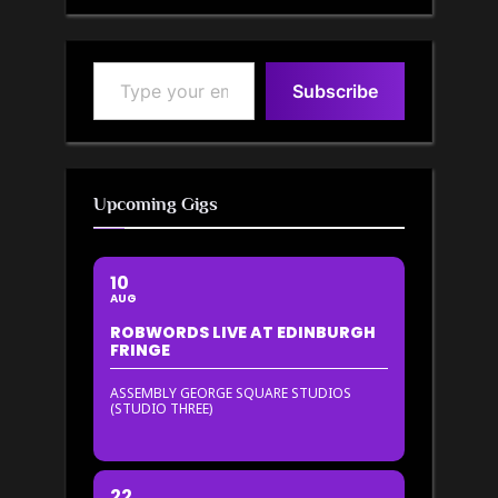
Type your email…
Subscribe
Upcoming Gigs
10
AUG
ROBWORDS LIVE AT EDINBURGH
FRINGE
ASSEMBLY GEORGE SQUARE STUDIOS
(STUDIO THREE)
22