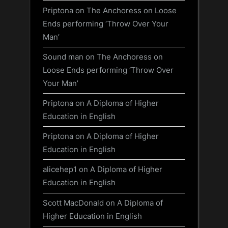
Priptona
on
The Anchoress on Loose
Ends performing ‘Throw Over Your
Man’
Sound man
on
The Anchoress on
Loose Ends performing ‘Throw Over
Your Man’
Priptona
on
A Diploma of Higher
Education in English
Priptona
on
A Diploma of Higher
Education in English
alicehep1
on
A Diploma of Higher
Education in English
Scott MacDonald
on
A Diploma of
Higher Education in English