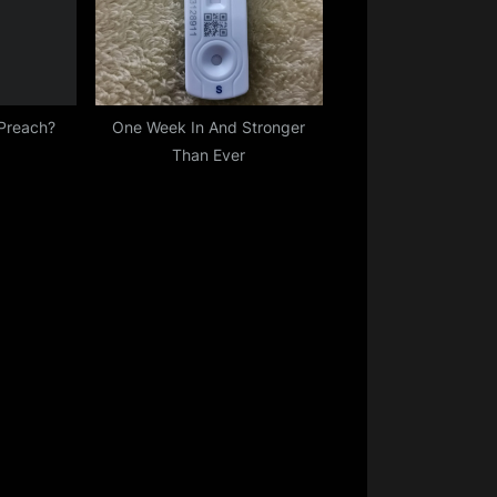
 Preach?
One Week In And Stronger
Than Ever