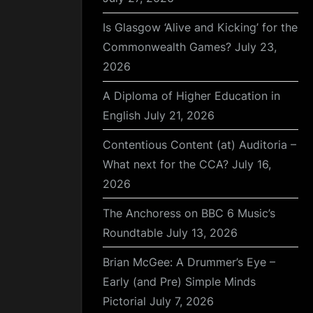
Is Glasgow ‘Alive and Kicking’ for the
Commonwealth Games?
July 23,
2026
A Diploma of Higher Education in
English
July 21, 2026
Contentious Content (at) Auditoria –
What next for the CCA?
July 16,
2026
The Anchoress on BBC 6 Music’s
Roundtable
July 13, 2026
Brian McGee: A Drummer’s Eye –
Early (and Pre) Simple Minds
Pictorial
July 7, 2026