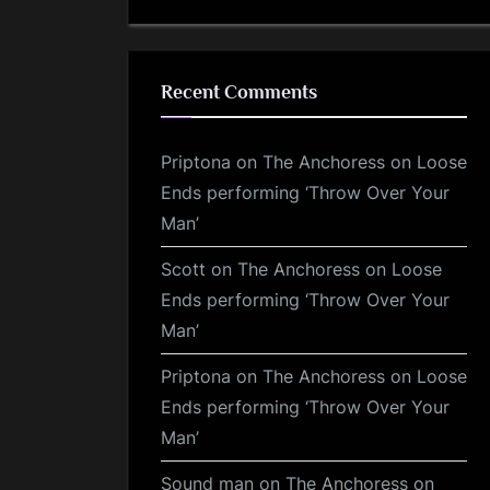
Recent Comments
Priptona
on
The Anchoress on Loose
Ends performing ‘Throw Over Your
Man’
Scott
on
The Anchoress on Loose
Ends performing ‘Throw Over Your
Man’
Priptona
on
The Anchoress on Loose
Ends performing ‘Throw Over Your
Man’
Sound man
on
The Anchoress on