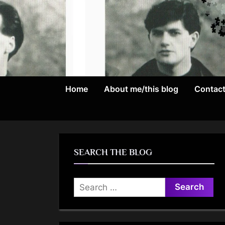
Skip
to
content
Home
About me/this blog
Contac
SEARCH THE BLOG
Search
for: