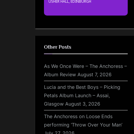
USHER HALL, EDINBURGH
Other Posts
As We Once Were – The Anchoress –
Album Review
August 7, 2026
Lucia and the Best Boys – Picking
Petals Album Launch – Assai,
Glasgow
August 3, 2026
The Anchoress on Loose Ends
performing ‘Throw Over Your Man’
July 27, 2026