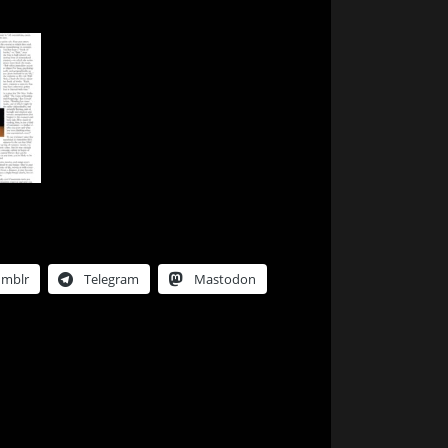
umblr
Telegram
Mastodon