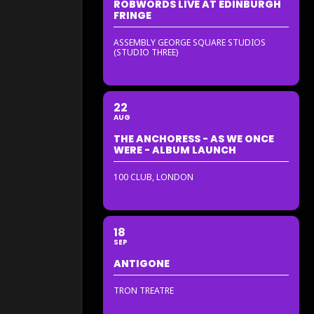
ROBWORDS LIVE AT EDINBURGH
FRINGE
ASSEMBLY GEORGE SQUARE STUDIOS
(STUDIO THREE)
22
AUG
THE ANCHORESS - AS WE ONCE
WERE - ALBUM LAUNCH
100 CLUB, LONDON
18
SEP
ANTIGONE
TRON TREATRE