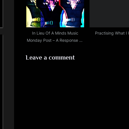
In Lieu Of A Minds Music
Practising What I
Monday Post – A Response To
Certain Allegations…
Leave a comment