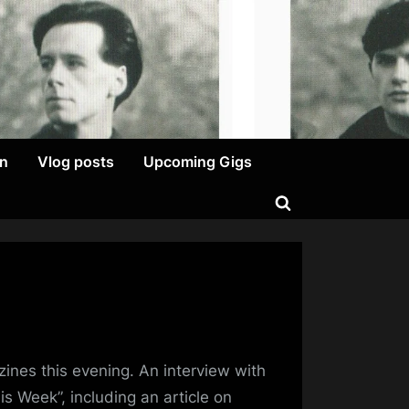
on
Vlog posts
Upcoming Gigs
Toggle
search
form
tting
zines this evening. An interview with
iously…
s Week”, including an article on