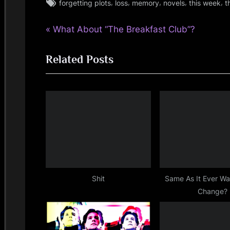
Tags:
,
,
,
,
,
forgetting plots
loss
memory
novels
this week
t
rock
P
Post
What About “The Breakfast Club”?
r
navigation
Related Posts
e
v
i
o
u
s
P
o
s
Shit
Same As It Ever W
Change?
t
: