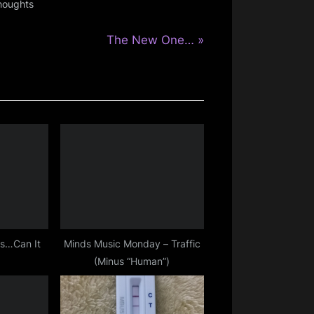
houghts
N
The New One…
e
x
t
P
o
s
t
:
as…Can It
Minds Music Monday – Traffic
(Minus “Human”)