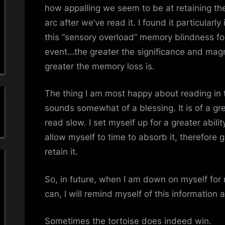
a
how appalling we seem to be at retaining the 
arc after we’ve read it. I found it particularly
'
this “sensory overload” memory blindness fo
s
event…the greater the significance and magn
greater the memory loss is.
S
i
The thing I am most happy about reading in t
sounds somewhat of a blessing. It is of a gre
m
read slow. I set myself up for a greater abili
p
allow myself to time to absorb it, therefore g
retain it.
l
So, in future, when I am down on myself for n
e
can, I will remind myself of this information
M
Sometimes the tortoise does indeed win.