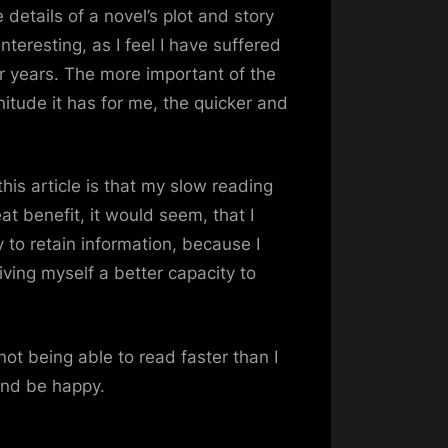
details of a novel’s plot and story
 interesting, as I feel I have suffered
r years. The more important of the
itude it has for me, the quicker and
his article is that my slow reading
at benefit, it would seem, that I
ty to retain information, because I
iving myself a better capacity to
ot being able to read faster than I
 and be happy.