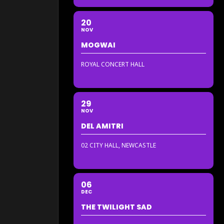
20
NOV
MOGWAI
ROYAL CONCERT HALL
29
NOV
DEL AMITRI
02 CITY HALL, NEWCASTLE
06
DEC
THE TWILIGHT SAD