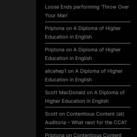
Loose Ends performing ‘Throw Over
Your Man’
Priptona
on
A Diploma of Higher
Education in English
Priptona
on
A Diploma of Higher
Education in English
alicehep1
on
A Diploma of Higher
Education in English
Scott MacDonald
on
A Diploma of
Higher Education in English
Scott
on
Contentious Content (at)
Auditoria – What next for the CCA?
Priptona
on
Contentious Content