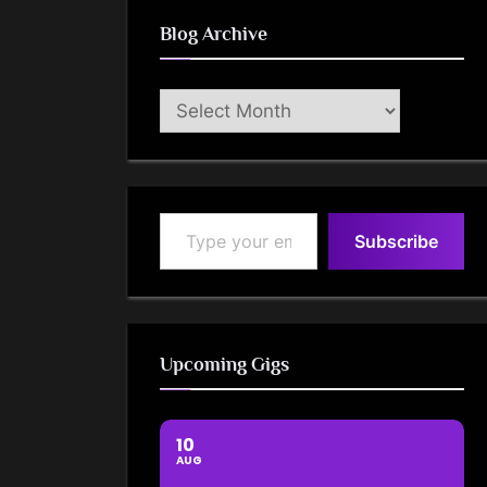
Blog Archive
Blog
Archive
Type your email…
Subscribe
Upcoming Gigs
10
AUG