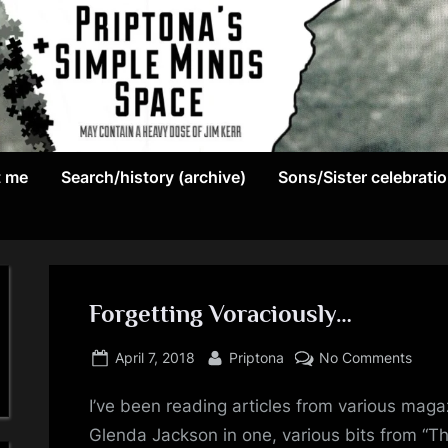
May
P
contain
t me
Search/history (archive)
Sons/Sister celebrati
r
a
heavy
i
dose
p
of
Jim
Forgetting Voraciously…
t
Kerr
Posted
By
on
o
April 7, 2018
Priptona
No Comments
on
Forge
n
I’ve been reading articles from various maga
Vorac
Glenda Jackson in one, various bits from “Thi