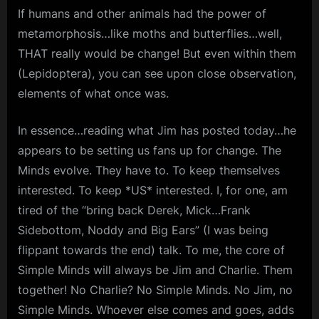
If humans and other animals had the power of
metamorphosis…like moths and butterflies…well,
THAT really would be change! But even within them
(Lepidoptera), you can see upon close observation,
elements of what once was.
In essence…reading what Jim has posted today…he
appears to be setting us fans up for change. The
Minds evolve. They have to. To keep themselves
interested. To keep *US* interested. I, for one, am
tired of the “bring back Derek, Mick…Frank
Sidebottom, Noddy and Big Ears” (I was being
flippant towards the end) talk. To me, the core of
Simple Minds will always be Jim and Charlie. Them
together! No Charlie? No Simple Minds. No Jim, no
Simple Minds. Whoever else comes and goes, adds