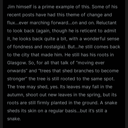
Jim himself is a prime example of this. Some of his
m
recent posts have had this theme of change and
p
flux…ever marching forward…on and on. Reluctant
l
to look back (again, though he is reticent to admit
e
it, he looks back quite a bit, with a wonderful sense
M
of fondness and nostalgia). But…he still comes back
i
to the city that made him. He still has his roots in
n
Glasgow. So, for all that talk of “moving ever
d
onwards” and “trees that shed branches to become
s
stronger” the tree is still rooted to the same spot.
The tree may shed, yes. Its leaves may fall in the
S
autumn, shoot out new leaves in the spring, but its
p
roots are still firmly planted in the ground. A snake
a
sheds its skin on a regular basis…but it’s still a
c
snake.
e