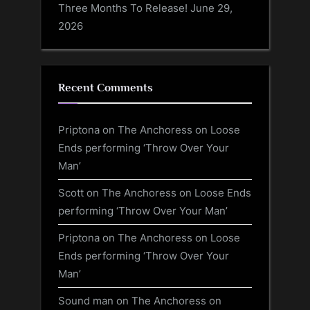
Three Months To Release!
June 29,
2026
Recent Comments
Priptona
on
The Anchoress on Loose
Ends performing ‘Throw Over Your
Man’
Scott
on
The Anchoress on Loose Ends
performing ‘Throw Over Your Man’
Priptona
on
The Anchoress on Loose
Ends performing ‘Throw Over Your
Man’
Sound man
on
The Anchoress on