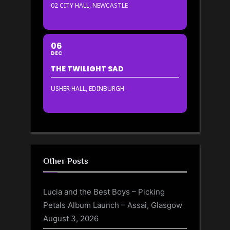
02 CITY HALL, NEWCASTLE
06
DEC
THE TWILIGHT SAD
USHER HALL, EDINBURGH
Other Posts
Lucia and the Best Boys – Picking
Petals Album Launch – Assai, Glasgow
August 3, 2026