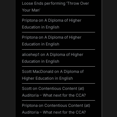
Loose Ends performing ‘Throw Over
Your Man’
Priptona
on
A Diploma of Higher
Education in English
Priptona
on
A Diploma of Higher
Education in English
alicehep1
on
A Diploma of Higher
Education in English
Scott MacDonald
on
A Diploma of
Higher Education in English
Scott
on
Contentious Content (at)
Auditoria – What next for the CCA?
Priptona
on
Contentious Content (at)
Auditoria – What next for the CCA?