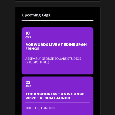
Upcoming Gigs
10
AUG
ROBWORDS LIVE AT EDINBURGH
FRINGE
ASSEMBLY GEORGE SQUARE STUDIOS
(STUDIO THREE)
22
AUG
THE ANCHORESS - AS WE ONCE
WERE - ALBUM LAUNCH
100 CLUB, LONDON