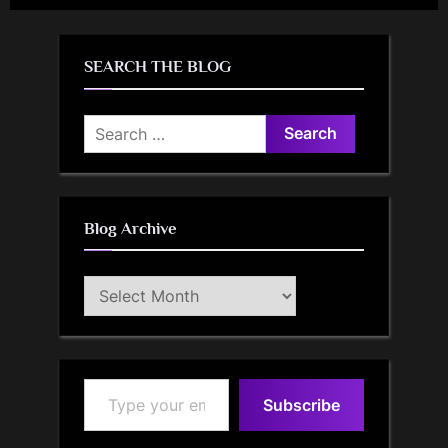
SEARCH THE BLOG
Search
for:
Blog Archive
Blog
Archive
Type your email…
Subscribe