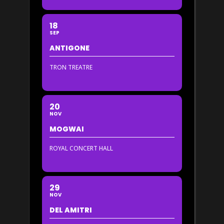
18
SEP
ANTIGONE
TRON TREATRE
20
NOV
MOGWAI
ROYAL CONCERT HALL
29
NOV
DEL AMITRI