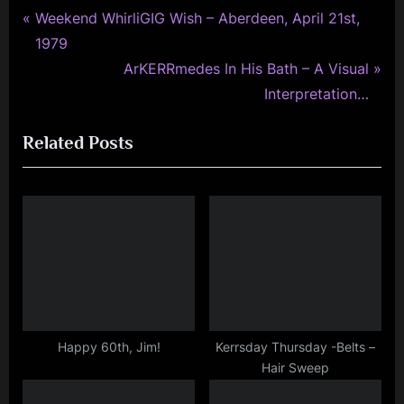
minds
P
Post
Weekend WhirliGIG Wish – Aberdeen, April 21st,
r
1979
navigation
e
N
ArKERRmedes In His Bath – A Visual
v
e
Interpretation…
i
x
Related Posts
o
t
u
P
s
o
P
s
o
t
s
:
t
:
Happy 60th, Jim!
Kerrsday Thursday -Belts –
Hair Sweep