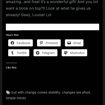
amazing…and free! It’s a wonderful gift! And you lot
want a book on top?!! Look at what he gives us
already! Geez, Louise! Lol
Share this:
Facebook
Pinterest
Email
Tumblr
Telegram
Mastodon
Like this:
Tags:
,
,
but with change comes stability
changes are afoot
rock
simple minds
,
simple