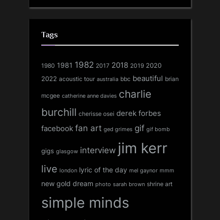
Tags
1982
1981
2018
1980
2017
2020
2019
beautiful
2022
acoustic tour
bbc
brian
australia
charlie
mcgee
catherine anne davies
burchill
derek forbes
cherisse osei
fan art
gif
facebook
ged grimes
gif bomb
jim kerr
interview
gigs
glasgow
live
lyric of the day
london
mel gaynor
mmm
new gold dream
shrine art
sarah brown
photo
simple minds