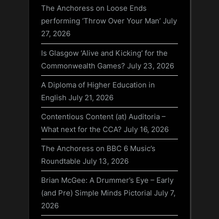
The Anchoress on Loose Ends
performing ‘Throw Over Your Man’
July
27, 2026
Is Glasgow ‘Alive and Kicking’ for the
Commonwealth Games?
July 23, 2026
A Diploma of Higher Education in
English
July 21, 2026
Contentious Content (at) Auditoria –
What next for the CCA?
July 16, 2026
The Anchoress on BBC 6 Music’s
Roundtable
July 13, 2026
Brian McGee: A Drummer’s Eye – Early
(and Pre) Simple Minds Pictorial
July 7,
2026