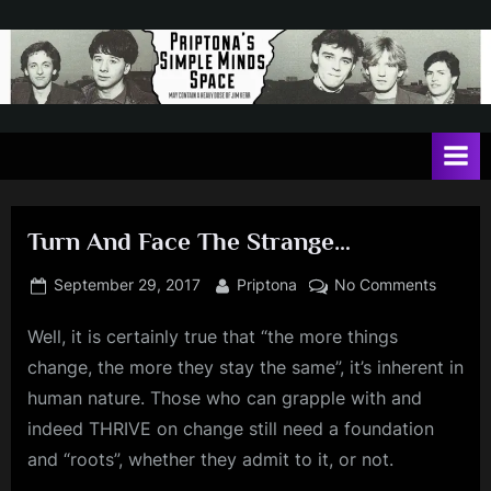
Skip
to
content
P
May
contain
r
a
i
heavy
dose
p
of
Turn And Face The Strange…
t
Jim
Kerr
o
Posted
By
on
September 29, 2017
Priptona
No Comments
on
Turn
n
Well, it is certainly true that “the more things
And
a
Face
change, the more they stay the same”, it’s inherent in
'
The
human nature. Those who can grapple with and
Strang
s
indeed THRIVE on change still need a foundation
S
and “roots”, whether they admit to it, or not.
i