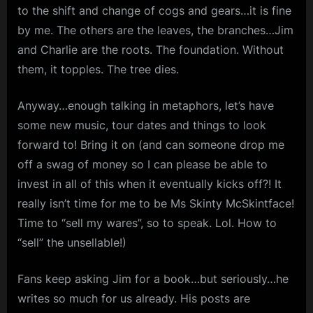
to the shift and change of cogs and gears…it is fine
by me. The others are the leaves, the branches…Jim
and Charlie are the roots. The foundation. Without
them, it topples. The tree dies.
Anyway…enough talking in metaphors, let’s have
some new music, tour dates and things to look
forward to! Bring it on (and can someone drop me
off a swag of money so I can please be able to
invest in all of this when it eventually kicks off?! It
really isn’t time for me to be Ms Skinty McSkintface!
Time to “sell my wares”, so to speak. Lol. How to
“sell” the unsellable!)
Fans keep asking Jim for a book…but seriously…he
writes so much for us already. His posts are