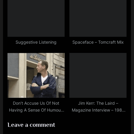
Suggestive Listening
Spaceface – Tomcraft Mix
Don’t Accuse Us Of Not
Jim Kerr: The Laird –
Having A Sense Of Humour!
Magazine Interview – 1987
Jim Kerr During Glitterball
(Publication and exact date
Leave a comment
Videoshoot – 1998
unknown)