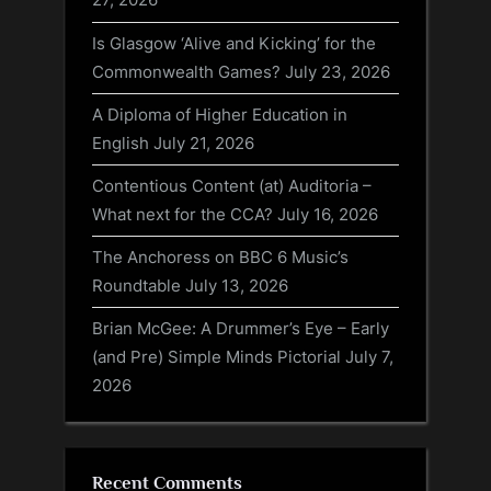
Is Glasgow ‘Alive and Kicking’ for the
Commonwealth Games?
July 23, 2026
A Diploma of Higher Education in
English
July 21, 2026
Contentious Content (at) Auditoria –
What next for the CCA?
July 16, 2026
The Anchoress on BBC 6 Music’s
Roundtable
July 13, 2026
Brian McGee: A Drummer’s Eye – Early
(and Pre) Simple Minds Pictorial
July 7,
2026
Recent Comments