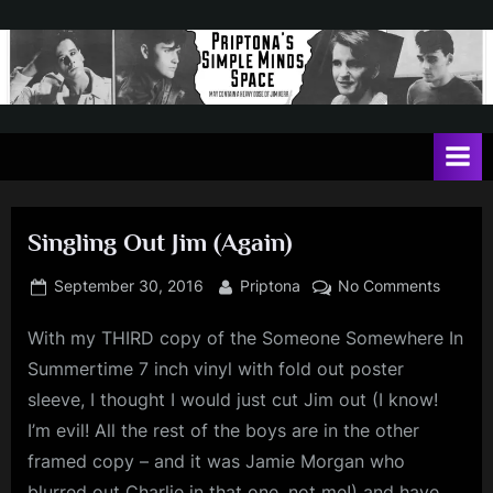
Skip
to
content
P
May
contain
r
a
i
heavy
dose
p
of
Singling Out Jim (Again)
t
Jim
Kerr
o
Posted
By
on
September 30, 2016
Priptona
No Comments
on
Singlin
n
With my THIRD copy of the Someone Somewhere In
Out
a
Jim
Summertime 7 inch vinyl with fold out poster
'
(Again)
sleeve, I thought I would just cut Jim out (I know!
s
I’m evil! All the rest of the boys are in the other
S
framed copy – and it was Jamie Morgan who
i
blurred out Charlie in that one, not me!) and have