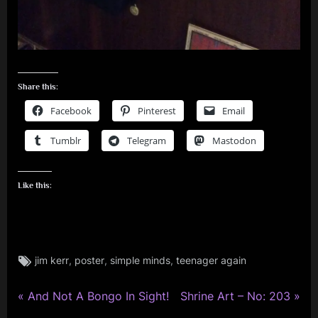
Share this:
Facebook
Pinterest
Email
Tumblr
Telegram
Mastodon
Like this:
Tags:
,
,
,
jim kerr
poster
simple minds
teenager again
jim
kerr
,
P
N
Post
And Not A Bongo In Sight!
Shrine Art – No: 203
rock
r
e