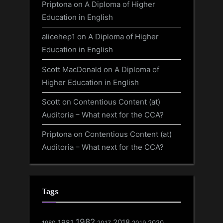
Priptona
on
A Diploma of Higher
Education in English
alicehep1
on
A Diploma of Higher
Education in English
Scott MacDonald
on
A Diploma of
Higher Education in English
Scott
on
Contentious Content (at)
Auditoria – What next for the CCA?
Priptona
on
Contentious Content (at)
Auditoria – What next for the CCA?
Tags
1982
1981
2018
1980
2017
2020