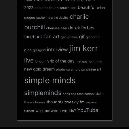
2019
beautiful
2022
acoustic tour
bbc
brian
australia
charlie
mcgee
catherine anne davies
burchill
derek forbes
cherisse osei
fan art
gif
facebook
ged grimes
gif bomb
jim kerr
interview
gigs
glasgow
live
lyric of the day
london
mel gaynor
mmm
new gold dream
shrine art
sarah brown
photo
simple minds
simpleminds
stats
sons and fascination
thoughts
tweekly fm
the anchoress
virginia
YouTube
walk between worlds?
turbett