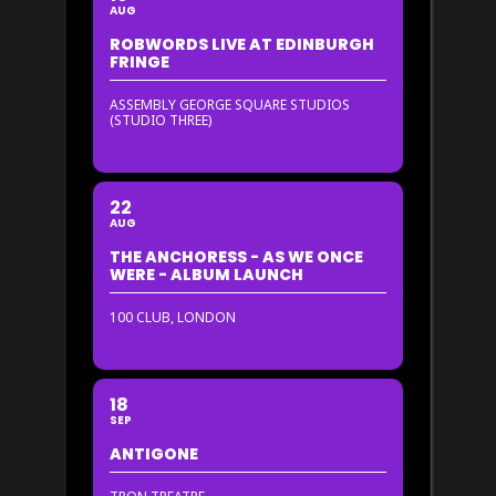
AUG
ROBWORDS LIVE AT EDINBURGH
FRINGE
ASSEMBLY GEORGE SQUARE STUDIOS
(STUDIO THREE)
22
AUG
THE ANCHORESS - AS WE ONCE
WERE - ALBUM LAUNCH
100 CLUB, LONDON
18
SEP
ANTIGONE