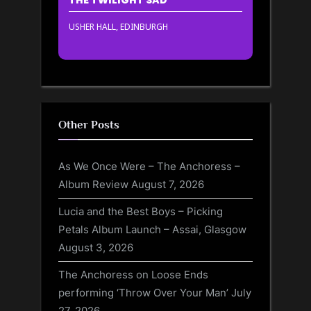
USHER HALL, EDINBURGH
Other Posts
As We Once Were – The Anchoress –
Album Review
August 7, 2026
Lucia and the Best Boys – Picking
Petals Album Launch – Assai, Glasgow
August 3, 2026
The Anchoress on Loose Ends
performing ‘Throw Over Your Man’
July
27, 2026