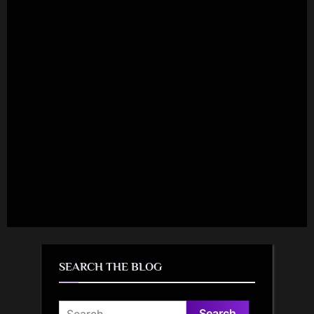
SEARCH THE BLOG
Search