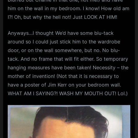
m
him on the wall in my bedroom. I know! How old am
I?! Oh, but why the hell not! Just LOOK AT HIM!
p
l
Anyways…I thought We’d have some blu-tack
e
around so I could just stick him to the wardrobe
M
door, or on the wall somewhere, but no. No blu-
i
tack. And no frame that will fit either. So temporary
n
hanging measures have been taken! Necessity – the
d
mother of invention! (Not that it is necessary to
s
have a poster of Jim Kerr on your bedroom wall.
WHAT AM I SAYING?! WASH MY MOUTH OUT! Lol.)
S
p
a
c
e