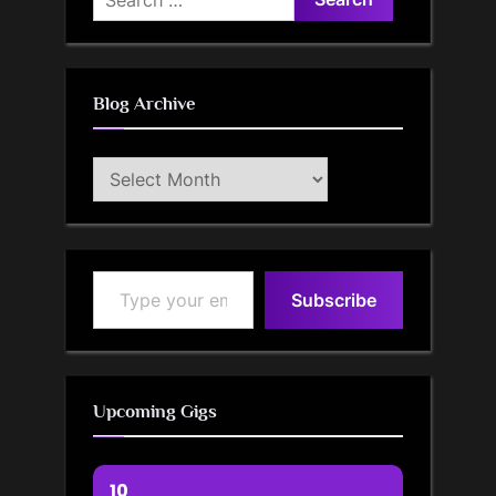
for:
Blog Archive
Blog
Archive
Type your email…
Subscribe
Upcoming Gigs
10