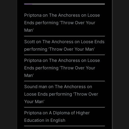
Priptona
on
The Anchoress on Loose
Ends performing ‘Throw Over Your
Man’
Scott
on
The Anchoress on Loose Ends
performing ‘Throw Over Your Man’
Priptona
on
The Anchoress on Loose
Ends performing ‘Throw Over Your
Man’
Sound man
on
The Anchoress on
Loose Ends performing ‘Throw Over
Your Man’
Priptona
on
A Diploma of Higher
Education in English