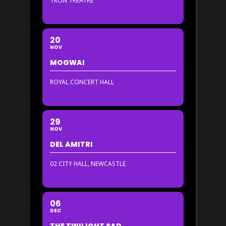
TRON TREATRE
20
NOV
MOGWAI
ROYAL CONCERT HALL
29
NOV
DEL AMITRI
02 CITY HALL, NEWCASTLE
06
DEC
THE TWILIGHT SAD