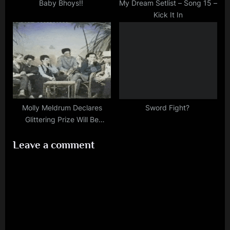
Baby Bhoys!!
My Dream Setlist – Song 15 –
Kick It In
Molly Meldrum Declares
Sword Fight?
Glittering Prize Will Be
Number One
Leave a comment