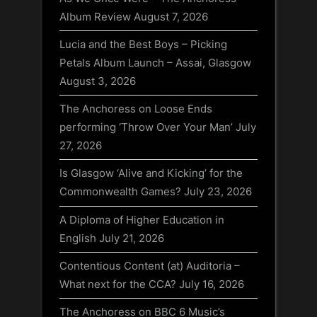
Album Review
August 7, 2026
Lucia and the Best Boys – Picking
Petals Album Launch – Assai, Glasgow
August 3, 2026
The Anchoress on Loose Ends
performing ‘Throw Over Your Man’
July
27, 2026
Is Glasgow ‘Alive and Kicking’ for the
Commonwealth Games?
July 23, 2026
A Diploma of Higher Education in
English
July 21, 2026
Contentious Content (at) Auditoria –
What next for the CCA?
July 16, 2026
The Anchoress on BBC 6 Music’s