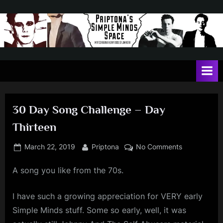
Skip
to
content
P
May
contain
r
a
i
heavy
dose
p
of
30 Day Song Challenge – Day
t
Jim
Thirteen
Kerr
o
n
Posted
By
on
March 22, 2019
Priptona
No Comments
on
30
a
A song you like from the 70s.
Day
'
Song
s
Challenge
I have such a growing appreciation for VERY early
–
S
Simple Minds stuff. Some so early, well, it was
Day
i