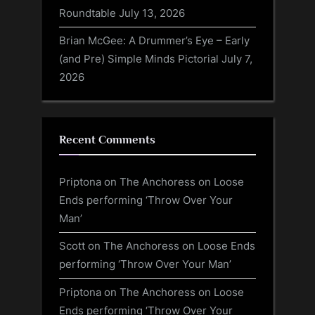
Roundtable
July 13, 2026
Brian McGee: A Drummer’s Eye – Early
(and Pre) Simple Minds Pictorial
July 7,
2026
Recent Comments
Priptona
on
The Anchoress on Loose
Ends performing ‘Throw Over Your
Man’
Scott
on
The Anchoress on Loose Ends
performing ‘Throw Over Your Man’
Priptona
on
The Anchoress on Loose
Ends performing ‘Throw Over Your