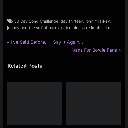
Tags:
,
,
,
30 Day Song Challenge
day thirteen
john milarkey
rock
,
,
johnny and the self abusers
pablo picasso
simple minds
,
simple
minds
P
Post
I’ve Said Before, I’ll Say It Again…
r
N
Vans For Bowie Fans
navigation
e
e
Related Posts
v
x
i
t
o
P
u
o
s
s
P
t
o
:
s