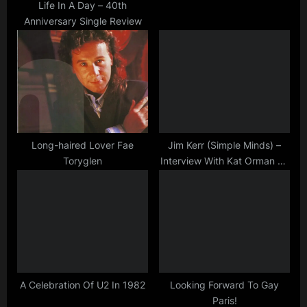
t
Life In A Day – 40th
Anniversary Single Review
:
Long-haired Lover Fae
Jim Kerr (Simple Minds) –
Toryglen
Interview With Kat Orman on
BBC Radio Oxford
29/10/2019
A Celebration Of U2 In 1982
Looking Forward To Gay
Paris!