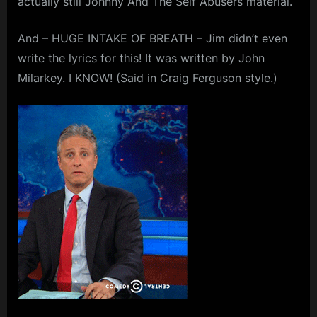
actually still Johnny And The Self Abusers material.
Thirteen
m
And – HUGE INTAKE OF BREATH – Jim didn’t even
p
write the lyrics for this! It was written by John
l
Milarkey. I KNOW! (Said in Craig Ferguson style.)
e
M
i
n
d
s
S
p
a
c
e