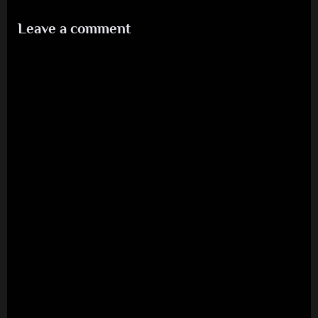
Leave a comment