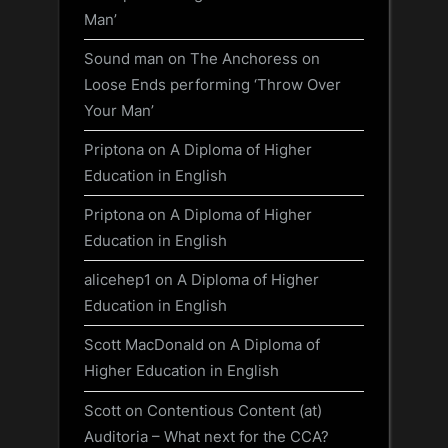
Man’
Sound man
on
The Anchoress on
Loose Ends performing ‘Throw Over
Your Man’
Priptona
on
A Diploma of Higher
Education in English
Priptona
on
A Diploma of Higher
Education in English
alicehep1
on
A Diploma of Higher
Education in English
Scott MacDonald
on
A Diploma of
Higher Education in English
Scott
on
Contentious Content (at)
Auditoria – What next for the CCA?