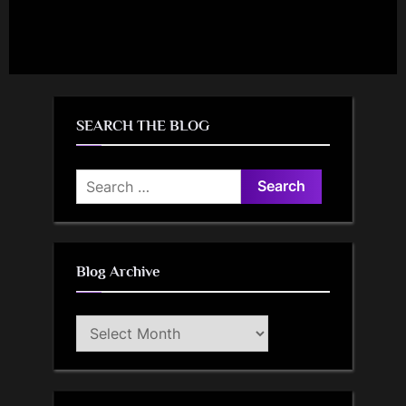
SEARCH THE BLOG
Search
for:
Blog Archive
Blog
Archive