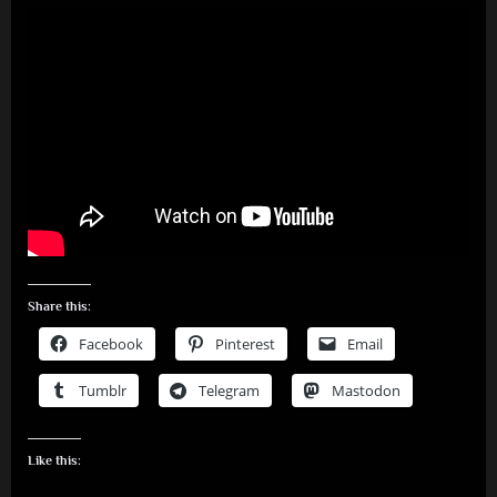
Share this:
Facebook
Pinterest
Email
Tumblr
Telegram
Mastodon
Like this: