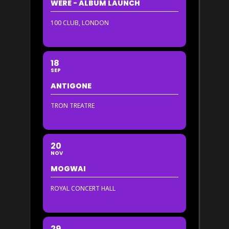
WERE - ALBUM LAUNCH
100 CLUB, LONDON
18
SEP
ANTIGONE
TRON TREATRE
20
NOV
MOGWAI
ROYAL CONCERT HALL
29