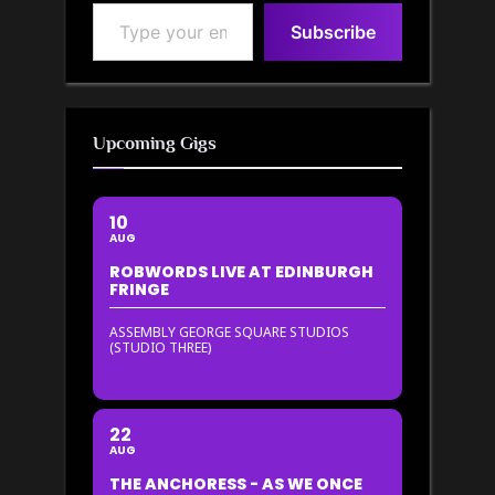
Type your email…
Subscribe
Upcoming Gigs
10
AUG
ROBWORDS LIVE AT EDINBURGH
FRINGE
ASSEMBLY GEORGE SQUARE STUDIOS
(STUDIO THREE)
22
AUG
THE ANCHORESS - AS WE ONCE