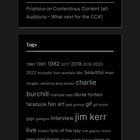
Priptona
on
Contentious Content (at)
Auditoria – What next for the CCA?
Tags
1982
1981
2018
1980
2017
2020
2019
beautiful
2022
acoustic tour
bbc
brian
australia
charlie
mcgee
catherine anne davies
burchill
derek forbes
cherisse osei
fan art
gif
facebook
ged grimes
gif bomb
jim kerr
interview
gigs
glasgow
live
lyric of the day
london
mel gaynor
mmm
new gold dream
shrine art
sarah brown
photo