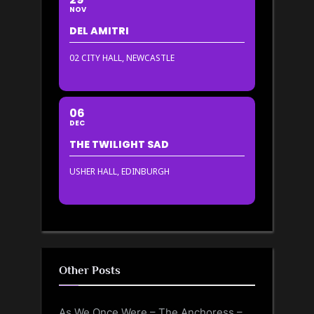
NOV
DEL AMITRI
02 CITY HALL, NEWCASTLE
06
DEC
THE TWILIGHT SAD
USHER HALL, EDINBURGH
Other Posts
As We Once Were – The Anchoress –