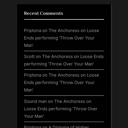
Recent Comments
Priptona
on
The Anchoress on Loose
Ends performing ‘Throw Over Your
Man’
Scott
on
The Anchoress on Loose Ends
performing ‘Throw Over Your Man’
Priptona
on
The Anchoress on Loose
Ends performing ‘Throw Over Your
Man’
Sound man
on
The Anchoress on
Loose Ends performing ‘Throw Over
Your Man’
Priptona
on
A Diploma of Higher