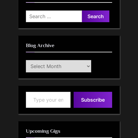
Search
for:
Blog Archive
Blog
Archive
Type your email…
Subscribe
Upcoming Gigs