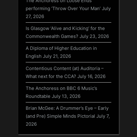
The Anchoress on Loose Ends
performing ‘Throw Over Your Man’
July
27, 2026
Is Glasgow ‘Alive and Kicking’ for the
Commonwealth Games?
July 23, 2026
A Diploma of Higher Education in
English
July 21, 2026
Contentious Content (at) Auditoria –
What next for the CCA?
July 16, 2026
The Anchoress on BBC 6 Music’s
Roundtable
July 13, 2026
Brian McGee: A Drummer’s Eye – Early
(and Pre) Simple Minds Pictorial
July 7,
2026