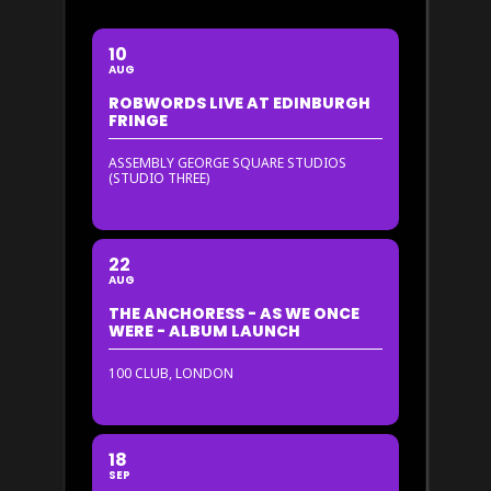
10
AUG
ROBWORDS LIVE AT EDINBURGH
FRINGE
ASSEMBLY GEORGE SQUARE STUDIOS
(STUDIO THREE)
22
AUG
THE ANCHORESS - AS WE ONCE
WERE - ALBUM LAUNCH
100 CLUB, LONDON
18
SEP