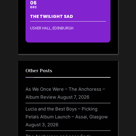
06
DEC
THE TWILIGHT SAD
USHER HALL, EDINBURGH
Other Posts
As We Once Were – The Anchoress –
Album Review
August 7, 2026
Lucia and the Best Boys – Picking
Petals Album Launch – Assai, Glasgow
August 3, 2026