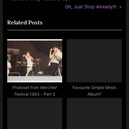
Post
photography
r
N
Oh, Just Stop Already!!!
navigation
,
e
e
rock
Related Posts
v
x
i
t
o
P
u
o
s
s
P
t
o
:
s
t
Photoset from Werchter
Favourite Simple Minds
Festival 1983 – Part 2
Album?
: