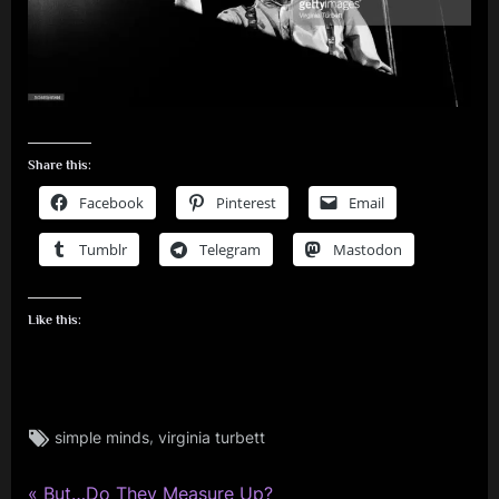
Share this:
Facebook
Pinterest
Email
Tumblr
Telegram
Mastodon
Like this:
Tags:
,
simple minds
virginia turbett
david
bowie
,
P
But…Do They Measure Up?