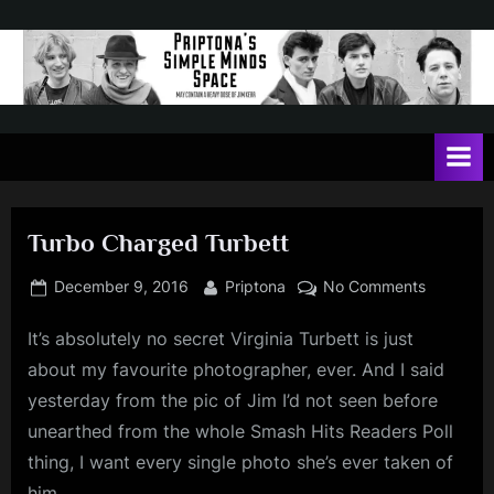
Skip
to
content
P
May
contain
r
a
i
heavy
dose
p
of
Turbo Charged Turbett
t
Jim
Kerr
o
Posted
By
on
December 9, 2016
Priptona
No Comments
on
Turbo
n
It’s absolutely no secret Virginia Turbett is just
Charged
a
Turbett
about my favourite photographer, ever. And I said
'
yesterday from the pic of Jim I’d not seen before
s
unearthed from the whole Smash Hits Readers Poll
S
thing, I want every single photo she’s ever taken of
i
him.