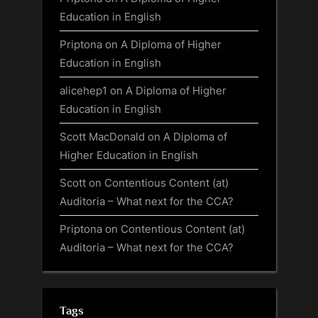
Education in English
Priptona
on
A Diploma of Higher
Education in English
alicehep1
on
A Diploma of Higher
Education in English
Scott MacDonald
on
A Diploma of
Higher Education in English
Scott
on
Contentious Content (at)
Auditoria – What next for the CCA?
Priptona
on
Contentious Content (at)
Auditoria – What next for the CCA?
Tags