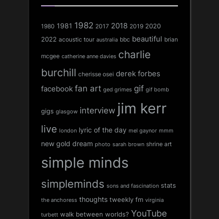
1982
1981
2018
1980
2017
2020
2019
beautiful
2022
acoustic tour
bbc
brian
australia
charlie
mcgee
catherine anne davies
burchill
derek forbes
cherisse osei
fan art
gif
facebook
ged grimes
gif bomb
jim kerr
interview
gigs
glasgow
live
lyric of the day
london
mel gaynor
mmm
new gold dream
shrine art
sarah brown
photo
simple minds
simpleminds
stats
sons and fascination
thoughts
tweekly fm
the anchoress
virginia
YouTube
walk between worlds?
turbett