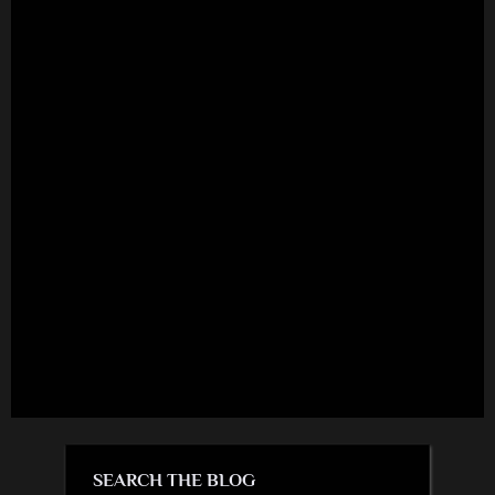
SEARCH THE BLOG