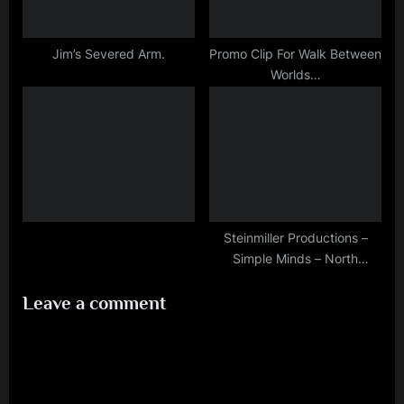
Jim’s Severed Arm.
Promo Clip For Walk Between
Worlds…
Steinmiller Productions –
Simple Minds – North
American Photoset
Leave a comment