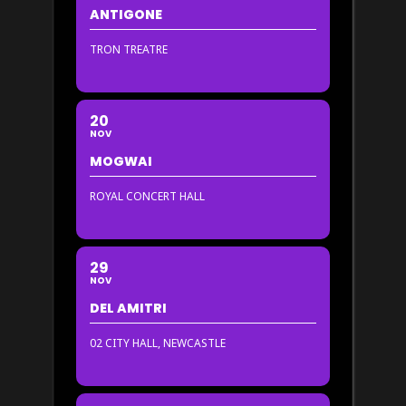
ANTIGONE
TRON TREATRE
20
NOV
MOGWAI
ROYAL CONCERT HALL
29
NOV
DEL AMITRI
02 CITY HALL, NEWCASTLE