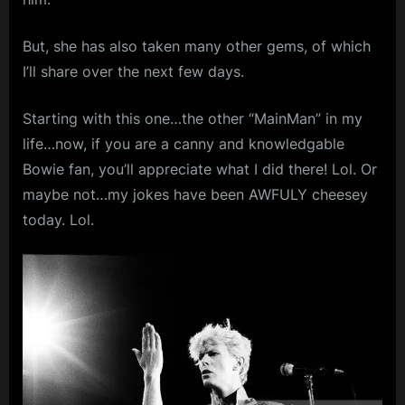
m
But, she has also taken many other gems, of which
p
I’ll share over the next few days.
l
e
Starting with this one…the other “MainMan” in my
M
life…now, if you are a canny and knowledgable
i
Bowie fan, you’ll appreciate what I did there! Lol. Or
n
maybe not…my jokes have been AWFULY cheesey
today. Lol.
d
s
S
p
a
c
e